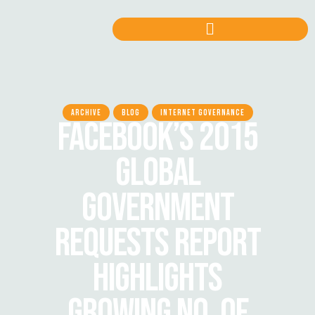
ARCHIVE
BLOG
INTERNET GOVERNANCE
FACEBOOK’S 2015
GLOBAL
GOVERNMENT
REQUESTS REPORT
HIGHLIGHTS
GROWING NO. OF