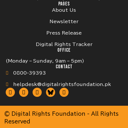
PAGES
About Us
Newsletter
Press Release
Digital Rights Tracker
OFFICE
(Monday – Sunday, 9am – 5pm)
CONTACT
0800-39393
helpdesk@digitalrightsfoundation.pk
© Digital Rights Foundation - All Rights
Reserved