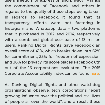
users’ freedom of expression and privacy “ – ranks
the commitment of Facebook and others in
regards to the quality of those steps being taken.
In regards to Facebook, it found that its
transparency efforts were not factoring in
Instagram and Whatsapp data – two platforms
that it purchased in 2012 and 2014, respectively,
with a combined global user-base of 13 million
users. Ranking Digital Rights gave Facebook an
overall score of 41%, which breaks down into 62%
for commitment, 35% for freedom of expression,
and 36% for privacy. Its score places Facebook 6th
out of the 16 corporations evaluated. The 2015
Corporate Accountability Index can be found
here
.
As Ranking Digital Rights and other watchdog
organisations observe, tech corporations “exert
growing influence over the political and civil lives
of people all over the world”, and a result these