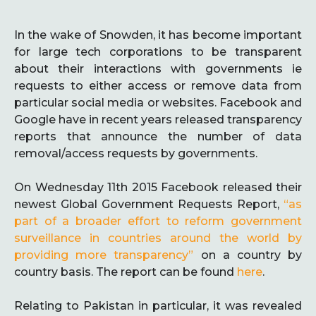
In the wake of Snowden, it has become important
for large tech corporations to be transparent
about their interactions with governments ie
requests to either access or remove data from
particular social media or websites. Facebook and
Google have in recent years released transparency
reports that announce the number of data
removal/access requests by governments.
On Wednesday 11th 2015 Facebook released their
newest Global Government Requests Report,
“as
part of a broader effort to reform government
surveillance in countries around the world by
providing more transparency”
on a country by
country basis. The report can be found
here
.
Relating to Pakistan in particular, it was revealed