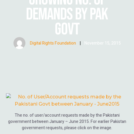
DEMANDS BY PAK
GOVT
Digital Rights Foundation
|
November 15, 2015
The no. of user/account requests made by the Pakistani
government between January – June 2015. For earlier Pakistan
government requests, please click on the image.