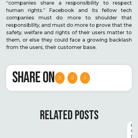
“companies share a responsibility to respect
human rights.” Facebook and its fellow tech
companies must do more to shoulder that
responsibility, and must do more to prove that the
safety, welfare and rights of their users matter to
them, or else they could face a growing backlash
from the users, their customer base.
SHARE ON
RELATED POSTS
D
I
G