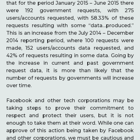
that for the period January 2015 – June 2015 there
were 192 government requests, with 275
users/accounts requested, with 58.33% of these
requests resulting with some “data…produced.”
This is an increase from the July 2014 – December
2014 reporting period, where 100 requests were
made, 152 users/accounts data requested, and
42% of requests resulting in some data. Going by
the increase in current and past government
request data, it is more than likely that the
number of requests by governments will increase
over time.
Facebook and other tech corporations may be
taking steps to prove their commitment to
respect and protect their users, but it is not
enough to take them at their word. While one can
approve of this action being taken by Facebook
and other corporations, we must be cautious and