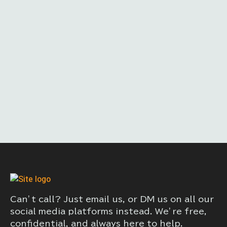
Can’t call? Just email us, or DM us on all our
social media platforms instead. We’re free,
confidential, and always here to help.