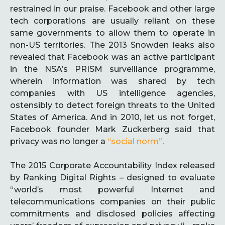
restrained in our praise. Facebook and other large
tech corporations are usually reliant on these
same governments to allow them to operate in
non-US territories. The 2013 Snowden leaks also
revealed that Facebook was an active participant
in the NSA’s PRISM surveillance programme,
wherein information was shared by tech
companies with US intelligence agencies,
ostensibly to detect foreign threats to the United
States of America. And in 2010, let us not forget,
Facebook founder Mark Zuckerberg said that
privacy was no longer a
“social norm”
.
The 2015 Corporate Accountability Index released
by Ranking Digital Rights – designed to evaluate
“world’s most powerful Internet and
telecommunications companies on their public
commitments and disclosed policies affecting