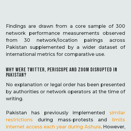
Findings are drawn from a core sample of 300
network performance measurements observed
from 30 network/location pairings across
Pakistan supplemented by a wider dataset of
international metrics for comparative use.
WHY WERE TWITTER, PERISCOPE AND ZOOM DISRUPTED IN
PAKISTAN?
No explanation or legal order has been presented
by authorities or network operators at the time of
writing.
Pakistan has previously implemented
similar
restrictions
during mass-protests and
limits
internet access each year during Ashura
. However,