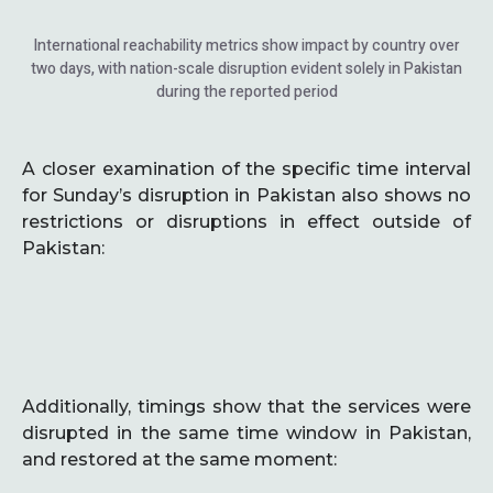
International reachability metrics show impact by country over
two days, with nation-scale disruption evident solely in Pakistan
during the reported period
A closer examination of the specific time interval
for Sunday’s disruption in Pakistan also shows no
restrictions or disruptions in effect outside of
Pakistan:
Additionally, timings show that the services were
disrupted in the same time window in Pakistan,
and restored at the same moment: