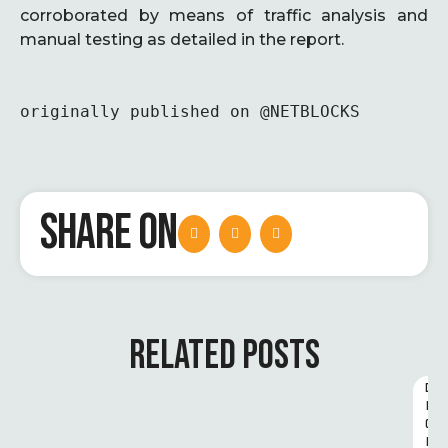
corroborated by means of traffic analysis and
manual testing as detailed in the report.
originally published on @NETBLOCKS
SHARE ON
RELATED POSTS
D
I
G
I