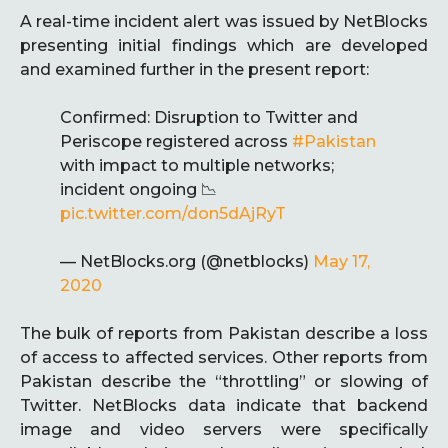
A real-time incident alert was issued by NetBlocks
presenting initial findings which are developed
and examined further in the present report:
Confirmed: Disruption to Twitter and
Periscope registered across
#Pakistan
with impact to multiple networks;
incident ongoing 📉
pic.twitter.com/don5dAjRyT
— NetBlocks.org (@netblocks)
May 17,
2020
The bulk of reports from Pakistan describe a loss
of access to affected services. Other reports from
Pakistan describe the “throttling” or slowing of
Twitter. NetBlocks data indicate that backend
image and video servers were specifically