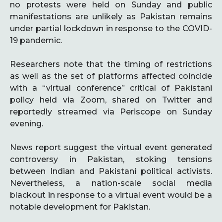
no protests were held on Sunday and public
manifestations are unlikely as Pakistan remains
under partial lockdown in response to the COVID-
19 pandemic.
Researchers note that the timing of restrictions
as well as the set of platforms affected coincide
with a “virtual conference” critical of Pakistani
policy held via Zoom, shared on Twitter and
reportedly streamed via Periscope on Sunday
evening.
News report suggest the virtual event generated
controversy in Pakistan, stoking tensions
between Indian and Pakistani political activists.
Nevertheless, a nation-scale social media
blackout in response to a virtual event would be a
notable development for Pakistan.