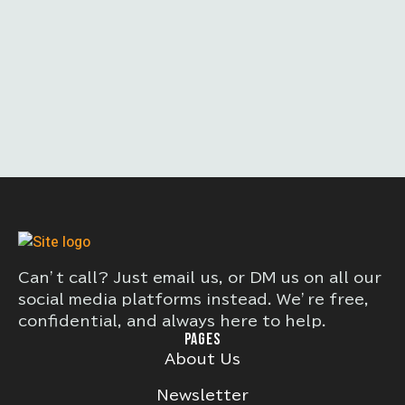
Can’t call? Just email us, or DM us on all our
social media platforms instead. We’re free,
confidential, and always here to help.
PAGES
About Us
Newsletter