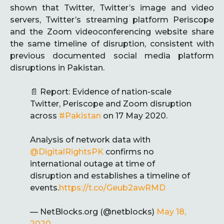
shown that Twitter, Twitter’s image and video
servers, Twitter’s streaming platform Periscope
and the Zoom videoconferencing website share
the same timeline of disruption, consistent with
previous documented social media platform
disruptions in Pakistan.
📄 Report: Evidence of nation-scale
Twitter, Periscope and Zoom disruption
across
#Pakistan
on 17 May 2020.
Analysis of network data with
@DigitalRightsPK
confirms no
international outage at time of
disruption and establishes a timeline of
events.
https://t.co/Geub2awRMD
— NetBlocks.org (@netblocks)
May 18,
2020