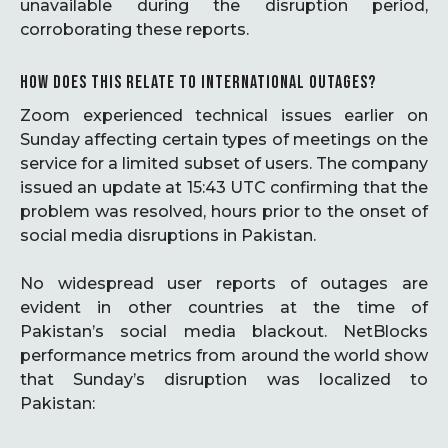
unavailable during the disruption period,
corroborating these reports.
HOW DOES THIS RELATE TO INTERNATIONAL OUTAGES?
Zoom experienced technical issues earlier on
Sunday affecting certain types of meetings on the
service for a limited subset of users. The company
issued an update at 15:43 UTC confirming that the
problem was resolved, hours prior to the onset of
social media disruptions in Pakistan.
No widespread user reports of outages are
evident in other countries at the time of
Pakistan’s social media blackout. NetBlocks
performance metrics from around the world show
that Sunday’s disruption was localized to
Pakistan: