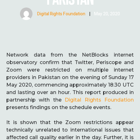
Digital Rights Foundation
|
May 20, 2020
Network data from the NetBlocks internet
observatory confirm that Twitter, Periscope and
Zoom were restricted on multiple internet
providers in Pakistan on the evening of Sunday 17
May 2020, commencing approximately 18:30 UTC
and lasting over an hour. This report produced in
partnership with the
Digital Rights Foundation
presents findings on the schedule events.
It is shown that the Zoom restrictions appear
technically unrelated to international issues that
affected call quality earlier in the day. Further, it is