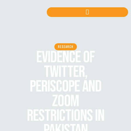
RESEARCH
EVIDENCE OF
TWITTER,
PERISCOPE AND
ZOOM
RESTRICTIONS IN
PAKISTAN