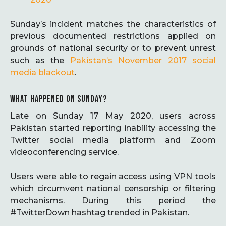
Sunday’s incident matches the characteristics of
previous documented restrictions applied on
grounds of national security or to prevent unrest
such as the
Pakistan’s November 2017 social
media blackout
.
WHAT HAPPENED ON SUNDAY?
Late on Sunday 17 May 2020, users across
Pakistan started reporting inability accessing the
Twitter social media platform and Zoom
videoconferencing service.
Users were able to regain access using VPN tools
which circumvent national censorship or filtering
mechanisms. During this period the
#TwitterDown hashtag trended in Pakistan.