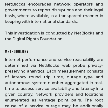
NetBlocks encourages network operators and
governments to report disruptions and their legal
basis, where available, in a transparent manner in
keeping with international standards.
This investigation is conducted by NetBlocks and
the Digital Rights Foundation.
METHODOLOGY
Internet performance and service reachability are
determined via NetBlocks web probe privacy-
preserving analytics. Each measurement consists
of latency round trip time, outage type and
autonomous system number aggregated in real-
time to assess service availability and latency in a
given country. Network providers and locations
enumerated as vantage point pairs. The root
cause of a service outage may be additionally