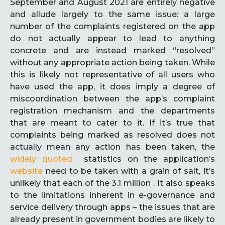
September and August 2021 are entirely negative
and allude largely to the same issue: a large
number of the complaints registered on the app
do not actually appear to lead to anything
concrete and are instead marked “resolved”
without any appropriate action being taken. While
this is likely not representative of all users who
have used the app, it does imply a degree of
miscoordination between the app’s complaint
registration mechanism and the departments
that are meant to cater to it. If it’s true that
complaints being marked as resolved does not
actually mean any action has been taken, the
widely quoted
statistics on the application’s
website
need to be taken with a grain of salt, it’s
unlikely that each of the 3.1 million . It also speaks
to the limitations inherent in e-governance and
service delivery through apps – the issues that are
already present in government bodies are likely to