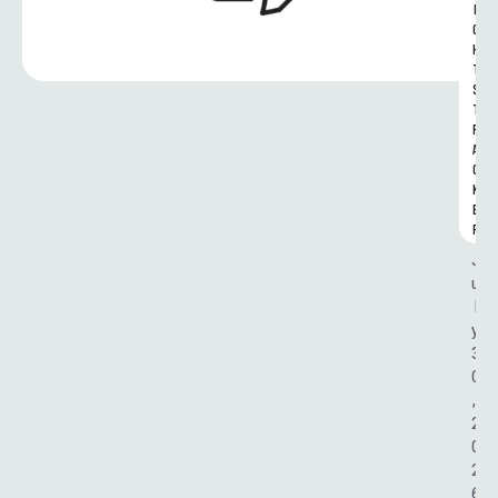
I
G
H
T
S 
T
R
A
C
K
E
R
J
u
l
y 
3
0
, 
2
0
2
6