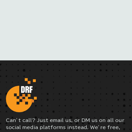
M
A
I
L
Can’t call? Just email us, or DM us on all our
social media platforms instead. We’re free,