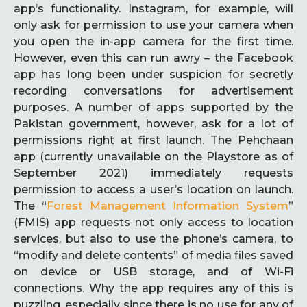
app’s functionality. Instagram, for example, will
only ask for permission to use your camera when
you open the in-app camera for the first time.
However, even this can run awry – the Facebook
app has long been under suspicion for secretly
recording conversations for advertisement
purposes. A number of apps supported by the
Pakistan government, however, ask for a lot of
permissions right at first launch. The Pehchaan
app (currently unavailable on the Playstore as of
September 2021) immediately requests
permission to access a user’s location on launch.
The “
Forest Management Information System
”
(FMIS) app requests not only access to location
services, but also to use the phone’s camera, to
“modify and delete contents” of media files saved
on device or USB storage, and of Wi-Fi
connections. Why the app requires any of this is
puzzling, especially since there is no use for any of