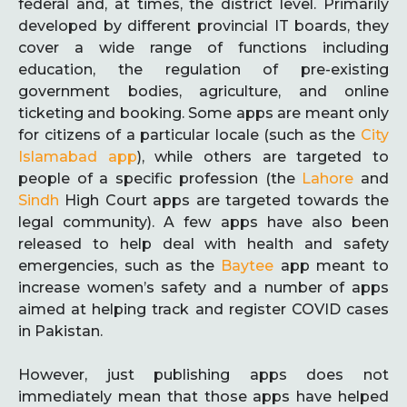
federal and, at times, the district level. Primarily
developed by different provincial IT boards, they
cover a wide range of functions including
education, the regulation of pre-existing
government bodies, agriculture, and online
ticketing and booking. Some apps are meant only
for citizens of a particular locale (such as the
City
Islamabad app
), while others are targeted to
people of a specific profession (the
Lahore
and
Sindh
High Court apps are targeted towards the
legal community). A few apps have also been
released to help deal with health and safety
emergencies, such as the
Baytee
app meant to
increase women’s safety and a number of apps
aimed at helping track and register COVID cases
in Pakistan.
However, just publishing apps does not
immediately mean that those apps have helped