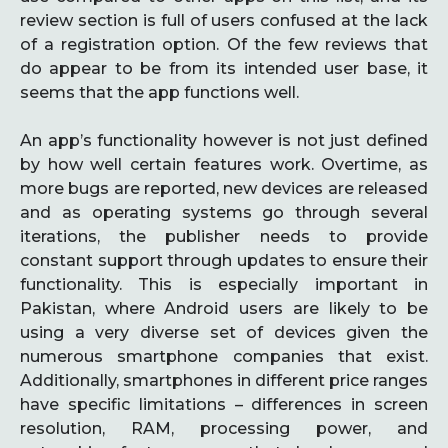
review section is full of users confused at the lack
of a registration option. Of the few reviews that
do appear to be from its intended user base, it
seems that the app functions well.
An app’s functionality however is not just defined
by how well certain features work. Overtime, as
more bugs are reported, new devices are released
and as operating systems go through several
iterations, the publisher needs to provide
constant support through updates to ensure their
functionality. This is especially important in
Pakistan, where Android users are likely to be
using a very diverse set of devices given the
numerous smartphone companies that exist.
Additionally, smartphones in different price ranges
have specific limitations – differences in screen
resolution, RAM, processing power, and