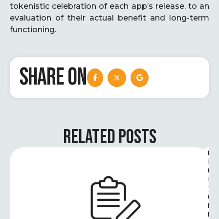
tokenistic celebration of each app’s release, to an
evaluation of their actual benefit and long-term
functioning.
SHARE ON
RELATED POSTS
D
I
G
I
T
A
L 
R