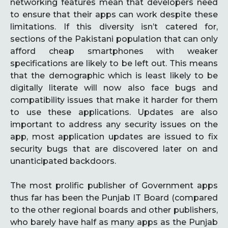
networking features mean that developers need
to ensure that their apps can work despite these
limitations. If this diversity isn’t catered for,
sections of the Pakistani population that can only
afford cheap smartphones with weaker
specifications are likely to be left out. This means
that the demographic which is least likely to be
digitally literate will now also face bugs and
compatibility issues that make it harder for them
to use these applications. Updates are also
important to address any security issues on the
app, most application updates are issued to fix
security bugs that are discovered later on and
unanticipated backdoors.
The most prolific publisher of Government apps
thus far has been the Punjab IT Board (compared
to the other regional boards and other publishers,
who barely have half as many apps as the Punjab