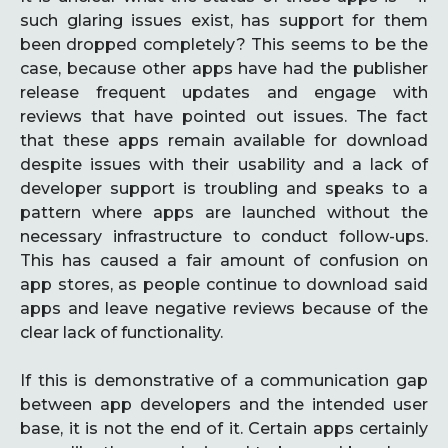
such glaring issues exist, has support for them
been dropped completely? This seems to be the
case, because other apps have had the publisher
release frequent updates and engage with
reviews that have pointed out issues. The fact
that these apps remain available for download
despite issues with their usability and a lack of
developer support is troubling and speaks to a
pattern where apps are launched without the
necessary infrastructure to conduct follow-ups.
This has caused a fair amount of confusion on
app stores, as people continue to download said
apps and leave negative reviews because of the
clear lack of functionality.
If this is demonstrative of a communication gap
between app developers and the intended user
base, it is not the end of it. Certain apps certainly