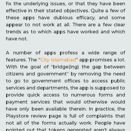
fix the underlying issues, or that they have been
effective in their stated objectives. Quite a few of
these apps have dubious efficacy, and some
appear to not work at all. There are a few clear
trends as to which apps have worked and which
have not.
A number of apps profess a wide range of
features. The “
City Islamabad
” app promises a lot.
With the goal of “bridge(ing) the gap between
citizens and government” by removing the need
to go to government offices to access public
services and departments, the app is supposed to
provide quick access to numerous forms and
payment services that would otherwise would
have only been available therein. In practice, the
Playstore review page is full of complaints that
not all of the forms actually work. People have
pointed out that tokens generated aren’t always