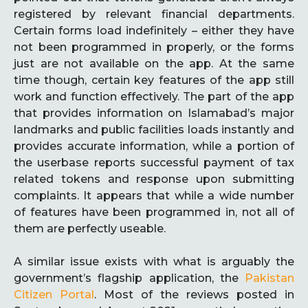
registered by relevant financial departments.
Certain forms load indefinitely – either they have
not been programmed in properly, or the forms
just are not available on the app. At the same
time though, certain key features of the app still
work and function effectively. The part of the app
that provides information on Islamabad’s major
landmarks and public facilities loads instantly and
provides accurate information, while a portion of
the userbase reports successful payment of tax
related tokens and response upon submitting
complaints. It appears that while a wide number
of features have been programmed in, not all of
them are perfectly useable.
A similar issue exists with what is arguably the
government’s flagship application, the
Pakistan
Citizen Portal
. Most of the reviews posted in