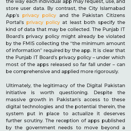
the way each individual app may request, use, and
store user data. By contrast, the City Islamabad
App’s
privacy policy
and the Pakistan Citizens
Portal’s
privacy policy
at least both specify the
kind of data that may be collected. The Punjab IT
Board’s privacy policy might already be violated
by the FMIS collecting the “the minimum amount
of information” required by the app. It is clear that
the Punjab IT Board’s privacy policy – under which
most of the apps released so far fall under – can
be comprehensive and applied more rigorously.
Ultimately, the legitimacy of the Digital Pakistan
initiative is worth questioning. Despite the
massive growth in Pakistan’s access to these
digital technologies and the potential therein, the
system put in place to actualize it deserves
further scrutiny. The reception of apps published
by the government needs to move beyond a