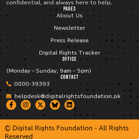
confidential, and always here to help.
PAGES
About Us
Newsletter
Press Release
Digital Rights Tracker
OFFICE
(Monday – Sunday, 9am – 5pm)
CONTACT
0800-39393
helpdesk@digitalrightsfoundation.pk
© Digital Rights Foundation - All Rights
Reserved