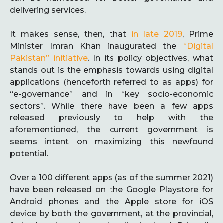
delivering services.
It makes sense, then, that
in late 2019
, Prime
Minister Imran Khan inaugurated the
“Digital
Pakistan” initiative
. In its policy objectives, what
stands out is the emphasis towards using digital
applications (henceforth referred to as apps) for
“e-governance” and in “key socio-economic
sectors”. While there have been a few apps
released previously to help with the
aforementioned, the current government is
seems intent on maximizing this newfound
potential.
Over a 100 different apps (as of the summer 2021)
have been released on the Google Playstore for
Android phones and the Apple store for iOS
device by both the government, at the provincial,