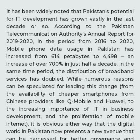
It has been widely noted that Pakistan’s potential
for IT development has grown vastly in the last
decade or so. According to the Pakistan
Telecommunication Authority’s Annual Report for
2019-2020, in the period from 2016 to 2020,
Mobile phone data usage in Pakistan has
increased from 614 petabytes to 4,498 – an
increase of over 700% in just half a decade. In the
same time period, the distribution of broadband
services has doubled. While numerous reasons
can be speculated for leading this change (from
the availability of cheaper smartphones from
Chinese providers like Q-Mobile and Huawei, to
the increasing importance of IT in business
development, and the proliferation of mobile
internet), it is obvious either way that the digital
world in Pakistan now presents a new avenue that
can be harnessed for better governance and