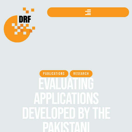
PUBLICATIONS
RESEARCH
EVALUATING
APPLICATIONS
DEVELOPED BY THE
PAKISTANI