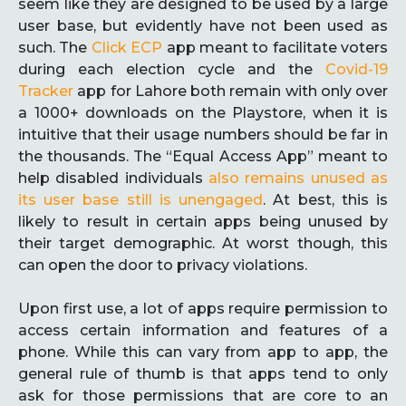
seem like they are designed to be used by a large
user base, but evidently have not been used as
such. The
Click ECP
app meant to facilitate voters
during each election cycle and the
Covid-19
Tracker
app for Lahore both remain with only over
a 1000+ downloads on the Playstore, when it is
intuitive that their usage numbers should be far in
the thousands. The “Equal Access App” meant to
help disabled individuals
also remains unused as
its user base still is unengaged
. At best, this is
likely to result in certain apps being unused by
their target demographic. At worst though, this
can open the door to privacy violations.
Upon first use, a lot of apps require permission to
access certain information and features of a
phone. While this can vary from app to app, the
general rule of thumb is that apps tend to only
ask for those permissions that are core to an