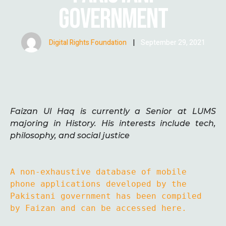
GOVERNMENT
Digital Rights Foundation
|
September 29, 2021
Faizan Ul Haq is currently a Senior at LUMS
majoring in History. His interests include tech,
philosophy, and social justice
A non-exhaustive database of mobile 
phone applications developed by the 
Pakistani government has been compiled 
by Faizan and can be accessed here.