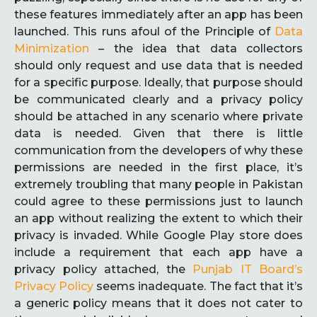
these features immediately after an app has been
launched. This runs afoul of the Principle of
Data
Minimization
– the idea that data collectors
should only request and use data that is needed
for a specific purpose. Ideally, that purpose should
be communicated clearly and a privacy policy
should be attached in any scenario where private
data is needed. Given that there is little
communication from the developers of why these
permissions are needed in the first place, it’s
extremely troubling that many people in Pakistan
could agree to these permissions just to launch
an app without realizing the extent to which their
privacy is invaded. While Google Play store does
include a requirement that each app have a
privacy policy attached, the
Punjab IT Board’s
Privacy Policy
seems inadequate. The fact that it’s
a generic policy means that it does not cater to