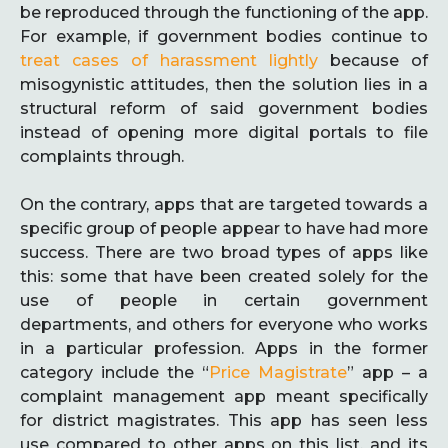
be reproduced through the functioning of the app.
For example, if government bodies continue to
treat cases of harassment lightly
because of
misogynistic attitudes, then the solution lies in a
structural reform of said government bodies
instead of opening more digital portals to file
complaints through.
On the contrary, apps that are targeted towards a
specific group of people appear to have had more
success. There are two broad types of apps like
this: some that have been created solely for the
use of people in certain government
departments, and others for everyone who works
in a particular profession. Apps in the former
category include the “
Price Magistrate
” app – a
complaint management app meant specifically
for district magistrates. This app has seen less
use compared to other apps on this list, and its