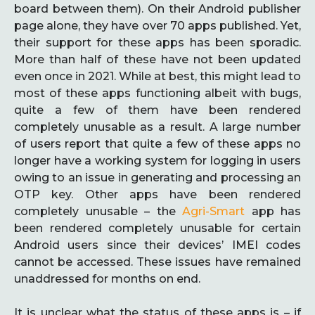
board between them). On their Android publisher
page alone, they have over 70 apps published. Yet,
their support for these apps has been sporadic.
More than half of these have not been updated
even once in 2021. While at best, this might lead to
most of these apps functioning albeit with bugs,
quite a few of them have been rendered
completely unusable as a result. A large number
of users report that quite a few of these apps no
longer have a working system for logging in users
owing to an issue in generating and processing an
OTP key. Other apps have been rendered
completely unusable – the
Agri-Smart
app has
been rendered completely unusable for certain
Android users since their devices’ IMEI codes
cannot be accessed. These issues have remained
unaddressed for months on end.
It is unclear what the status of these apps is – if