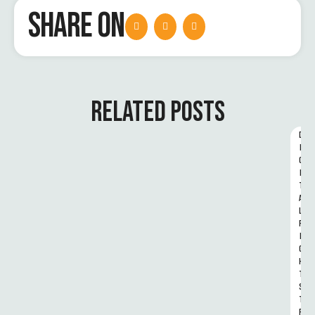
SHARE ON
RELATED POSTS
D
I
G
I
T
A
L 
R
I
G
H
T
S 
T
R