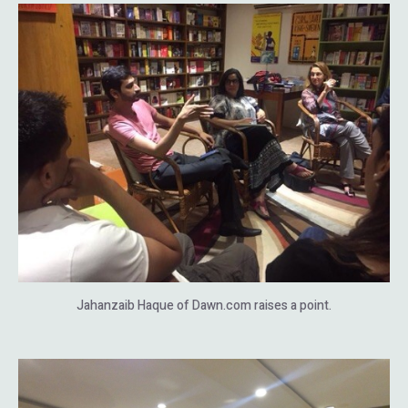
Jahanzaib Haque of Dawn.com raises a point.