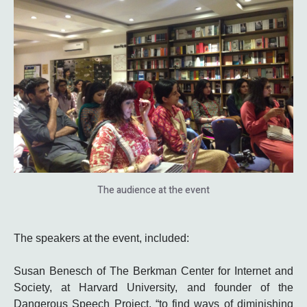
The audience at the event
The speakers at the event, included:
Susan Benesch of The Berkman Center for Internet and
Society, at Harvard University, and founder of the
Dangerous Speech Project, “to find ways of diminishing