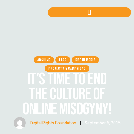
ARCHIVE
BLOG
DRF IN MEDIA
PROJECTS & CAMPAIGNS
IT’S TIME TO END
THE CULTURE OF
ONLINE MISOGYNY!
Digital Rights Foundation
|
September 6, 2015