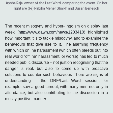
Aysha Raja, owner of the Last Word, compering the event. On her
right are (l-r) Nabiha Meher Shaikh and Susan Benesch
The recent misogyny and hyper-jingoism on display last
week (
http://www.dawn.com/news/1203410)
highlighted
how important it is to tackle misogyny, and to examine the
behaviours that give rise to it. The alarming frequency
with which online harassment (which often bleeds out into
real world “offline” harassment, or worse) has led to much
needed public discourse – not just on recognising that the
danger is real, but also to come up with proactive
solutions to counter such behaviour. There are signs of
understanding – the DRF/Last Word session, for
example, saw a good turnout, with many men not only in
attendance, but also contributing to the discussion in a
mostly positive manner.