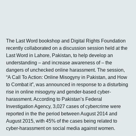
The Last Word bookshop and Digital Rights Foundation
recently collaborated on a discussion session held at the
Last Word in Lahore, Pakistan, to help develop an
understanding – and increase awareness of – the
dangers of unchecked online harassment. The session,
“A Call To Action: Online Misogyny in Pakistan, and How
to Combat it”, was announced in response to a disturbing
rise in online misogyny and gender-based cyber-
harassment. According to Pakistan’s Federal
Investigation Agency, 3,027 cases of cybercrime were
reported in the the period between August 2014 and
August 2015, with 45% of the cases being related to
cyber-harassment on social media against women.