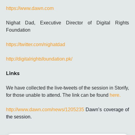
https://www.dawn.com
Nighat Dad, Executive Director of Digital Rights
Foundation
https://twitter.com/nighatdad
http://digitalrightsfoundation.pk/
Links
We have collected the live-tweets of the session in Storify,
for those unable to attend. The link can be found
here.
http://www.dawn.com/news/1205235
Dawn’s coverage of
the session.