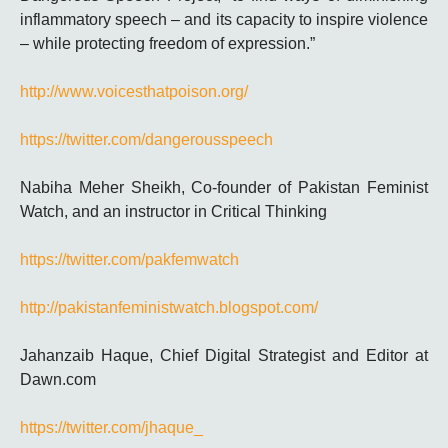
inflammatory speech – and its capacity to inspire violence
– while protecting freedom of expression.”
http://www.voicesthatpoison.org/
https://twitter.com/dangerousspeech
Nabiha Meher Sheikh, Co-founder of Pakistan Feminist
Watch, and an instructor in Critical Thinking
https://twitter.com/pakfemwatch
http://pakistanfeministwatch.blogspot.com/
Jahanzaib Haque, Chief Digital Strategist and Editor at
Dawn.com
https://twitter.com/jhaque_