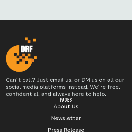
Can’t call? Just email us, or DM us on all our
social media platforms instead. We’re free,
confidential, and always here to help.
PAGES
About Us
Newsletter
Press Release