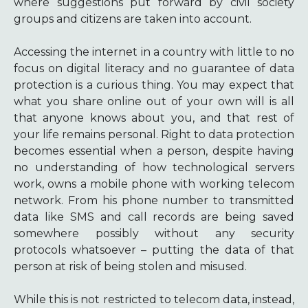
where suggestions put forward by civil society
groups and citizens are taken into account.
Accessing the internet in a country with little to no
focus on digital literacy and no guarantee of data
protection is a curious thing. You may expect that
what you share online out of your own will is all
that anyone knows about you, and that rest of
your life remains personal. Right to data protection
becomes essential when a person, despite having
no understanding of how technological servers
work, owns a mobile phone with working telecom
network. From his phone number to transmitted
data like SMS and call records are being saved
somewhere possibly without any security
protocols whatsoever – putting the data of that
person at risk of being stolen and misused.
While this is not restricted to telecom data, instead,