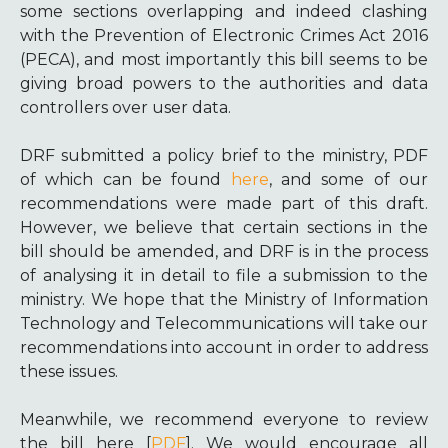
some sections overlapping and indeed clashing
with the Prevention of Electronic Crimes Act 2016
(PECA), and most importantly this bill seems to be
giving broad powers to the authorities and data
controllers over user data.
DRF submitted a policy brief to the ministry, PDF
of which can be found
here
, and some of our
recommendations were made part of this draft.
However, we believe that certain sections in the
bill should be amended, and DRF is in the process
of analysing it in detail to file a submission to the
ministry. We hope that the Ministry of Information
Technology and Telecommunications will take our
recommendations into account in order to address
these issues.
Meanwhile, we recommend everyone to review
the bill here [
PDF
]. We would encourage all