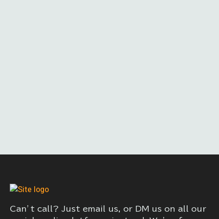
Can’t call? Just email us, or DM us on all our