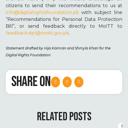
citizens to send their recommendations to us at
info@digitalrightsfoundation.pk
with subject line
“Recommendations for Personal Data Protection
Bill”, or send feedback directly to MoITT to
feedback.dpl@moitt.gov.pk
.
Statement drafted by Hija Kamran and Shmyla Khan for the
Digital Rights Foundation
SHARE ON
RELATED POSTS
D