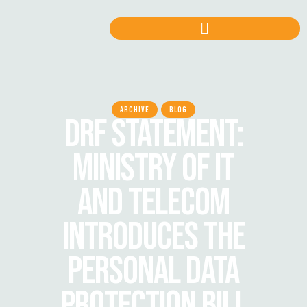
ARCHIVE
BLOG
DRF STATEMENT:
MINISTRY OF IT
AND TELECOM
INTRODUCES THE
PERSONAL DATA
PROTECTION BILL