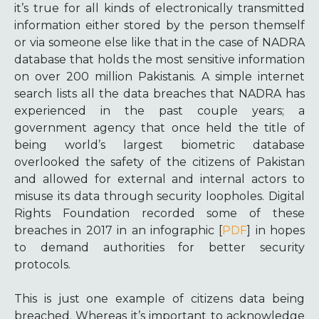
it’s true for all kinds of electronically transmitted
information either stored by the person themself
or via someone else like that in the case of NADRA
database that holds the most sensitive information
on over 200 million Pakistanis. A simple internet
search lists all the data breaches that NADRA has
experienced in the past couple years; a
government agency that once held the title of
being world’s largest biometric database
overlooked the safety of the citizens of Pakistan
and allowed for external and internal actors to
misuse its data through security loopholes. Digital
Rights Foundation recorded some of these
breaches in 2017 in an infographic [
PDF
] in hopes
to demand authorities for better security
protocols.
This is just one example of citizens data being
breached. Whereas it’s important to acknowledge