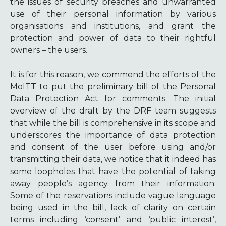
the issues of security breaches and unwarranted
use of their personal information by various
organisations and institutions, and grant the
protection and power of data to their rightful
owners – the users.
It is for this reason, we commend the efforts of the
MoITT to put the preliminary bill of the Personal
Data Protection Act for comments. The initial
overview of the draft by the DRF team suggests
that while the bill is comprehensive in its scope and
underscores the importance of data protection
and consent of the user before using and/or
transmitting their data, we notice that it indeed has
some loopholes that have the potential of taking
away people’s agency from their information.
Some of the reservations include vague language
being used in the bill, lack of clarity on certain
terms including ‘consent’ and ‘public interest’,