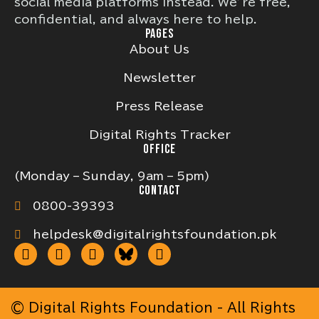
social media platforms instead. We’re free,
confidential, and always here to help.
PAGES
About Us
Newsletter
Press Release
Digital Rights Tracker
OFFICE
(Monday – Sunday, 9am – 5pm)
CONTACT
0800-39393
helpdesk@digitalrightsfoundation.pk
© Digital Rights Foundation - All Rights