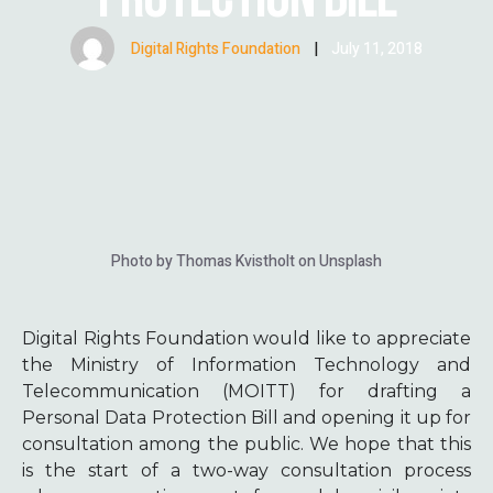
Digital Rights Foundation
|
July 11, 2018
Photo by Thomas Kvistholt on Unsplash
Digital Rights Foundation would like to appreciate
the Ministry of Information Technology and
Telecommunication (MOITT) for drafting a
Personal Data Protection Bill and opening it up for
consultation among the public. We hope that this
is the start of a two-way consultation process