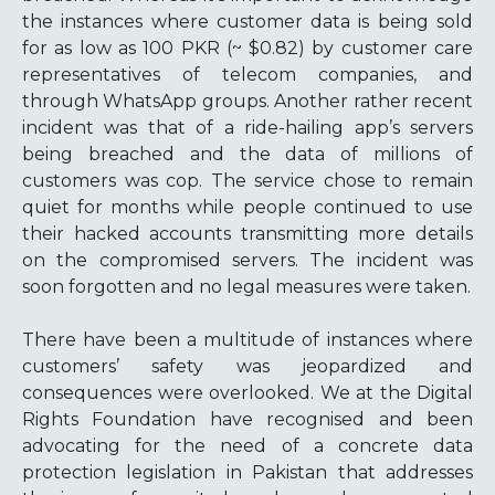
the instances where customer data is being sold
for as low as 100 PKR (~ $0.82) by customer care
representatives of telecom companies, and
through WhatsApp groups. Another rather recent
incident was that of a ride-hailing app’s servers
being breached and the data of millions of
customers was cop. The service chose to remain
quiet for months while people continued to use
their hacked accounts transmitting more details
on the compromised servers. The incident was
soon forgotten and no legal measures were taken.
There have been a multitude of instances where
customers’ safety was jeopardized and
consequences were overlooked. We at the Digital
Rights Foundation have recognised and been
advocating for the need of a concrete data
protection legislation in Pakistan that addresses