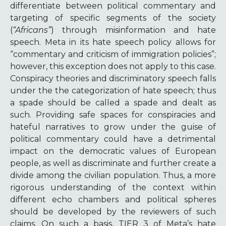
differentiate between political commentary and
targeting of specific segments of the society
(
“Africans”
) through misinformation and hate
speech. Meta in its hate speech policy allows for
“commentary and criticism of immigration policies”;
however, this exception does not apply to this case.
Conspiracy theories and discriminatory speech falls
under the the categorization of hate speech; thus
a spade should be called a spade and dealt as
such. Providing safe spaces for conspiracies and
hateful narratives to grow under the guise of
political commentary could have a detrimental
impact on the democratic values of European
people, as well as discriminate and further create a
divide among the civilian population. Thus, a more
rigorous understanding of the context within
different echo chambers and political spheres
should be developed by the reviewers of such
claims. On such a basis, TIER 3 of Meta’s hate