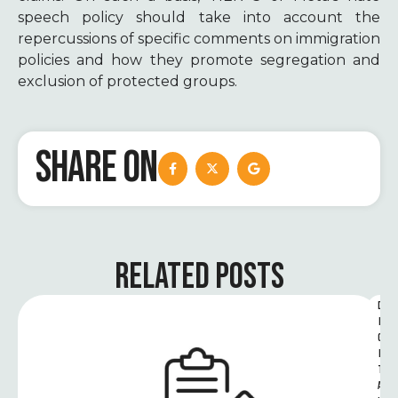
speech policy should take into account the
repercussions of specific comments on immigration
policies and how they promote segregation and
exclusion of protected groups.
SHARE ON
RELATED POSTS
D
I
G
I
T
A