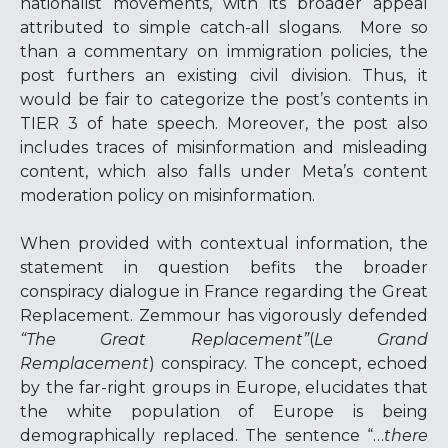
nationalist movements, with its broader appeal
attributed to simple catch-all slogans.
More so
than a commentary on immigration policies, the
post furthers an existing civil division. Thus, it
would be fair to categorize the post’s contents in
TIER 3 of hate speech. Moreover, the post also
includes traces of misinformation and misleading
content, which also falls under Meta’s content
moderation policy on misinformation.
When provided with contextual information, the
statement in question befits the broader
conspiracy dialogue in France regarding the Great
Replacement. Zemmour has vigorously defended
“The Great Replacement”
(
Le Grand
Remplacement
) conspiracy. The concept, echoed
by the far-right groups in Europe, elucidates that
the white population of Europe is being
demographically replaced. The sentence “…
there