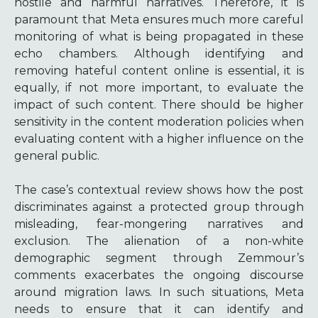
hostile and harmful narratives. Therefore, it is
paramount that Meta ensures much more careful
monitoring of what is being propagated in these
echo chambers. Although identifying and
removing hateful content online is essential, it is
equally, if not more important, to evaluate the
impact of such content. There should be higher
sensitivity in the content moderation policies when
evaluating content with a higher influence on the
general public.
The case’s contextual review shows how the post
discriminates against a protected group through
misleading, fear-mongering narratives and
exclusion. The alienation of a non-white
demographic segment through Zemmour’s
comments exacerbates the ongoing discourse
around migration laws. In such situations, Meta
needs to ensure that it can identify and