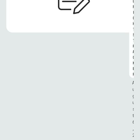
L 
R
I
G
H
T
S 
T
R
A
C
K
E
R
A
u
g
u
s
t 
6
, 
2