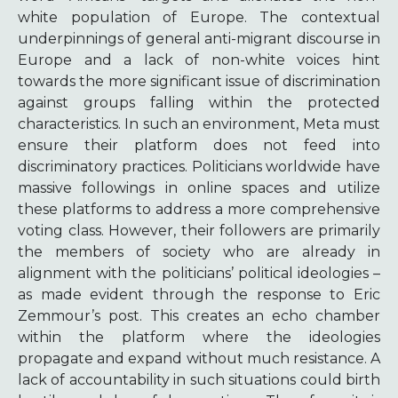
white population of Europe. The contextual
underpinnings of general anti-migrant discourse in
Europe and a lack of non-white voices hint
towards the more significant issue of discrimination
against groups falling within the protected
characteristics. In such an environment, Meta must
ensure their platform does not feed into
discriminatory practices. Politicians worldwide have
massive followings in online spaces and utilize
these platforms to address a more comprehensive
voting class. However, their followers are primarily
the members of society who are already in
alignment with the politicians’ political ideologies –
as made evident through the response to Eric
Zemmour’s post. This creates an echo chamber
within the platform where the ideologies
propagate and expand without much resistance. A
lack of accountability in such situations could birth