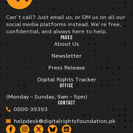
Can’t call? Just email us, or DM us on all our
social media platforms instead. We’re free,
confidential, and always here to help.
PAGES
About Us
Newsletter
Press Release
Digital Rights Tracker
OFFICE
(Monday – Sunday, 9am – 5pm)
CONTACT
0800-39393
helpdesk@digitalrightsfoundation.pk