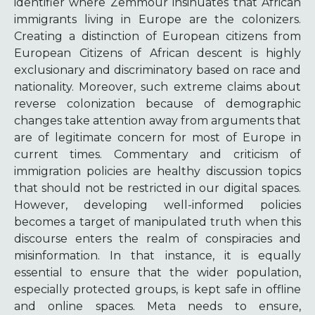
identifier where Zemmour insinuates that African
immigrants living in Europe are the colonizers.
Creating a distinction of European citizens from
European Citizens of African descent is highly
exclusionary and discriminatory based on race and
nationality. Moreover, such extreme claims about
reverse colonization because of demographic
changes take attention away from arguments that
are of legitimate concern for most of Europe in
current times. Commentary and criticism of
immigration policies are healthy discussion topics
that should not be restricted in our digital spaces.
However, developing well-informed policies
becomes a target of manipulated truth when this
discourse enters the realm of conspiracies and
misinformation. In that instance, it is equally
essential to ensure that the wider population,
especially protected groups, is kept safe in offline
and online spaces. Meta needs to ensure,