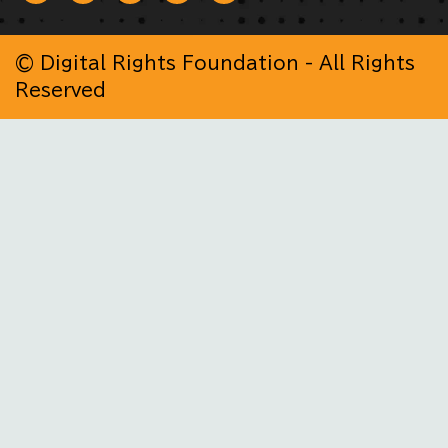
© Digital Rights Foundation - All Rights
Reserved