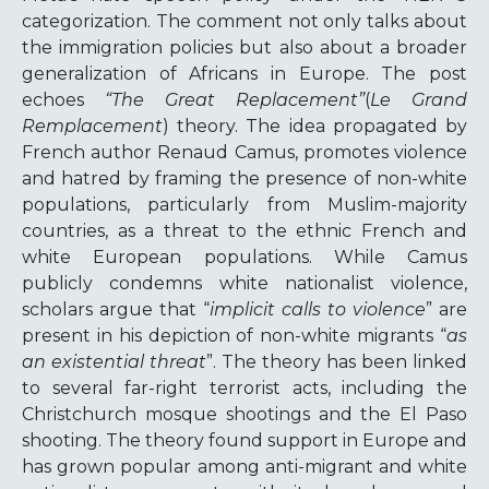
categorization. The comment not only talks about
the immigration policies but also about a broader
generalization of Africans in Europe. The post
echoes
“The Great Replacement”
(
Le Grand
Remplacement
) theory.
The idea propagated by
French author Renaud Camus, promotes violence
and hatred by framing the presence of non-white
populations, particularly from Muslim-majority
countries, as a threat to the ethnic French and
white European populations. While Camus
publicly condemns white nationalist violence,
scholars argue that “
implicit calls to violence
” are
present in his depiction of non-white migrants “
as
an existential threat
”. The theory has been linked
to several far-right terrorist acts, including the
Christchurch mosque shootings and the El Paso
shooting. The theory found support in Europe and
has grown popular among anti-migrant and white