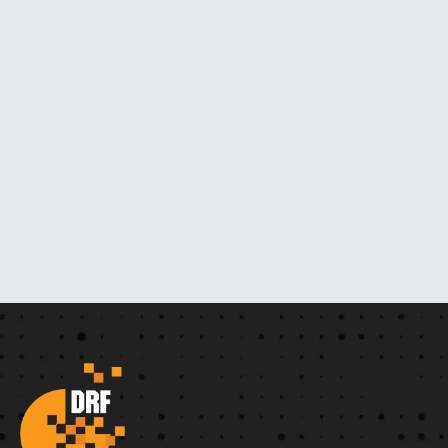
H
E
R
N
O
V
E
L
S