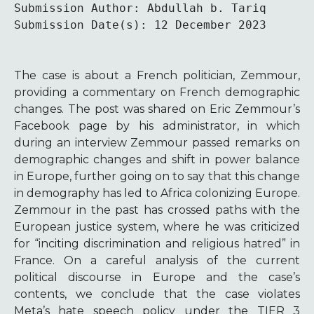
Submission Author: Abdullah b. Tariq

Submission Date(s): 12 December 2023
The case is about a French politician, Zemmour,
providing a commentary on French demographic
changes. The post was shared on Eric Zemmour’s
Facebook page by his administrator, in which
during an interview Zemmour passed remarks on
demographic changes and shift in power balance
in Europe, further going on to say that this change
in demography has led to Africa colonizing Europe.
Zemmour in the past has crossed paths with the
European justice system, where he was criticized
for “inciting discrimination and religious hatred” in
France.
On a careful analysis of the current
political discourse in Europe and the case’s
contents, we conclude that the case violates
Meta’s hate speech policy under the TIER 3