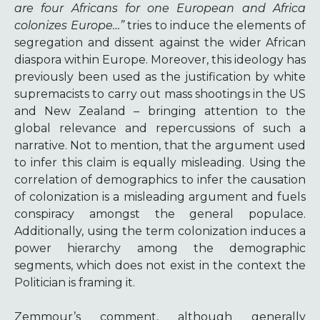
are four Africans for one European and Africa
colonizes Europe…”
tries to induce the elements of
segregation and dissent against the wider African
diaspora within Europe.
Mor
eover, this ideology has
previously been used as the justification by white
supremacists to carry out mass shootings in the US
and New Zealand – bringing attention to the
global relevance and repercussions of such a
narrative. Not to mention, that the argument used
to infer this claim is equally misleading. Using the
correlation of demographics to infer the causation
of colonization is a misleading argument and fuels
conspiracy amongst the general populace.
Additionally, using the term colonization induces a
power hierarchy among the demographic
segments, which does not exist in the context the
Politician is framing it.
Zemmour’s comment, although generally