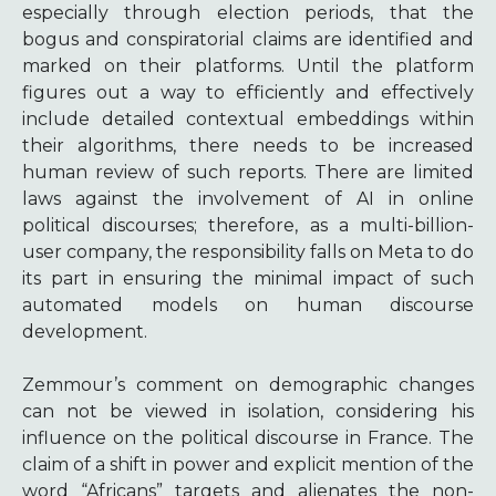
especially through election periods, that the
bogus and conspiratorial claims are identified and
marked on their platforms. Until the platform
figures out a way to efficiently and effectively
include detailed contextual embeddings within
their algorithms, there needs to be increased
human review of such reports. There are limited
laws against the involvement of AI in online
political discourses; therefore, as a multi-billion-
user company, the responsibility falls on Meta to do
its part in ensuring the minimal impact of such
automated models on human discourse
development.
Zemmour’s comment on demographic changes
can not be viewed in isolation, considering his
influence on the political discourse in France. The
claim of a shift in power and explicit mention of the
word “Africans” targets and alienates the non-