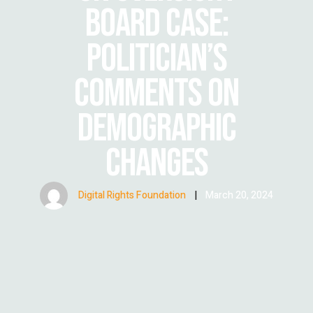
BOARD CASE:
POLITICIAN’S
COMMENTS ON
DEMOGRAPHIC
CHANGES
Digital Rights Foundation
|
March 20, 2024