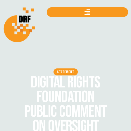
STATEMENT
DIGITAL RIGHTS
FOUNDATION
PUBLIC COMMENT
ON OVERSIGHT