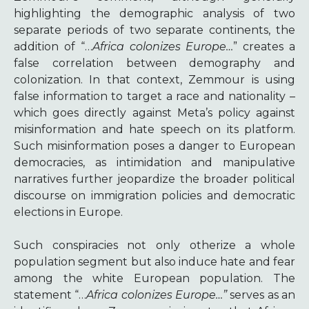
highlighting the demographic analysis of two
separate periods of two separate continents, the
addition of “…
Africa colonizes Europe…
” creates a
false correlation between demography and
colonization. In that context, Zemmour is using
false information to target a race and nationality –
which goes directly against Meta’s policy against
misinformation and hate speech on its platform.
Such misinformation poses a danger to European
democracies, as intimidation and manipulative
narratives further jeopardize the broader political
discourse on immigration policies and democratic
elections in Europe.
Such conspiracies not only otherize a whole
population segment but also induce hate and fear
among the white European population. The
statement “…
Africa colonizes Europe…”
serves as an