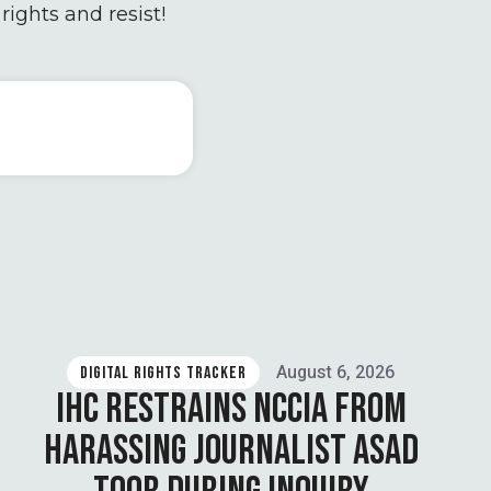
rights and resist!
August 6, 2026
DIGITAL RIGHTS TRACKER
IHC RESTRAINS NCCIA FROM
HARASSING JOURNALIST ASAD