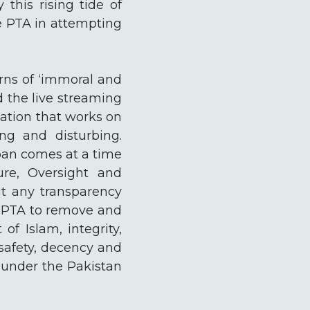
 this rising tide of
he PTA in attempting
erns of ‘immoral and
 the live streaming
ation that works on
ing and disturbing.
 ban comes at a time
re, Oversight and
t any transparency
he PTA to remove and
of Islam, integrity,
 safety, decency and
e under the Pakistan