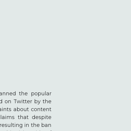
banned the popular
 on Twitter by the
aints about content
laims that despite
resulting in the ban