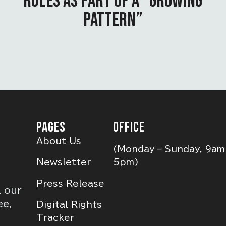
RULES AS PART OF A “GROWING
PATTERN”
PAGES
OFFICE
About Us
(Monday – Sunday, 9am
Newsletter
5pm)
Press Release
l our
ee,
Digital Rights
Tracker