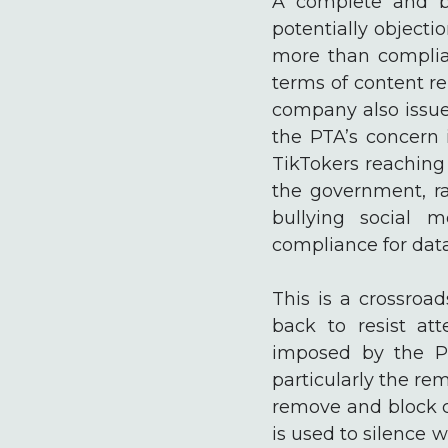
A complete and bl
potentially objecti
more than complia
terms of content re
company also issue
the PTA’s concern 
TikTokers reaching
the government, ra
bullying social 
compliance for data
This is a crossroa
back to resist at
imposed by the Pr
particularly the re
remove and block c
is used to silence 