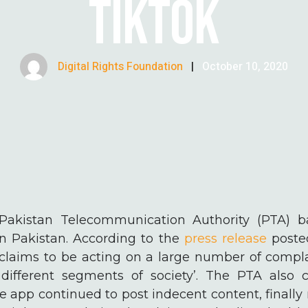
TIKTOK
Digital Rights Foundation
|
October 10, 2020
e Pakistan Telecommunication Authority (PTA) 
in Pakistan. According to the
press release
posted
 claims to be acting on a large number of compl
different segments of society’. The PTA also c
he app continued to post indecent content, finally 