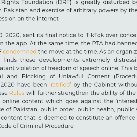
 Rights Foundation (DRF) is greatly disturbed by
n Pakistan and exercise of arbitrary powers by t
ession on the internet.
, 2020, sent its final notice to TikTok over conc
on the app. At the same time, the PTA had banned
RF
condemned
the move at the time. As an organiz
F finds these developments extremely distress
atant violation of freedom of speech online. This
 and Blocking of Unlawful Content (Procedu
, 2020 have been
‘ratified’
by the Cabinet withou
hese
Rules
will further strengthen the ability of t
online content which goes against the ‘interest 
e of Pakistan, public order, public health, public
s content that is deemed to constitute an offenc
Code of Criminal Procedure.