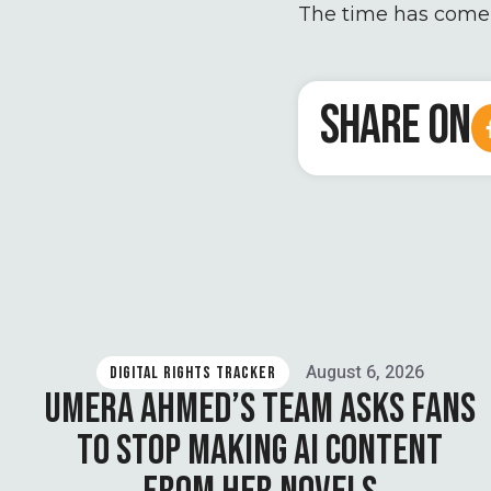
The time has come f
SHARE ON
August 6, 2026
DIGITAL RIGHTS TRACKER
UMERA AHMED’S TEAM ASKS FANS
TO STOP MAKING AI CONTENT