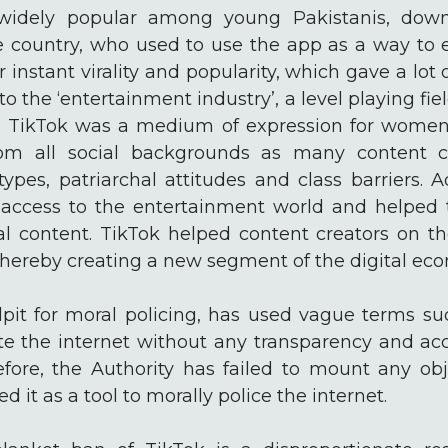
widely popular among young Pakistanis, dow
he country, who used to use the app as a way to 
 instant virality and popularity, which gave a lot 
o the ‘entertainment industry’, a level playing fie
tly, TikTok was a medium of expression for women
rom all social backgrounds as many content c
otypes, patriarchal attitudes and class barriers. A
access to the entertainment world and helped 
al content. TikTok helped content creators on 
thereby creating a new segment of the digital eco
lpit for moral policing, has used vague terms suc
ate the internet without any transparency and acc
fore, the Authority has failed to mount any obj
 it as a tool to morally police the internet.