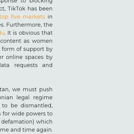
sponse to blocking
act, TikTok has been
top five markets
in
es. Furthermore, the
du
. It is obvious that
ul content as women
 form of support by
er online spaces by
data requests and
istan, we must push
onian legal regime
 to be dismantled,
s for wide powers to
l defamation) which
time and time again.