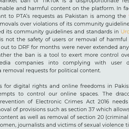
anket ban of TikTok is a disproportionate re
onable and harmful content on the platform. In f
nt to PTA’s requests as Pakistan is among the
movals over violations of its community guidelin
d its community guidelines and standards in
Ur
is not the safety of users or removal of harmf
 out to DRF for months were never extended any
ther the ban is a tool to exert more control ov
media companies into complying with user 
 removal requests for political content.
ds for digital rights and online freedoms in Pak
tempts to control our online spaces. The drac
evention of Electronic Crimes Act 2016 needs
moval of provisions such as section 37 which allow
ontent as well as removal of section 20 (crimina
women, journalists and victims of sexual violence 