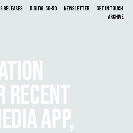
s Releases
Digital 50-50
Newsletter
Get in Touch
Archive
ATION
R RECENT
EDIA APP,