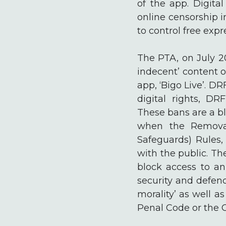
of the app. Digital
online censorship i
to control free expr
The PTA, on July 20
indecent’ content 
app, ‘Bigo Live’. D
digital rights, DR
These bans are a bl
when the Removal
Safeguards) Rules
with the public. T
block access to an 
security and defenc
morality’ as well a
Penal Code or the 