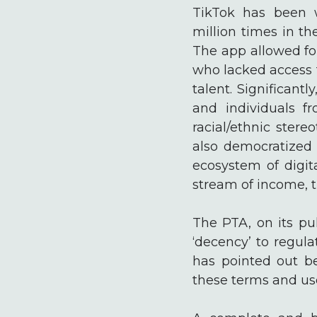
TikTok has been 
million times in t
The app allowed for
who lacked access t
talent. Significan
and individuals f
racial/ethnic stere
also democratized 
ecosystem of digit
stream of income, 
The PTA, on its pu
‘decency’ to regul
has pointed out be
these terms and used