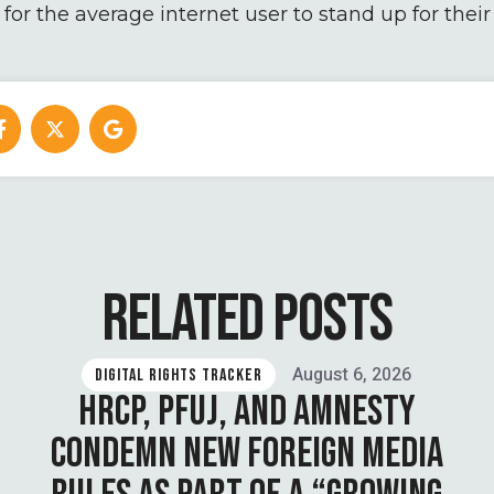
or the average internet user to stand up for their 
RELATED POSTS
August 6, 2026
DIGITAL RIGHTS TRACKER
HRCP, PFUJ, AND AMNESTY
CONDEMN NEW FOREIGN MEDIA