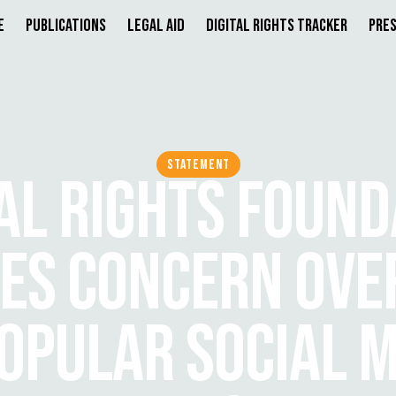
e
Publications
Legal Aid
Digital Rights Tracker
Pres
STATEMENT
TAL RIGHTS FOUND
ES CONCERN OVE
OPULAR SOCIAL M