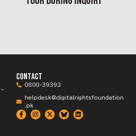
TOOR DURING INQUIRY
CONTACT
0800-39393
 –
helpdesk@digitalrightsfoundation
.pk