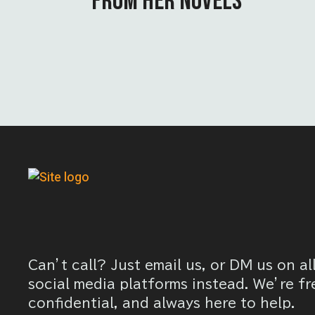
FROM HER NOVELS
Can’t call? Just email us, or DM us on al
social media platforms instead. We’re fr
confidential, and always here to help.