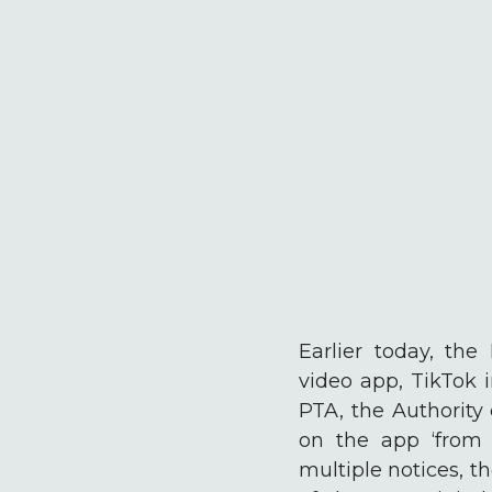
Earlier today, th
video app, TikTok 
PTA, the Authority
on the app ‘from 
multiple notices, t