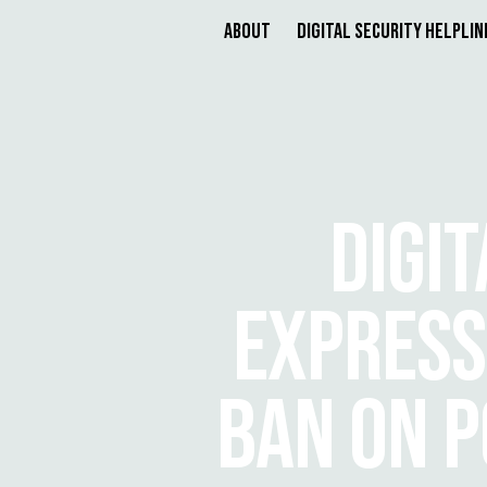
About
Digital Security Helplin
DIGI
EXPRESS
BAN ON P