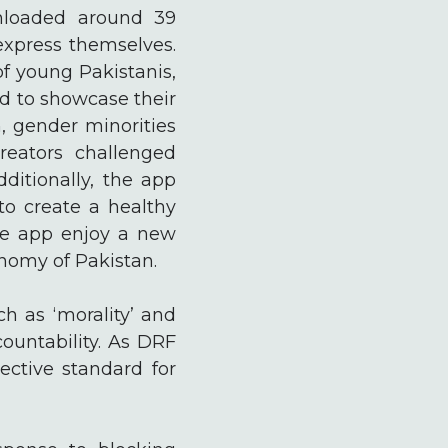
nloaded around 39
express themselves.
of young Pakistanis,
ld to showcase their
, gender minorities
reators challenged
dditionally, the app
to create a healthy
the app enjoy a new
nomy of Pakistan.
h as ‘morality’ and
ountability. As DRF
ective standard for