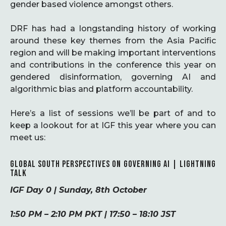
gender based violence amongst others.
DRF has had a longstanding history of working
around these key themes from the Asia Pacific
region and will be making important interventions
and contributions in the conference this year on
gendered disinformation, governing AI and
algorithmic bias and platform accountability.
Here’s a list of sessions we’ll be part of and to
keep a lookout for at IGF this year where you can
meet us:
GLOBAL SOUTH PERSPECTIVES ON GOVERNING AI | LIGHTNING
TALK
IGF Day 0 | Sunday, 8th October
1:50 PM – 2:10 PM PKT | 17:50 – 18:10 JST