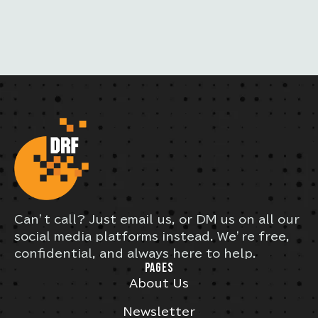
S
Can’t call? Just email us, or DM us on all our
social media platforms instead. We’re free,
confidential, and always here to help.
PAGES
About Us
Newsletter