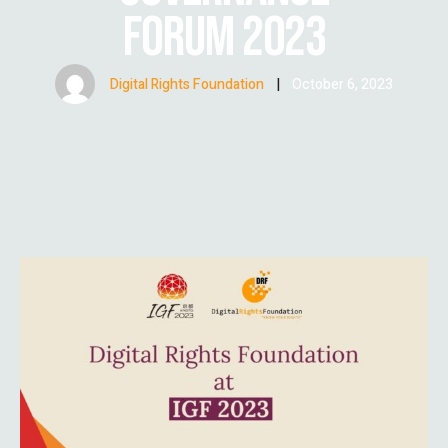
FORUM 2023
Digital Rights Foundation
|
October 6, 2023