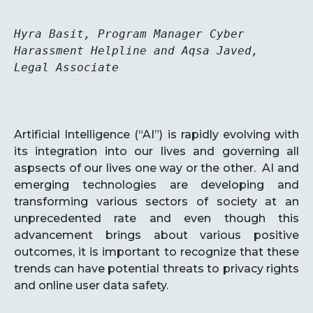
Hyra Basit, Program Manager Cyber 
Harassment Helpline and Aqsa Javed, 
Legal Associate

Artificial Intelligence (“AI”) is rapidly evolving with
its integration into our lives and governing all
aspsects of our lives one way or the other. AI and
emerging technologies are developing and
transforming various sectors of society at an
unprecedented rate and even though this
advancement brings about various positive
outcomes, it is important to recognize that these
trends can have potential threats to privacy rights
and online user data safety.