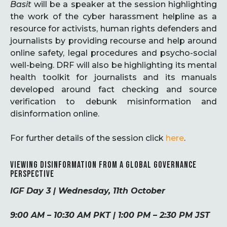
Basit
will be a speaker at the session highlighting
the work of the cyber harassment helpline as a
resource for activists, human rights defenders and
journalists by providing recourse and help around
online safety, legal procedures and psycho-social
well-being. DRF will also be highlighting its mental
health toolkit for journalists and its manuals
developed around fact checking and source
verification to debunk misinformation and
disinformation online.
For further details of the session click
here
.
VIEWING DISINFORMATION FROM A GLOBAL GOVERNANCE
PERSPECTIVE
IGF Day 3 | Wednesday, 11th October
9:00 AM – 10:30 AM PKT | 1:00 PM – 2:30 PM JST