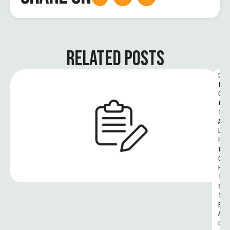
RELATED POSTS
D
I
G
I
T
A
L 
R
I
G
H
T
S 
T
R
A
C