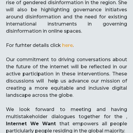
rise of gendered disinformation in the region. She
will also be highlighting governance initiatves
around disinformation and the need for existing
international instruments in governing
disinformation in online spaces.
For furhter details click
here
.
Our commitment to driving conversations about
the future of the internet will be reflected in our
active participation in these interventions. These
discussions will help us advance our mission of
creating a more equitable and inclusive digital
landscape across the globe.
We look forward to meeting and having
multistakeholder dialogues together for the ,
Internet We Want
that empowers all people
particiularly people residing in the global majority.