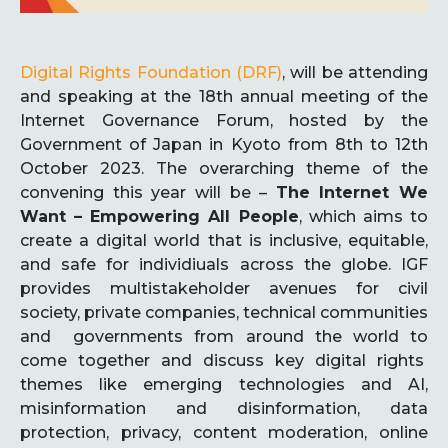
Digital Rights Foundation (DRF)
, will be attending
and speaking at the 18th annual meeting of the
Internet Governance Forum, hosted by the
Government of Japan in Kyoto from 8th to 12th
October 2023. The overarching theme of the
convening this year will be –
The Internet We
Want – Empowering All People
, which aims to
create a digital world that is inclusive, equitable,
and safe for individiuals across the globe. IGF
provides multistakeholder avenues for civil
society, private companies, technical communities
and governments from around the world to
come together and discuss key digital rights
themes like emerging technologies and AI,
misinformation and disinformation, data
protection, privacy, content moderation, online