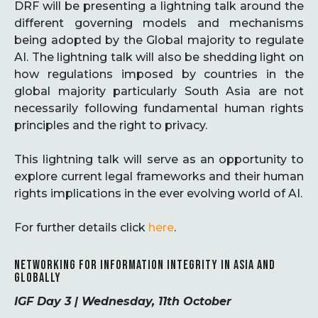
DRF will be presenting a lightning talk around the
different governing models and mechanisms
being adopted by the Global majority to regulate
AI. The lightning talk will also be shedding light on
how regulations imposed by countries in the
global majority particularly South Asia are not
necessarily following fundamental human rights
principles and the right to privacy.
This lightning talk will serve as an opportunity to
explore current legal frameworks and their human
rights implications in the ever evolving world of AI.
For further details click
here
.
NETWORKING FOR INFORMATION INTEGRITY IN ASIA AND
GLOBALLY
IGF Day 3 | Wednesday, 11th October