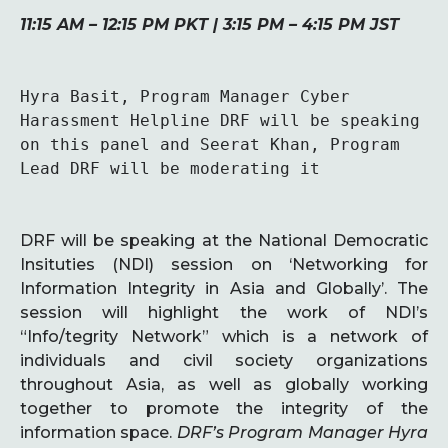
11:15 AM – 12:15 PM PKT | 3:15 PM – 4:15 PM JST
Hyra Basit, Program Manager Cyber 
Harassment Helpline DRF will be speaking 
on this panel and Seerat Khan, Program 
Lead DRF will be moderating it
DRF will be speaking at the National Democratic
Insituties (NDI) session on ‘Networking for
Information Integrity in Asia and Globally’. The
session will highlight the work of NDI’s
“Info/tegrity Network” which is a network of
individuals and civil society organizations
throughout Asia, as well as globally working
together to promote the integrity of the
information space.
DRF’s Program Manager Hyra