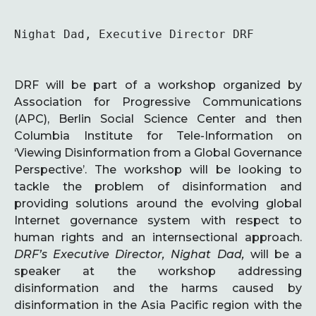
Nighat Dad, Executive Director DRF
DRF will be part of a workshop organized by
Association for Progressive Communications
(APC), Berlin Social Science Center and then
Columbia Institute for Tele-Information on
‘Viewing Disinformation from a Global Governance
Perspective’. The workshop will be looking to
tackle the problem of disinformation and
providing solutions around the evolving global
Internet governance system with respect to
human rights and an internsectional approach.
DRF’s Executive Director, Nighat Dad,
will be a
speaker at the workshop addressing
disinformation and the harms caused by
disinformation in the Asia Pacific region with the