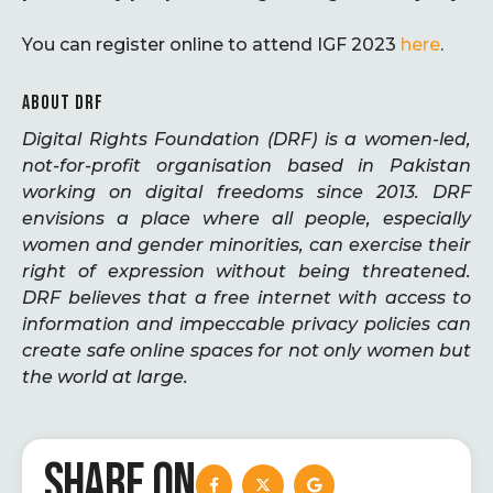
You can register online to attend IGF 2023
here
.
ABOUT DRF
Digital Rights Foundation (DRF) is a women-led,
not-for-profit organisation based in Pakistan
working on digital freedoms since 2013. DRF
envisions a place where all people, especially
women and gender minorities, can exercise their
right of expression without being threatened.
DRF believes that a free internet with access to
information and impeccable privacy policies can
create safe online spaces for not only women but
the world at large.
SHARE ON