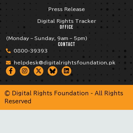
Press Release
Digital Rights Tracker
OFFICE
(Monday – Sunday, 9am – 5pm)
CONTACT
0800-39393
helpdesk@digitalrightsfoundation.pk
© Digital Rights Foundation - All Rights
Reserved