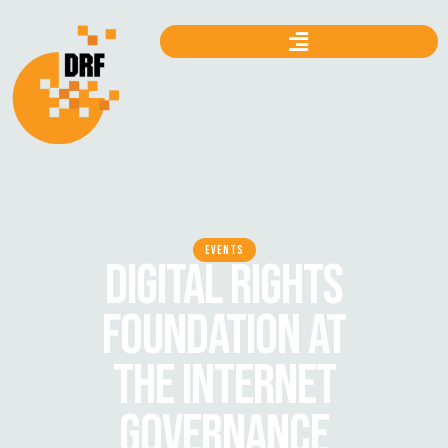
EVENTS
DIGITAL RIGHTS
FOUNDATION AT
THE INTERNET
GOVERNANCE