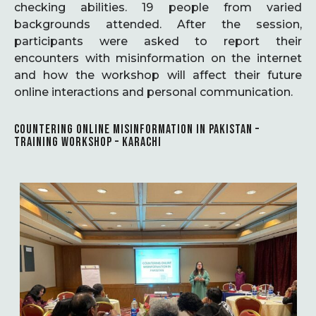
checking abilities. 19 people from varied
backgrounds attended. After the session,
participants were asked to report their
encounters with misinformation on the internet
and how the workshop will affect their future
online interactions and personal communication.
COUNTERING ONLINE MISINFORMATION IN PAKISTAN –
TRAINING WORKSHOP – KARACHI