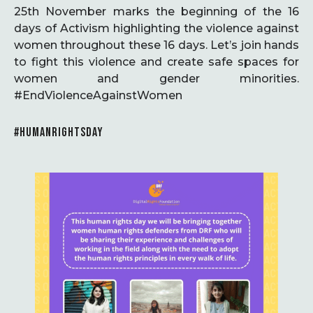
25th November marks the beginning of the 16
days of Activism highlighting the violence against
women throughout these 16 days. Let’s join hands
to fight this violence and create safe spaces for
women and gender minorities.
#EndViolenceAgainstWomen
#HUMANRIGHTSDAY