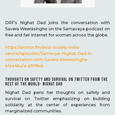
DRF’s Nighat Dad joins the conversation with
Savera Weerasinghe on the Samavaya podcast on
free and fair internet for women across the globe.
https://anchor.fm/asia-society-india-
centre/episodes/Samavya–Nighat-Dad-in-
conversation-with-Savera-Weerasinghe-
e1s44ka/a-a91f8vb
THOUGHTS ON SAFETY AND SURVIVAL ON TWITTER FROM THE
REST OF THE WORLD- NIGHAT DAD
Nighat Dad pens her thoughts on safety and
survival on Twitter emphasizing on building
solidarity at the center of experiences from
marginalized communities.