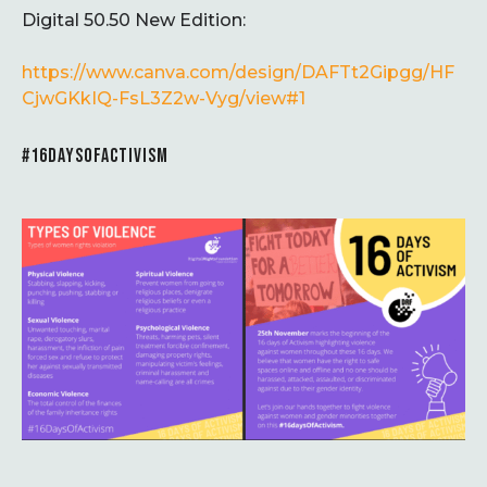
Digital 50.50 New Edition:
https://www.canva.com/design/DAFTt2Gipgg/HF
CjwGKkIQ-FsL3Z2w-Vyg/view#1
#16DAYSOFACTIVISM