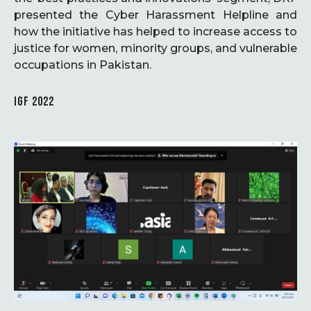
presented the Cyber Harassment Helpline and
how the initiative has helped to increase access to
justice for women, minority groups, and vulnerable
occupations in Pakistan.
IGF 2022