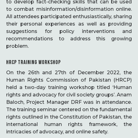
to develop fact-checking skills that can be used
to combat misinformation/disinformation online.
All attendees participated enthusiastically, sharing
their personal experiences as well as providing
suggestions for policy interventions and
recommendations to address this growing
problem.
HRCP TRAINING WORKSHOP
On the 26th and 27th of December 2022, the
Human Rights Commission of Pakistan (HRCP)
held a two-day training workshop titled ‘Human
rights and advocacy for civil society groups’. Anam
Baloch, Project Manager DRF was in attendance.
The training seminar centered on the fundamental
rights outlined in the Constitution of Pakistan, the
international human rights framework, the
intricacies of advocacy, and online safety.