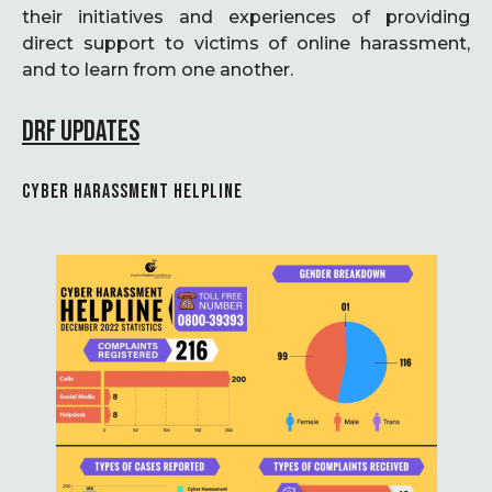
their initiatives and experiences of providing
direct support to victims of online harassment,
and to learn from one another.
DRF UPDATES
CYBER HARASSMENT HELPLINE