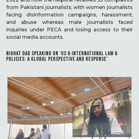
from Pakistani journalists, with women journalists
facing disinformation campaigns, harassment,
and abuse whereas male journalists faced
inquiries under PECA and losing access to their
social media accounts.
NIGHAT DAD SPEAKING ON ‘US & INTERNATIONAL LAW &
POLICIES: A GLOBAL PERSPECTIVE AND RESPONSE’