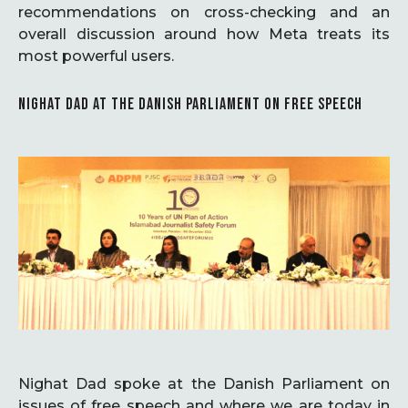
recommendations on cross-checking and an
overall discussion around how Meta treats its
most powerful users.
NIGHAT DAD AT THE DANISH PARLIAMENT ON FREE SPEECH
Nighat Dad spoke at the Danish Parliament on
issues of free speech and where we are today in