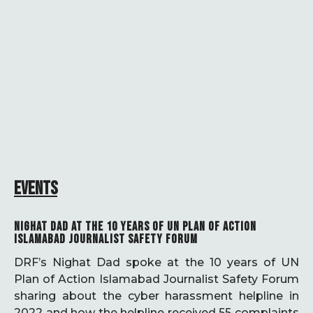
EVENTS
NIGHAT DAD AT THE 10 YEARS OF UN PLAN OF ACTION
ISLAMABAD JOURNALIST SAFETY FORUM
DRF’s Nighat Dad spoke at the 10 years of UN
Plan of Action Islamabad Journalist Safety Forum
sharing about the cyber harassment helpline in
2022 and how the helpline received 55 complaints