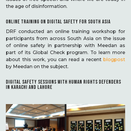
the age of disinformation.
ONLINE TRAINING ON DIGITAL SAFETY FOR SOUTH ASIA
DRF conducted an online training workshop for
participants from across South Asia on the issue
of online safety in partnership with Meedan as
part of its Global Check program. To learn more
about this work, you can read a recent
blogpost
by Meedan on the subject.
DIGITAL SAFETY SESSIONS WITH HUMAN RIGHTS DEFENDERS
IN KARACHI AND LAHORE