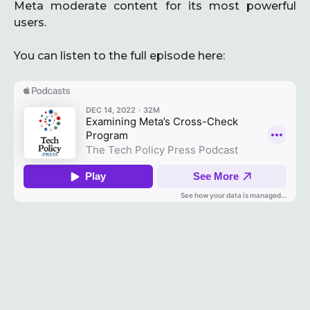
Meta moderate content for its most powerful
users.
You can listen to the full episode here: