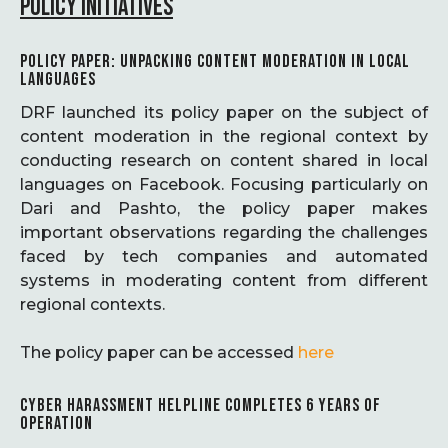
POLICY INITIATIVES
POLICY PAPER: UNPACKING CONTENT MODERATION IN LOCAL
LANGUAGES
DRF launched its policy paper on the subject of
content moderation in the regional context by
conducting research on content shared in local
languages on Facebook. Focusing particularly on
Dari and Pashto, the policy paper makes
important observations regarding the challenges
faced by tech companies and automated
systems in moderating content from different
regional contexts.
The policy paper can be accessed
here
CYBER HARASSMENT HELPLINE COMPLETES 6 YEARS OF
OPERATION