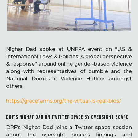
Nighar Dad spoke at UNFPA event on “U.S &
International Laws & Policies: A global perspective
& response” around online gender-based violence
along with representatives of bumble and the
National Domestic Violence Hotline amongst
others.
https://gracefarms.org/the-virtual-is-real-bios/
DRF’S NIGHAT DAD ON TWITTER SPACE BY OVERSIGHT BOARD
DRF’s Nighat Dad joins a Twitter space session
about the oversight board’s findings and