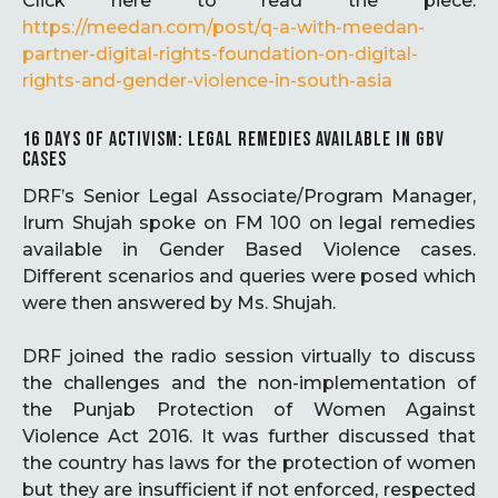
Click here to read the piece:
https://meedan.com/post/q-a-with-meedan-
partner-digital-rights-foundation-on-digital-
rights-and-gender-violence-in-south-asia
16 DAYS OF ACTIVISM: LEGAL REMEDIES AVAILABLE IN GBV
CASES
DRF’s Senior Legal Associate/Program Manager,
Irum Shujah spoke on FM 100 on legal remedies
available in Gender Based Violence cases.
Different scenarios and queries were posed which
were then answered by Ms. Shujah.
DRF joined the radio session virtually to discuss
the challenges and the non-implementation of
the Punjab Protection of Women Against
Violence Act 2016. It was further discussed that
the country has laws for the protection of women
but they are insufficient if not enforced, respected