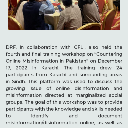
DRF, in collaboration with CFLI, also held the
fourth and final training workshop on “Countering
Online Misinformation in Pakistan” on December
17, 2022 in Karachi. The training drew 24
participants from Karachi and surrounding areas
in Sindh. This platform was used to discuss the
growing issue of online disinformation and
misinformation directed at marginalized social
groups. The goal of this workshop was to provide
participants with the knowledge and skills needed
to identify and document
misinformation/disinformation online, as well as