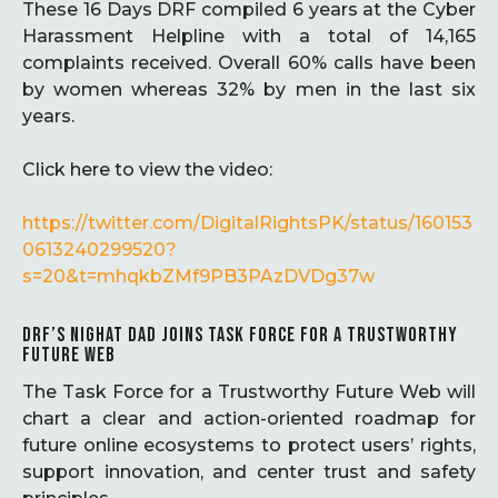
These 16 Days DRF compiled 6 years at the Cyber
Harassment Helpline with a total of 14,165
complaints received. Overall 60% calls have been
by women whereas 32% by men in the last six
years.
Click here to view the video:
https://twitter.com/DigitalRightsPK/status/160153
0613240299520?
s=20&t=mhqkbZMf9PB3PAzDVDg37w
DRF’S NIGHAT DAD JOINS TASK FORCE FOR A TRUSTWORTHY
FUTURE WEB
The Task Force for a Trustworthy Future Web will
chart a clear and action-oriented roadmap for
future online ecosystems to protect users’ rights,
support innovation, and center trust and safety