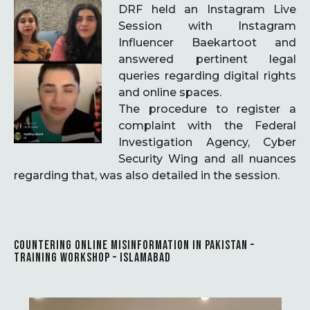
DRF held an Instagram Live
Session with Instagram
Influencer Baekartoot and
answered pertinent legal
queries regarding digital rights
and online spaces.
The procedure to register a
complaint with the Federal
Investigation Agency, Cyber
Security Wing and all nuances
regarding that, was also detailed in the session.
COUNTERING ONLINE MISINFORMATION IN PAKISTAN –
TRAINING WORKSHOP – ISLAMABAD