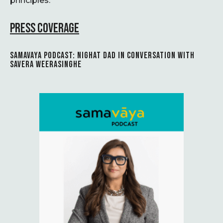
principles.
PRESS COVERAGE
SAMAVAYA PODCAST: NIGHAT DAD IN CONVERSATION WITH
SAVERA WEERASINGHE