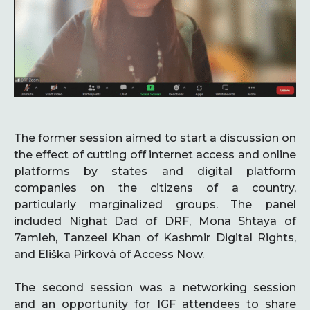
The former session aimed to start a discussion on
the effect of cutting off internet access and online
platforms by states and digital platform
companies on the citizens of a country,
particularly marginalized groups. The panel
included Nighat Dad of DRF, Mona Shtaya of
7amleh, Tanzeel Khan of Kashmir Digital Rights,
and Eliška Pírková of Access Now.
The second session was a networking session
and an opportunity for IGF attendees to share