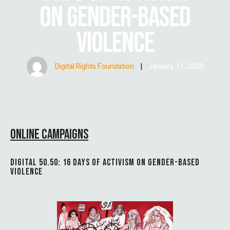
ON GENDER-BASED
VIOLENCE
Digital Rights Foundation
|
January 11, 2023
ONLINE CAMPAIGNS
DIGITAL 50.50: 16 DAYS OF ACTIVISM ON GENDER-BASED
VIOLENCE