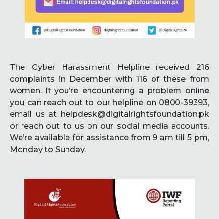
The Cyber Harassment Helpline received 216
complaints in December with 116 of these from
women. If you’re encountering a problem online
you can reach out to our helpline on 0800-39393,
email us at helpdesk@digitalrightsfoundation.pk
or reach out to us on our social media accounts.
We’re available for assistance from 9 am till 5 pm,
Monday to Sunday.