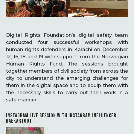
Digital Rights Foundation’s digital safety team
conducted four successful workshops with
human rights defenders in Karachi on December
12, 16, 18 and 19 with support from the Norwegian
Human Rights Fund. The sessions brought
together members of civil society from across the
city to understand the emerging challenges for
them in the digital space and to equip them with
the necessary skills to carry out their work in a
safe manner.
INSTAGRAM LIVE SESSION WITH INSTAGRAM INFLUENCER
BAEKARTOOT