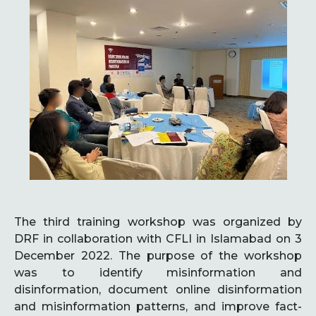
The third training workshop was organized by
DRF in collaboration with CFLI in Islamabad on 3
December 2022. The purpose of the workshop
was to identify misinformation and
disinformation, document online disinformation
and misinformation patterns, and improve fact-