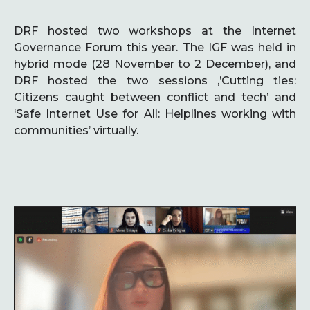
DRF hosted two workshops at the Internet
Governance Forum this year. The IGF was held in
hybrid mode (28 November to 2 December), and
DRF hosted the two sessions ,’Cutting ties:
Citizens caught between conflict and tech’ and
‘Safe Internet Use for All: Helplines working with
communities’ virtually.