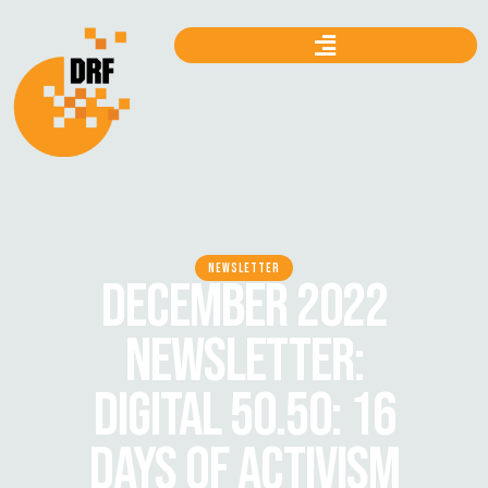
NEWSLETTER
DECEMBER 2022
NEWSLETTER:
DIGITAL 50.50: 16
DAYS OF ACTIVISM