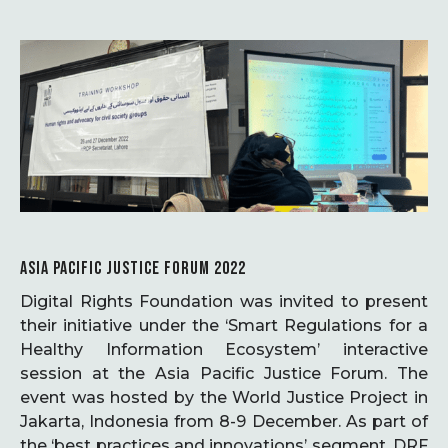
ASIA PACIFIC JUSTICE FORUM 2022
Digital Rights Foundation was invited to present
their initiative under the ‘Smart Regulations for a
Healthy Information Ecosystem’ interactive
session at the Asia Pacific Justice Forum. The
event was hosted by the World Justice Project in
Jakarta, Indonesia from 8-9 December. As part of
the ‘best practices and innovations’ segment, DRF