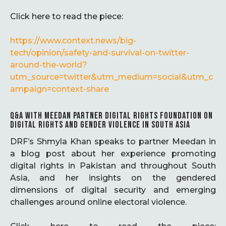
Click here to read the piece:
https://www.context.news/big-
tech/opinion/safety-and-survival-on-twitter-
around-the-world?
utm_source=twitter&utm_medium=social&utm_c
ampaign=context-share
Q&A WITH MEEDAN PARTNER DIGITAL RIGHTS FOUNDATION ON
DIGITAL RIGHTS AND GENDER VIOLENCE IN SOUTH ASIA
DRF’s Shmyla Khan speaks to partner Meedan in
a blog post about her experience promoting
digital rights in Pakistan and throughout South
Asia, and her insights on the gendered
dimensions of digital security and emerging
challenges around online electoral violence.