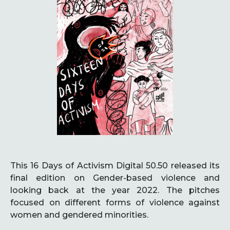
This 16 Days of Activism Digital 50.50 released its
final edition on Gender-based violence and
looking back at the year 2022. The pitches
focused on different forms of violence against
women and gendered minorities.