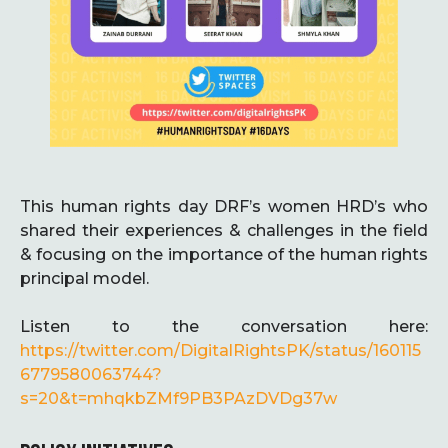
This human rights day DRF’s women HRD’s who
shared their experiences & challenges in the field
& focusing on the importance of the human rights
principal model.
Listen to the conversation here:
https://twitter.com/DigitalRightsPK/status/160115
6779580063744?
s=20&t=mhqkbZMf9PB3PAzDVDg37w