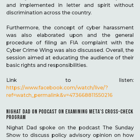
and implemented in letter and spirit without
discrimination across the country.
Furthermore, the concept of cyber harassment
was also elaborated upon and the general
procedure of filing an FIA complaint with the
Cyber Crime Wing was also discussed. Overall, the
session aimed at educating the audience of their
basic rights and responsibilities.
Link to listen:
https://www.facebook.com/watch/live/?
ref=watch_permalink&v=473668811550216
NIGHAT DAD ON PODCAST ON EXAMINING META’S CROSS-CHECK
PROGRAM
Nighat Dad spoke on the podcast The Sunday
Show to discuss policy advisory opinion on how