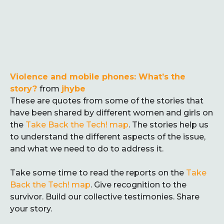
Violence and mobile phones: What’s the
story?
from
jhybe
These are quotes from some of the stories that
have been shared by different women and girls on
the
Take Back the Tech! map
. The stories help us
to understand the different aspects of the issue,
and what we need to do to address it.
Take some time to read the reports on the
Take
Back the Tech! map
. Give recognition to the
survivor. Build our collective testimonies. Share
your story.