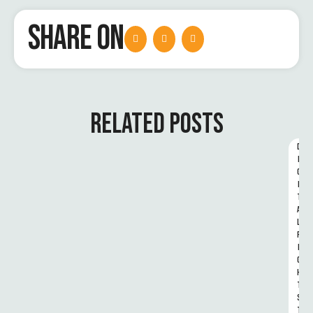
SHARE ON
RELATED POSTS
D
I
G
I
T
A
L 
R
I
G
H
T
S 
T