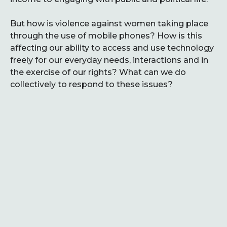
But how is violence against women taking place
through the use of mobile phones? How is this
affecting our ability to access and use technology
freely for our everyday needs, interactions and in
the exercise of our rights? What can we do
collectively to respond to these issues?