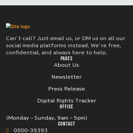
Can’t call? Just email us, or DM us on all our
social media platforms instead. We’re free,
confidential, and always here to help.
PAGES
About Us
Newsletter
Press Release
Digital Rights Tracker
OFFICE
(Monday – Sunday, 9am – 5pm)
CONTACT
0800-39393