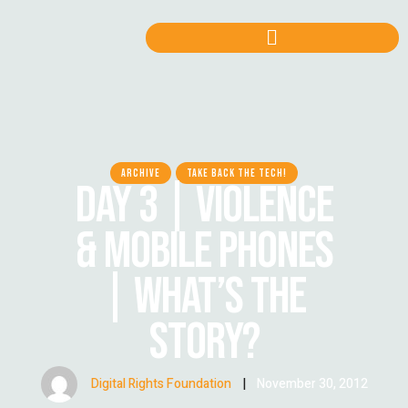
ARCHIVE
TAKE BACK THE TECH!
DAY 3 | VIOLENCE
& MOBILE PHONES
| WHAT’S THE
STORY?
Digital Rights Foundation
|
November 30, 2012