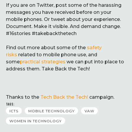
If you are on Twitter, post some of the harassing
messages you have received before on your
mobile phones. Or tweet about your experience.
Document. Make it visible. And demand change.
#16stories #takebackthetech
Find out more about some of the
safety
risks
related to mobile phone use, and
some
practical strategies
we can put into place to
address them. Take Back the Tech!
Thanks to the
Tech Back the Tech!
campaign.
TAGS:
ICTS
MOBILE TECHNOLOGY
VAW
WOMEN IN TECHNOLOGY