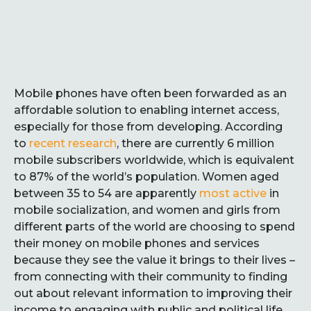
Mobile phones have often been forwarded as an
affordable solution to enabling internet access,
especially for those from developing. According
to
recent research
, there are currently 6 million
mobile subscribers worldwide, which is equivalent
to 87% of the world’s population. Women aged
between 35 to 54 are apparently
most active
in
mobile socialization, and women and girls from
different parts of the world are choosing to spend
their money on mobile phones and services
because they see the value it brings to their lives –
from connecting with their community to finding
out about relevant information to improving their
income to engaging with public and political life.