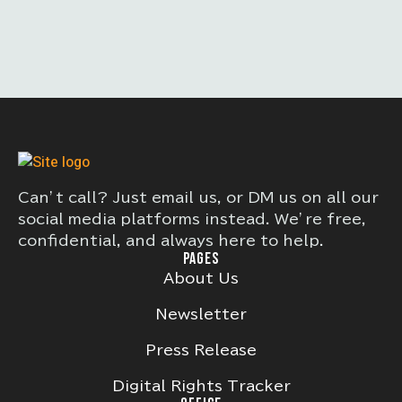
Can’t call? Just email us, or DM us on all our
social media platforms instead. We’re free,
confidential, and always here to help.
PAGES
About Us
Newsletter
Press Release
Digital Rights Tracker