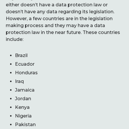
either doesn’t have a data protection law or
doesn’t have any data regarding its legislation.
However, a few countries are in the legislation
making process and they may have a data
protection law in the near future. These countries
include:
Brazil
Ecuador
Honduras
Iraq
Jamaica
Jordan
Kenya
Nigeria
Pakistan