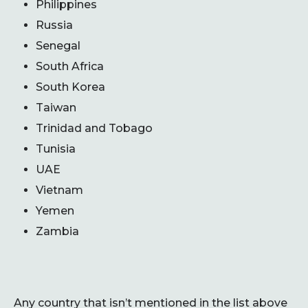
Philippines
Russia
Senegal
South Africa
South Korea
Taiwan
Trinidad and Tobago
Tunisia
UAE
Vietnam
Yemen
Zambia
Any country that isn’t mentioned in the list above