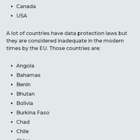
Canada
USA
A lot of countries have data protection laws but
they are considered inadequate in the modern
times by the EU. Those countries are:
Angola
Bahamas
Benin
Bhutan
Bolivia
Burkina Faso
Chad
Chile