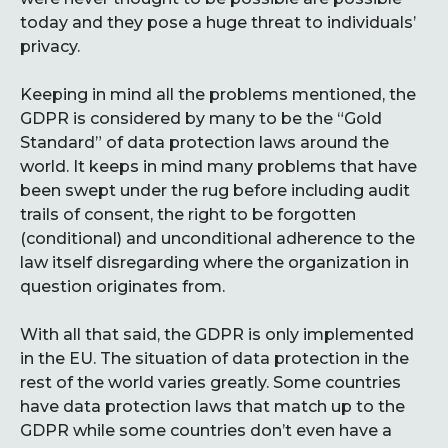
today and they pose a huge threat to individuals’
privacy.
Keeping in mind all the problems mentioned, the
GDPR is considered by many to be the “Gold
Standard” of data protection laws around the
world. It keeps in mind many problems that have
been swept under the rug before including audit
trails of consent, the right to be forgotten
(conditional) and unconditional adherence to the
law itself disregarding where the organization in
question originates from.
With all that said, the GDPR is only implemented
in the EU. The situation of data protection in the
rest of the world varies greatly. Some countries
have data protection laws that match up to the
GDPR while some countries don’t even have a