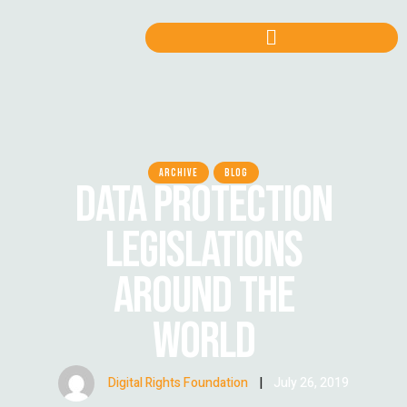
ARCHIVE
BLOG
DATA PROTECTION
LEGISLATIONS
AROUND THE
WORLD
Digital Rights Foundation
|
July 26, 2019