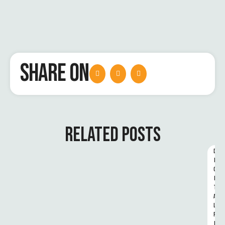
SHARE ON
RELATED POSTS
D
I
G
I
T
A
L 
R
I