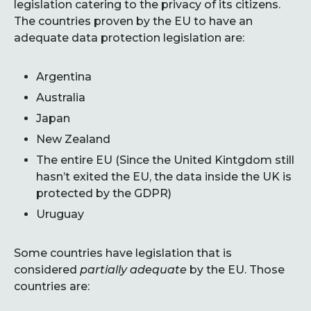
legislation catering to the privacy of its citizens.
The countries proven by the EU to have an
adequate data protection legislation are:
Argentina
Australia
Japan
New Zealand
The entire EU (Since the United Kintgdom still
hasn’t exited the EU, the data inside the UK is
protected by the GDPR)
Uruguay
Some countries have legislation that is
considered
partially adequate
by the EU. Those
countries are: