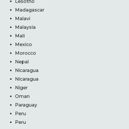
Lesotho
Madagascar
Malavi
Malaysia
Mali
Mexico
Morocco
Nepal
Nicaragua
Nicaragua
Niger
Oman
Paraguay
Peru
Peru