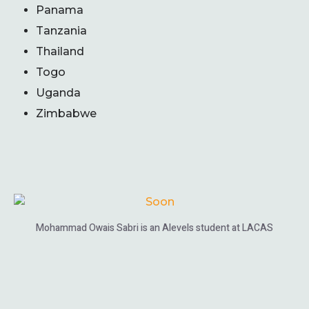
Panama
Tanzania
Thailand
Togo
Uganda
Zimbabwe
Mohammad Owais Sabri is an Alevels student at LACAS