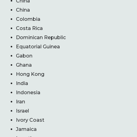
China
China
Colombia
Costa Rica
Dominican Republic
Equatorial Guinea
Gabon
Ghana
Hong Kong
India
Indonesia
Iran
Israel
Ivory Coast
Jamaica