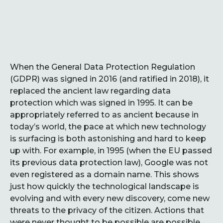
When the General Data Protection Regulation
(GDPR) was signed in 2016 (and ratified in 2018), it
replaced the ancient law regarding data
protection which was signed in 1995. It can be
appropriately referred to as ancient because in
today’s world, the pace at which new technology
is surfacing is both astonishing and hard to keep
up with. For example, in 1995 (when the EU passed
its previous data protection law), Google was not
even registered as a domain name. This shows
just how quickly the technological landscape is
evolving and with every new discovery, come new
threats to the privacy of the citizen. Actions that
were never thought to be possible are possible