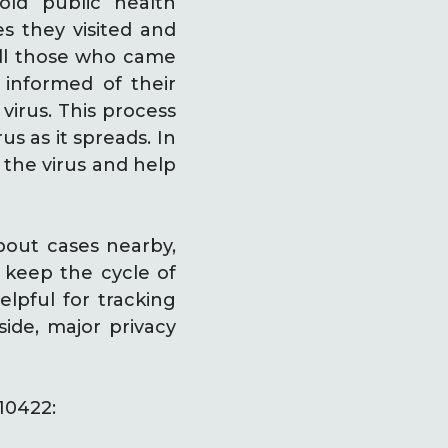
old public health
s they visited and
all those who came
 informed of their
 virus. This process
s as it spreads. In
 the virus and help
bout cases nearby,
o keep the cycle of
lpful for tracking
side, major privacy
10422: