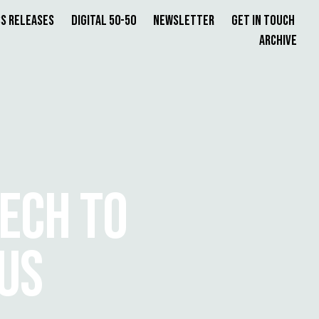
s Releases
Digital 50-50
Newsletter
Get in Touch
Archive
TECH TO
US