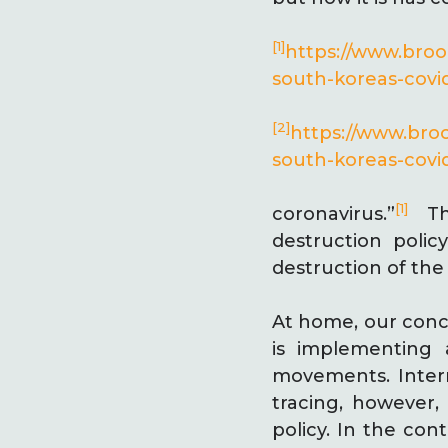
[1]
https://www.bro
south-koreas-covi
[2]
https://www.bro
south-koreas-covi
[1]
coronavirus.”
Thi
destruction poli
destruction of the 
At home, our conc
is implementing 
movements. Intern
tracing, however,
policy. In the co