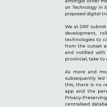
amongst other mea
on Technology in 
proposed digital tr
We at DRF submit 
development, rol
technologies to c
from the outset as
and notified wit
provincial, take t
As more and more
subsequently led 
this, there is no 
app and the perso
Privacy-Preserving
centralised datab