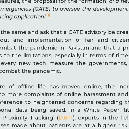
sures, the proposal for the formation ‘
of a ne
Emergencies (GATE) to oversee the development 
[1]
acing application.
’
the same and ask that a GATE advisory be crea
lout and implementation of fair and citizen 
ombat the pandemic in Pakistan and that a p
 to the limitations, especially in terms of time
h every new tech measure the governments,
o combat the pandemic.
 of offline life has moved online, the incre
to more complaints of online harassment and c
reference to heightened concerns regarding th
nal data being saved. In a White Paper, tit
 Proximity Tracking’ (
D3PT
), experts in the fie
ases made about patients are at a higher risk