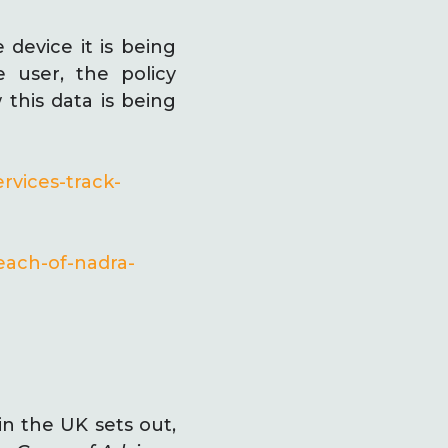
 device it is being
 user, the policy
 this data is being
rvices-track-
each-of-nadra-
in the UK sets out,