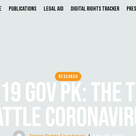
e
Publications
Legal Aid
Digital Rights Tracker
Pres
RESEARCH
19 GOV PK: THE 
ATTLE CORONAVIR