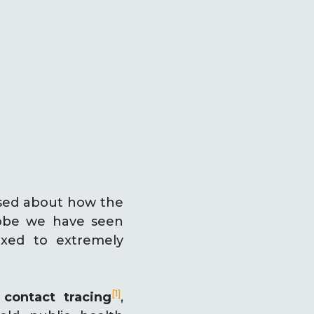
ised about how the
lobe we have seen
axed to extremely
[1]
n
contact tracing
,