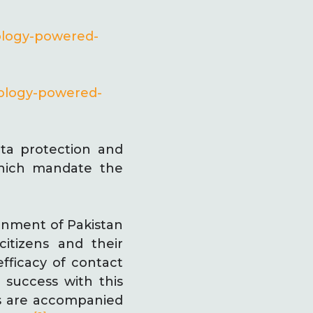
ology-powered-
nology-powered-
ata protection and
which mandate the
rnment of Pakistan
itizens and their
fficacy of contact
 success with this
es are accompanied