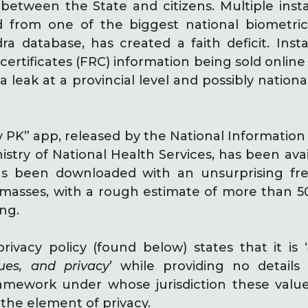
 between the State and citizens. Multiple inst
d from one of the biggest national biometric
dra database, has created a faith deficit. In
 certificates (FRC) information being sold online 
a leak at a provincial level and possibly nationa
 PK” app, released by the National Informatio
istry of National Health Services, has been avai
has been downloaded with an unsurprising fr
asses, with a rough estimate of more than 500
ing.
rivacy policy (found below) states that it is ‘
lues, and privacy
’ while providing no detail
ramework under whose jurisdiction these valu
the element of privacy.