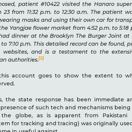
nosed, patient #10422 visited the Hanaro supe
 23 from 11:32 p.m. to 12:30 a.m. The patient 
 wearing masks and using their own car for trans
d the Yangjae flower market from 4:52 p.m. to 5:18
had dinner at the Brooklyn The Burger Joint a
 to 7:10 p.m. This detailed record can be found, pu
websites, and is a testament to the extensiv
[2]
an authorities.
this account goes to show the extent to wh
erved.
s, the state response has been immediate 
e presence of such tech and mechanisms being 
the globe, as is apparent from Pakistani
tem for tracking and tracing) was originally use
come in useful against