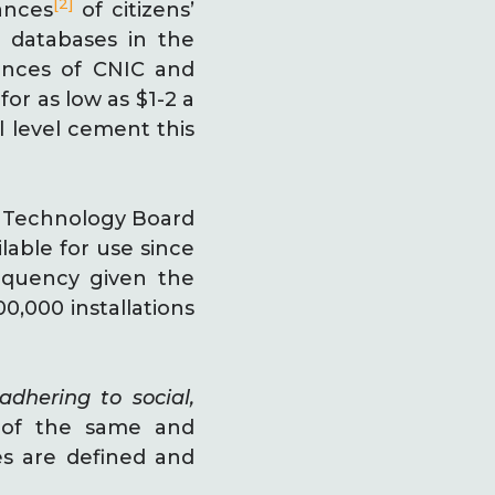
[2]
ances
of citizens’
 databases in the
stances of CNIC and
for as low as $1-2 a
l level cement this
n Technology Board
lable for use since
equency given the
,000 installations
adhering to social,
s of the same and
es are defined and