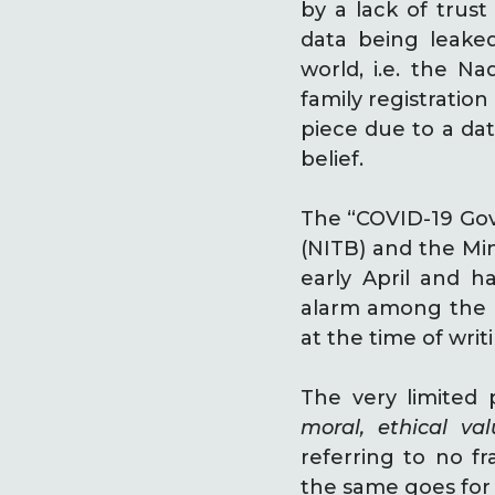
by a lack of trust
data being leake
world, i.e. the Na
family registration
piece due to a dat
belief.
The “COVID-19 Gov
(NITB) and the Min
early April and 
alarm among the m
at the time of writ
The very limited p
moral, ethical va
referring to no f
the same goes for 