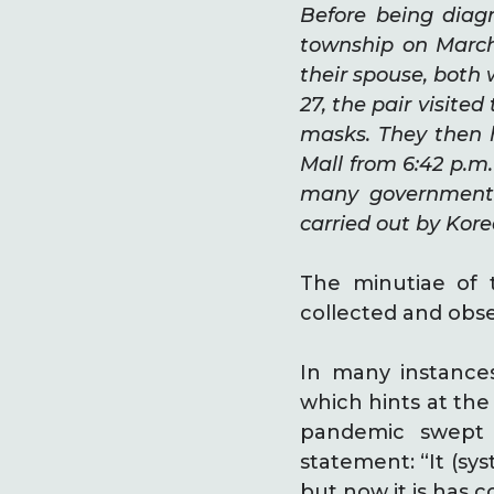
Before being diag
township on March
their spouse, both
27, the pair visite
masks. They then 
Mall from 6:42 p.m.
many government 
carried out by Kore
The minutiae of 
collected and obs
In many instance
which hints at th
pandemic swept 
statement: “It (sys
but now it is has 