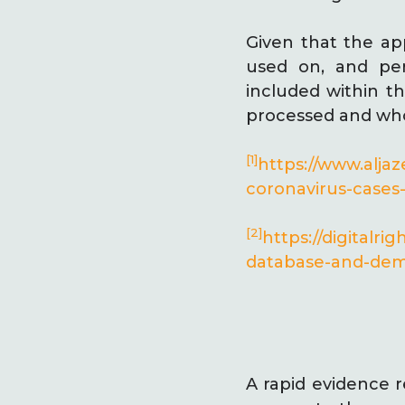
Given that the app
used on, and per
included within th
processed and who 
[1]
https://www.alja
coronavirus-case
[2]
https://digitalr
database-and-dema
A rapid evidence r