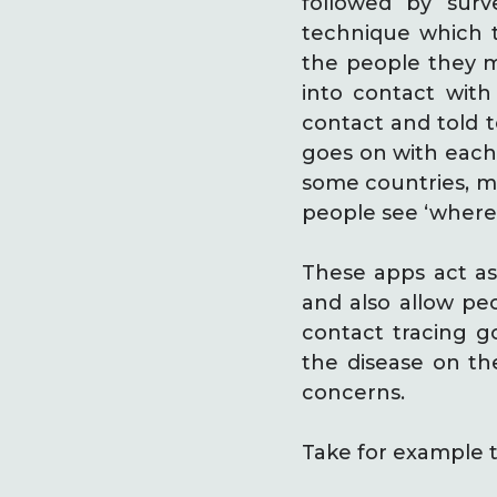
followed by surv
technique which t
the people they m
into contact with
contact and told to
goes on with each 
some countries, mo
people see ‘where’ 
These apps act as
and also allow peo
contact tracing g
the disease on the
concerns.
Take for example t