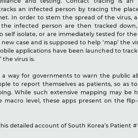
eillance and testing. Contact tracing is an 
racks an infected person by tracing the place
et. In order to stem the spread of the virus, 
 the infected person are then tracked down,
 self isolate, or are immediately tested for the
new case and is supposed to help ‘map’ the viru
bile applications have been launched to track
the virus is.
 a way for governments to warn the public a
ple to report themselves as patients, so as t
oing. While such extensive mapping may be he
 macro level, these apps present on the flip-
his detailed account of South Korea’s Patient #