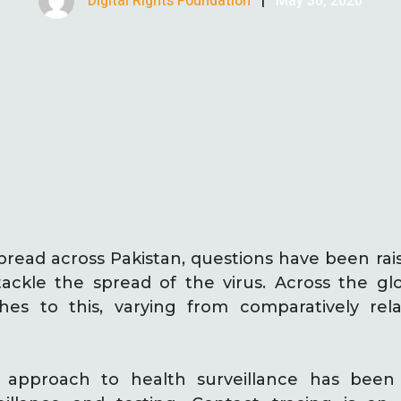
Digital Rights Foundation
|
May 30, 2020
pread across Pakistan, questions have been ra
tackle the spread of the virus. Across the g
ches to this, varying from comparatively rel
l approach to health surveillance has bee