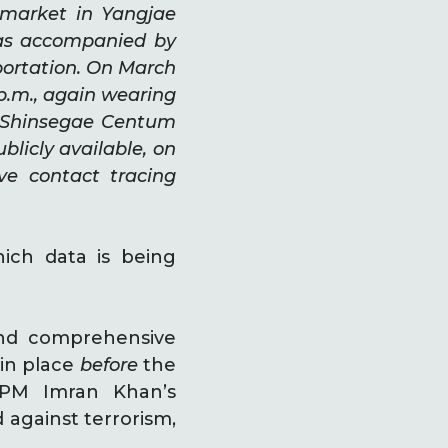
rmarket in Yangjae
was accompanied by
portation. On March
 p.m., again wearing
t Shinsegae Centum
blicly available, on
e contact tracing
ich data is being
and comprehensive
in place
before
the
 PM Imran Khan’s
d against terrorism,