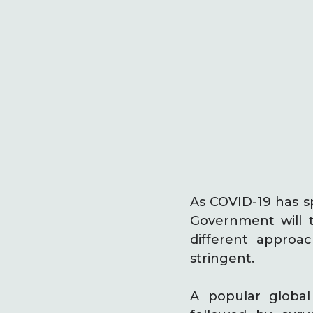
As COVID-19 has s
Government will 
different approa
stringent.
A popular globa