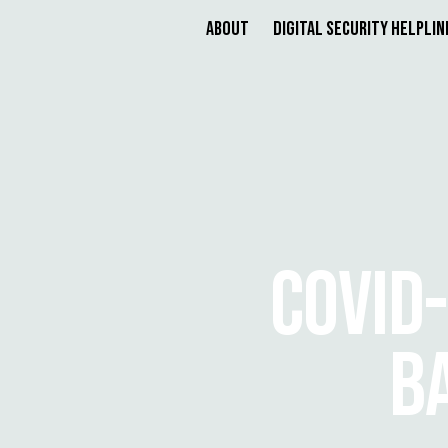
About
Digital Security Helplin
COVID-
B