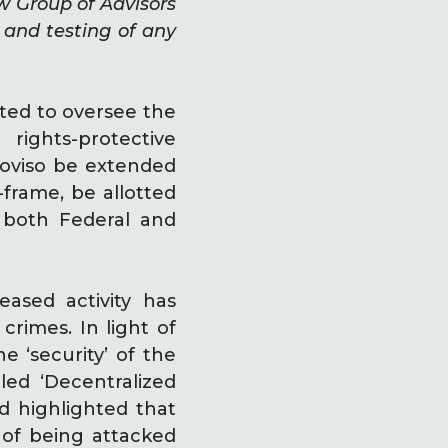
w Group of Advisors
and testing of any
ted to oversee the
rights-protective
roviso be extended
-frame, be allotted
 both Federal and
ased activity has
rimes. In light of
e ‘security’ of the
led ‘Decentralized
ld highlighted that
 of being attacked