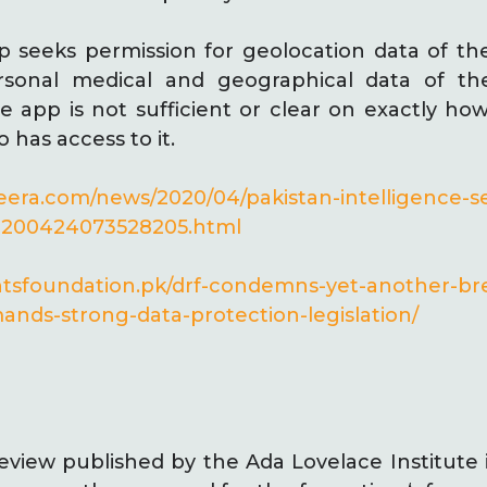
 seeks permission for geolocation data of the
sonal medical and geographical data of the
e app is not sufficient or clear on exactly how
has access to it.
zeera.com/news/2020/04/pakistan-intelligence-se
s-200424073528205.html
ightsfoundation.pk/drf-condemns-yet-another-br
nds-strong-data-protection-legislation/
eview published by the Ada Lovelace Institute 