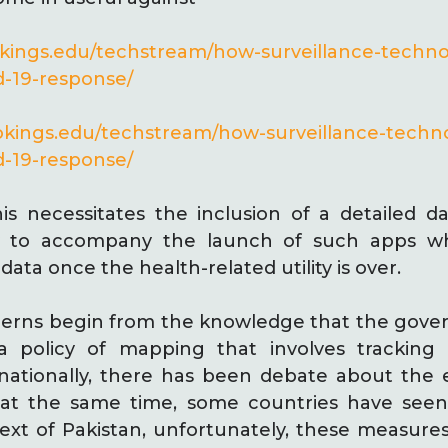
okings.edu/techstream/how-surveillance-techn
d-19-response/
okings.edu/techstream/how-surveillance-tech
d-19-response/
s necessitates the inclusion of a detailed d
cy to accompany the launch of such apps 
data once the health-related utility is over.
erns begin from the knowledge that the gove
a policy of mapping that involves tracking c
ationally, there has been debate about the e
 at the same time, some countries have seen
ntext of Pakistan, unfortunately, these measur