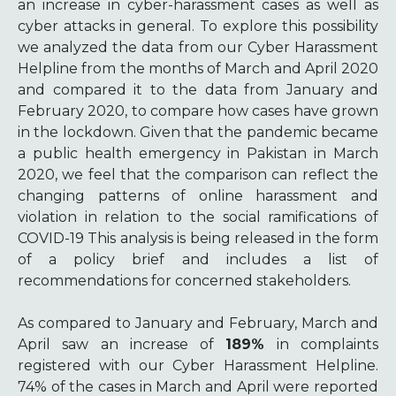
an increase in cyber-harassment cases as well as
cyber attacks in general. To explore this possibility
we analyzed the data from our Cyber Harassment
Helpline from the months of March and April 2020
and compared it to the data from January and
February 2020, to compare how cases have grown
in the lockdown. Given that the pandemic became
a public health emergency in Pakistan in March
2020, we feel that the comparison can reflect the
changing patterns of online harassment and
violation in relation to the social ramifications of
COVID-19 This analysis is being released in the form
of a policy brief and includes a list of
recommendations for concerned stakeholders.
As compared to January and February, March and
April saw an increase of
189%
in complaints
registered with our Cyber Harassment Helpline.
74% of the cases in March and April were reported