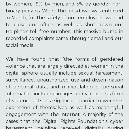
by women, 19% by men, and 5% by gender non-
binary persons. When the lockdown was enforced
in March, for the safety of our employees, we had
to close our office as well as shut down our
Helpline’s toll-free number. This massive bump in
recorded complaints came through email and our
social media.
We have found that “the forms of gendered
violence that are largely directed at women in the
digital sphere usually include sexual harassment,
surveillance, unauthorized use and dissemination
of personal data, and manipulation of personal
information including images and videos. This form
of violence acts as a significant barrier to women’s
expression of themselves as well as meaningful
engagement with the internet. A majority of the
cases that the Digital Rights Foundation’s cyber
harassment helpline received digitally during