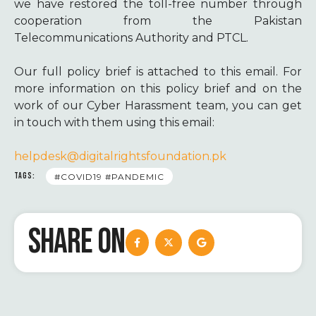
we have restored the toll-free number through
cooperation from the Pakistan
Telecommunications Authority and PTCL.
Our full policy brief is attached to this email. For
more information on this policy brief and on the
work of our Cyber Harassment team, you can get
in touch with them using this email:
helpdesk@digitalrightsfoundation.pk
TAGS:
#COVID19 #PANDEMIC
SHARE ON