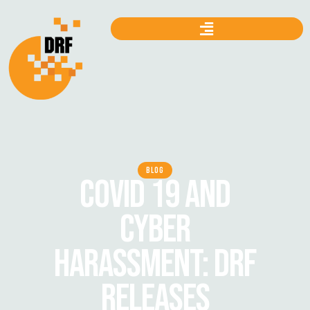
BLOG
COVID 19 AND
CYBER
HARASSMENT: DRF
RELEASES