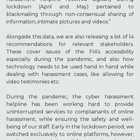
lockdown (April and May) pertained to
blackmailing through non-consensual sharing of
information, intimate pictures and videos.”
Alongside this data, we are also releasing a list of 14
recommendations for relevant stakeholders.
These cover issues of the FIA’s accessibility
especially during the pandemic, and also how
technology needs to be used hand in hand while
dealing with harassment cases, like allowing for
video testimonies etc.
During the pandemic, the cyber harassment
helpline has been working hard to provide
uninterrupted services to complainants of online
harassment, while ensuring the safety and well-
being of our staff. Early in the lockdown period, we
switched exclusively to online platforms, however,