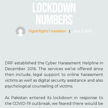
LOCKDOWN
NUMBERS
Digital Rights Foundation
|
June 3, 2020
DRF established the Cyber Harassment Helpline in
December 2016. The services we’ve offered since
then include, legal support to online harassment
victims as well as digital security assistance and also
psychological counseling of victims.
As Pakistan entered its lockdown in response to
the COVID-19 outbreak, we feared there would be