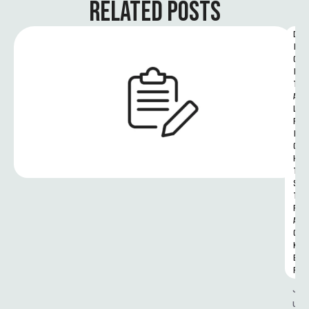
RELATED POSTS
D
I
G
I
T
A
L 
R
I
G
H
T
S 
T
R
A
C
K
E
R
J
u