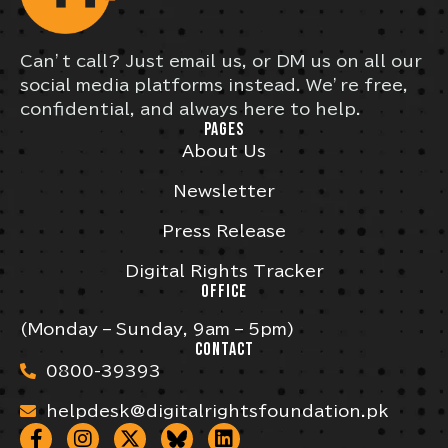
Can’t call? Just email us, or DM us on all our
social media platforms instead. We’re free,
confidential, and always here to help.
PAGES
About Us
Newsletter
Press Release
Digital Rights Tracker
OFFICE
(Monday – Sunday, 9am – 5pm)
CONTACT
0800-39393
helpdesk@digitalrightsfoundation.pk