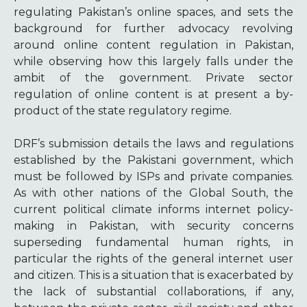
regulating Pakistan’s online spaces, and sets the
background for further advocacy revolving
around online content regulation in Pakistan,
while observing how this largely falls under the
ambit of the government. Private sector
regulation of online content is at present a by-
product of the state regulatory regime.
DRF’s submission details the laws and regulations
established by the Pakistani government, which
must be followed by ISPs and private companies.
As with other nations of the Global South, the
current political climate informs internet policy-
making in Pakistan, with security concerns
superseding fundamental human rights, in
particular the rights of the general internet user
and citizen. This is a situation that is exacerbated by
the lack of substantial collaborations, if any,