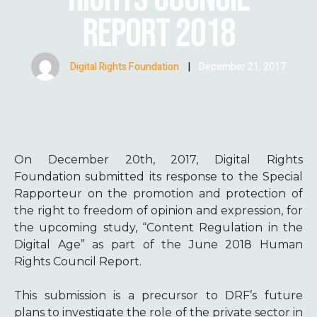
REPORT 2018
Digital Rights Foundation
|
December 21, 2017
On December 20th, 2017, Digital Rights
Foundation submitted its response to the Special
Rapporteur on the promotion and protection of
the right to freedom of opinion and expression, for
the upcoming study, “Content Regulation in the
Digital Age” as part of the June 2018 Human
Rights Council Report.
This submission is a precursor to DRF’s future
plans to investigate the role of the private sector in