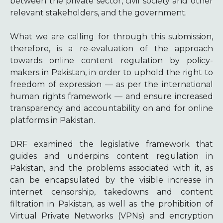
between the private sector, civil society and other
relevant stakeholders, and the government.
What we are calling for through this submission,
therefore, is a re-evaluation of the approach
towards online content regulation by policy-
makers in Pakistan, in order to uphold the right to
freedom of expression — as per the international
human rights framework — and ensure increased
transparency and accountability on and for online
platforms in Pakistan.
DRF examined the legislative framework that
guides and underpins content regulation in
Pakistan, and the problems associated with it, as
can be encapsulated by the visible increase in
internet censorship, takedowns and content
filtration in Pakistan, as well as the prohibition of
Virtual Private Networks (VPNs) and encryption