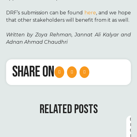
DRF’s submission can be found
here
, and we hope
that other stakeholders will benefit from it as well.
Written by Zoya Rehman, Jannat Ali Kalyar and
Adnan Ahmad Chaudhri
SHARE ON
RELATED POSTS
D
I
G
I