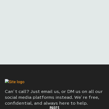
Can’t call? Just email us, or DM us on all our
social media platforms instead. We’re free,
confidential, and always here to help.
PAGES