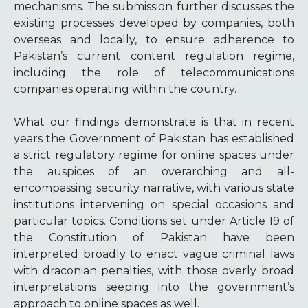
mechanisms. The submission further discusses the
existing processes developed by companies, both
overseas and locally, to ensure adherence to
Pakistan’s current content regulation regime,
including the role of telecommunications
companies operating within the country.
What our findings demonstrate is that in recent
years the Government of Pakistan has established
a strict regulatory regime for online spaces under
the auspices of an overarching and all-
encompassing security narrative, with various state
institutions intervening on special occasions and
particular topics. Conditions set under Article 19 of
the Constitution of Pakistan have been
interpreted broadly to enact vague criminal laws
with draconian penalties, with those overly broad
interpretations seeping into the government’s
approach to online spaces as well.