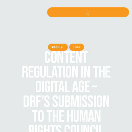
ARCHIVE
BLOG
CONTENT
REGULATION IN THE
DIGITAL AGE –
DRF’S SUBMISSION
TO THE HUMAN
RIGHTS COUNCIL