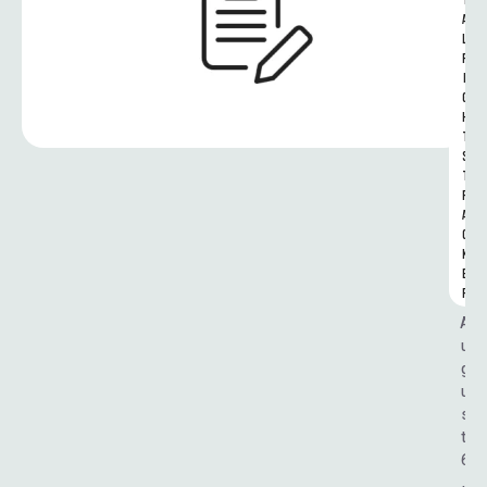
T
A
L 
R
I
G
H
T
S 
T
R
A
C
K
E
R
A
u
g
u
s
t 
6
, 