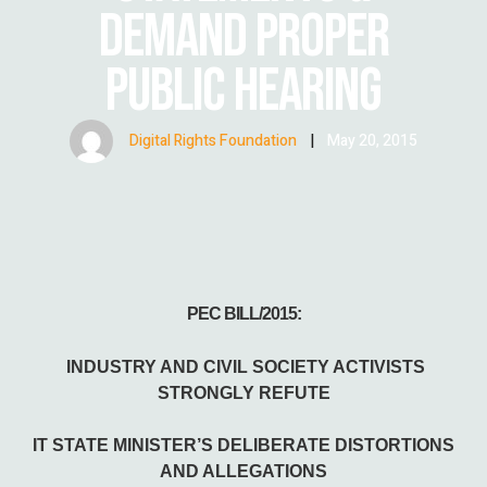
DEMAND PROPER
PUBLIC HEARING
Digital Rights Foundation
|
May 20, 2015
PEC BILL/2015:
INDUSTRY AND CIVIL SOCIETY ACTIVISTS
STRONGLY REFUTE
IT STATE MINISTER’S DELIBERATE DISTORTIONS
AND ALLEGATIONS