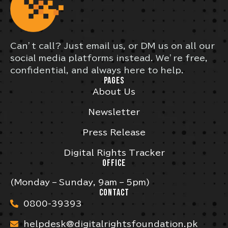
Can’t call? Just email us, or DM us on all our
social media platforms instead. We’re free,
confidential, and always here to help.
PAGES
About Us
Newsletter
Press Release
Digital Rights Tracker
OFFICE
(Monday – Sunday, 9am – 5pm)
CONTACT
0800-39393
helpdesk@digitalrightsfoundation.pk