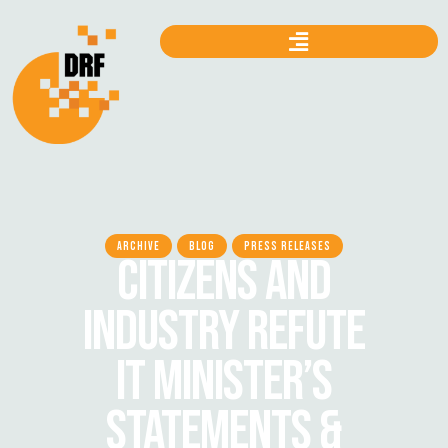
ARCHIVE
BLOG
PRESS RELEASES
CITIZENS AND
INDUSTRY REFUTE
IT MINISTER’S
STATEMENTS &