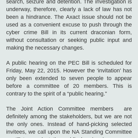
search, seizure and detention. The investigation is
underway, therefore, clearly a lack of law has not
been a hindrance. The Axact issue should not be
used as a convenient excuse to push through the‪
‎cyber crime Bill in its current draconian form,
without consultation or seeking public input and
making the necessary changes.
A public hearing on the PEC Bill is scheduled for
Friday, May 22, 2015. However the ‘invitation’ has
only been extended to seven people to appear
before a committee of 20 members. This is
contrary to the spirit of a “public hearing.”
The Joint Action Committee members are
definitely among the stakeholders, but we are not
the only ones. Instead of hand-picking selected
invitees, we call upon the NA Standing Committee