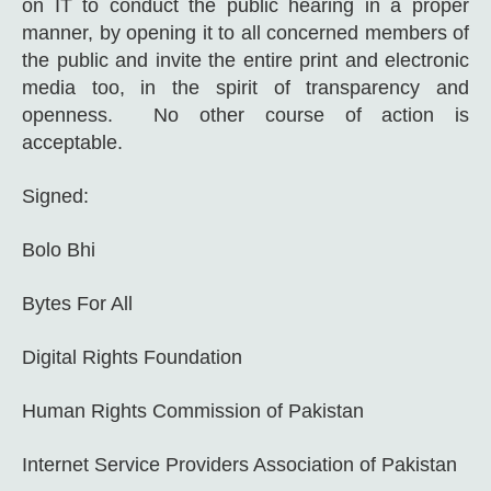
on IT to conduct the public hearing in a proper
manner, by opening it to all concerned members of
the public and invite the entire print and electronic
media too, in the spirit of transparency and
openness. No other course of action is
acceptable.
Signed:
Bolo Bhi
Bytes For All
Digital Rights Foundation
Human Rights Commission of Pakistan
Internet Service Providers Association of Pakistan