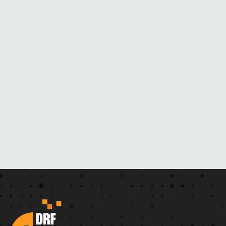
M
H
E
R
N
O
V
E
L
S