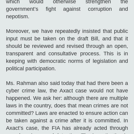
which would otherwise strengthen the
government’s fight against corruption and
nepotism.
Moreover, we have repeatedly insisted that public
input must be taken on the draft Bill, and that it
should be reviewed and revised through an open,
transparent and consultative process. This is in
keeping with democratic norms of legislation and
political participation.
Ms. Rahman also said today that had there been a
cyber crime law, the Axact case would not have
happened. We ask her: although there are multiple
laws in the country, does that mean crimes are not
committed? Laws are enacted to ensure action can
be taken against a crime after it is committed. In
Axact’s case, the FIA has already acted through