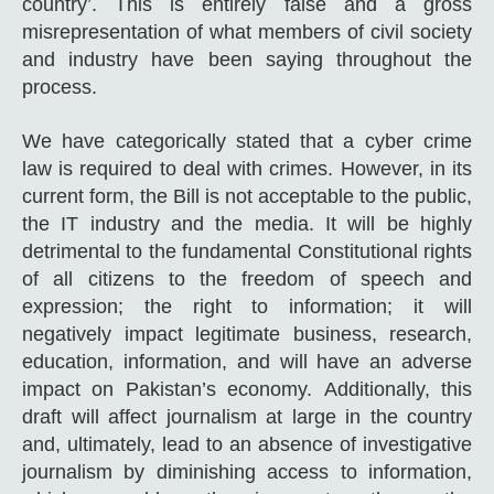
country’. This is entirely false and a gross
misrepresentation of what members of civil society
and industry have been saying throughout the
process.
We have categorically stated that a cyber crime
law is required to deal with crimes. However, in its
current form, the Bill is not acceptable to the public,
the IT industry and the media. It will be highly
detrimental to the fundamental Constitutional rights
of all citizens to the freedom of speech and
expression; the right to information; it will
negatively impact legitimate business, research,
education, information, and will have an adverse
impact on Pakistan’s economy. Additionally, this
draft will affect journalism at large in the country
and, ultimately, lead to an absence of investigative
journalism by diminishing access to information,