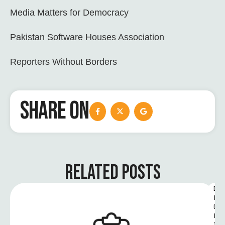
Media Matters for Democracy
Pakistan Software Houses Association
Reporters Without Borders
SHARE ON
RELATED POSTS
D
I
G
I