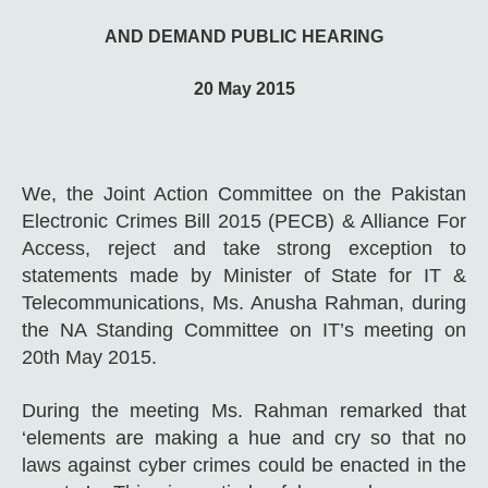
AND DEMAND PUBLIC HEARING
20 May 2015
We, the Joint Action Committee on the Pakistan
Electronic Crimes Bill 2015 (PECB) & Alliance For
Access, reject and take strong exception to
statements made by Minister of State for IT &
Telecommunications, Ms. Anusha Rahman, during
the NA Standing Committee on IT’s meeting on
20th May 2015.
During the meeting Ms. Rahman remarked that
‘elements are making a hue and cry so that no
laws against cyber crimes could be enacted in the