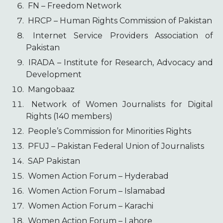
FN – Freedom Network
HRCP – Human Rights Commission of Pakistan
Internet Service Providers Association of
Pakistan
IRADA – Institute for Research, Advocacy and
Development
Mangobaaz
Network of Women Journalists for Digital
Rights (140 members)
People’s Commission for Minorities Rights
PFUJ – Pakistan Federal Union of Journalists
SAP Pakistan
Women Action Forum – Hyderabad
Women Action Forum – Islamabad
Women Action Forum – Karachi
Women Action Forum – Lahore