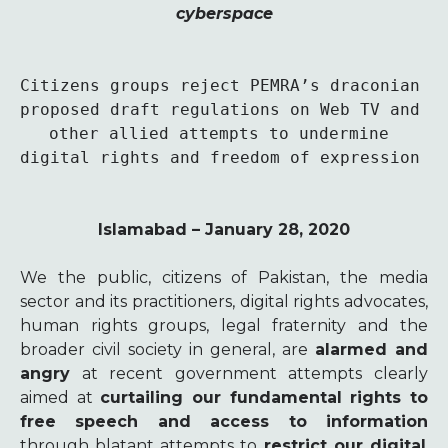
cyberspace
Citizens groups reject PEMRA’s draconian 
proposed draft regulations on Web TV and 
other allied attempts to undermine 
digital rights and freedom of expression 
Islamabad – January 28, 2020
We the public, citizens of Pakistan, the media
sector and its practitioners, digital rights advocates,
human rights groups, legal fraternity and the
broader civil society in general, are
alarmed and
angry
at recent government attempts clearly
aimed at
curtailing our fundamental rights to
free speech and access to information
through blatant attempts to
restrict our digital