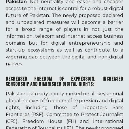
Pakistan
: Net neutrality and easier and cheaper
access to the internet is central for a robust digital
future of Pakistan. The newly proposed declared
and undeclared measures will become a barrier
for a broad range of players in not just the
information, telecom and internet access business
domains but for digital entrepreneurship and
start-up ecosystems as well as contribute to a
widening gap between the digital and non-digital
natives.
DECREASED FREEDOM OF EXPRESSION, INCREASED
CENSORSHIP AND DIMINISHED DIGITAL RIGHTS
:
Pakistan is already poorly ranked on all key annual
global indexes of freedom of expression and digital
rights, including those of Reporters Sans
Frontieres (RSF), Committee to Protect Journalist
(CPJ), Freedom House (FH) and International
Federation of Journalists (IFJ). The newly proposed