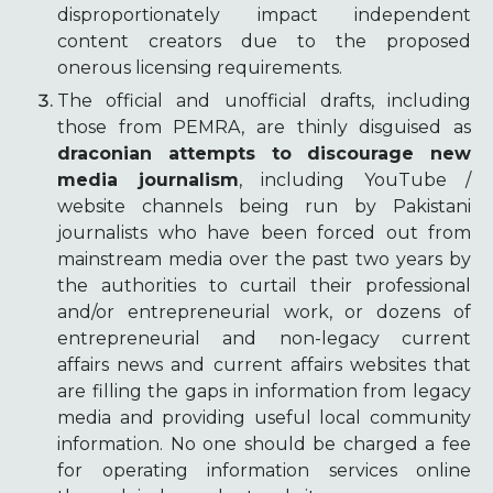
disproportionately impact independent
content creators due to the proposed
onerous licensing requirements.
The official and unofficial drafts, including
those from PEMRA, are thinly disguised as
draconian attempts to discourage new
media journalism
, including YouTube /
website channels being run by Pakistani
journalists who have been forced out from
mainstream media over the past two years by
the authorities to curtail their professional
and/or entrepreneurial work, or dozens of
entrepreneurial and non-legacy current
affairs news and current affairs websites that
are filling the gaps in information from legacy
media and providing useful local community
information. No one should be charged a fee
for operating information services online