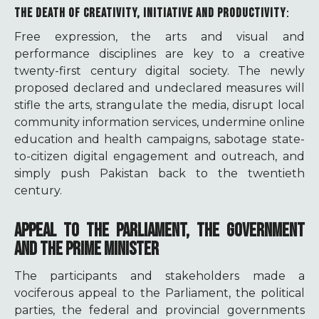
THE DEATH OF CREATIVITY, INITIATIVE AND PRODUCTIVITY
:
Free expression, the arts and visual and
performance disciplines are key to a creative
twenty-first century digital society. The newly
proposed declared and undeclared measures will
stifle the arts, strangulate the media, disrupt local
community information services, undermine online
education and health campaigns, sabotage state-
to-citizen digital engagement and outreach, and
simply push Pakistan back to the twentieth
century.
APPEAL TO THE PARLIAMENT, THE GOVERNMENT
AND THE PRIME MINISTER
The participants and stakeholders made a
vociferous appeal to the Parliament, the political
parties, the federal and provincial governments