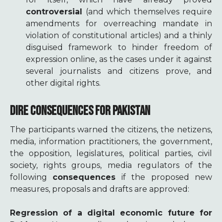
controversial
(and which themselves require
amendments for overreaching mandate in
violation of constitutional articles) and a thinly
disguised framework to hinder freedom of
expression online, as the cases under it against
several journalists and citizens prove, and
other digital rights.
DIRE CONSEQUENCES FOR PAKISTAN
The participants warned the citizens, the netizens,
media, information practitioners, the government,
the opposition, legislatures, political parties, civil
society, rights groups, media regulators of the
following
consequences
if the proposed new
measures, proposals and drafts are approved:
Regression of a digital economic future for