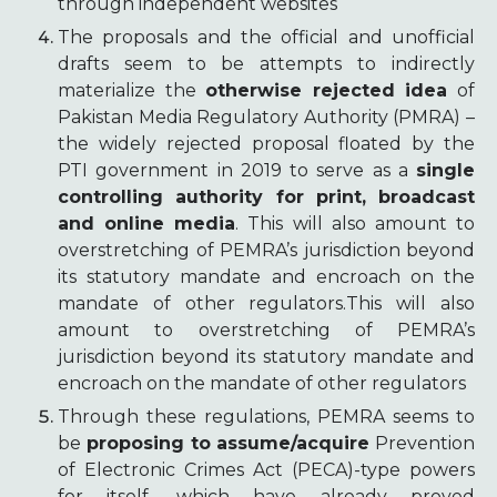
through independent websites
The proposals and the official and unofficial
drafts seem to be attempts to indirectly
materialize the
otherwise rejected idea
of
Pakistan Media Regulatory Authority (PMRA) –
the widely rejected proposal floated by the
PTI government in 2019 to serve as a
single
controlling authority for print, broadcast
and online media
. This will also amount to
overstretching of PEMRA’s jurisdiction beyond
its statutory mandate and encroach on the
mandate of other regulators.This will also
amount to overstretching of PEMRA’s
jurisdiction beyond its statutory mandate and
encroach on the mandate of other regulators
Through these regulations, PEMRA seems to
be
proposing to assume/acquire
Prevention
of Electronic Crimes Act (PECA)-type powers
for itself, which have already proved