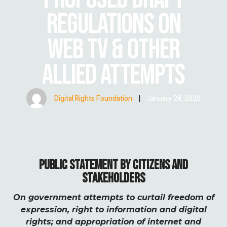
REGULATIONS ON
WEB TV & OTHER
ALLIED ATTEMPTS
Digital Rights Foundation
|
January 28, 2020
PUBLIC STATEMENT BY CITIZENS AND
STAKEHOLDERS
On government attempts to curtail freedom of
expression, right to information and digital
rights; and appropriation of internet and