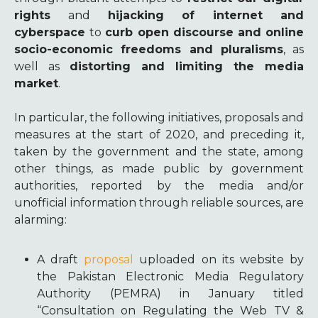
rights
and
hijacking of internet and
cyberspace
to
curb open discourse and online
socio-economic freedoms and pluralisms
, as
well as
distorting and limiting the media
market
.
In particular, the following initiatives, proposals and
measures at the start of 2020, and preceding it,
taken by the government and the state, among
other things, as made public by government
authorities, reported by the media and/or
unofficial information through reliable sources, are
alarming:
A draft
proposal
uploaded on its website by
the Pakistan Electronic Media Regulatory
Authority (PEMRA) in January titled
“Consultation on Regulating the Web TV &