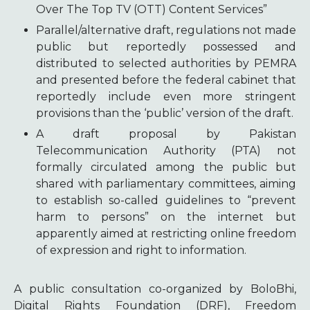
Over The Top TV (OTT) Content Services”
Parallel/alternative draft, regulations not made
public but reportedly possessed and
distributed to selected authorities by PEMRA
and presented before the federal cabinet that
reportedly include even more stringent
provisions than the ‘public’ version of the draft.
A draft proposal by Pakistan
Telecommunication Authority (PTA) not
formally circulated among the public but
shared with parliamentary committees, aiming
to establish so-called guidelines to “prevent
harm to persons” on the internet but
apparently aimed at restricting online freedom
of expression and right to information.
A public consultation co-organized by BoloBhi,
Digital Rights Foundation (DRF), Freedom