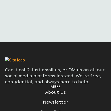
Can’t call? Just email us, or DM us on all our
social media platforms instead. We’re free,
confidential, and always here to help.
PAGES
About Us
Newsletter