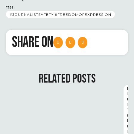
TAGS:
#JOURNALISTSAFETY #FREEDOMOFEXPRESSION
SHARE ON
RELATED POSTS
D
I
G
I
T
A
L 
R
I