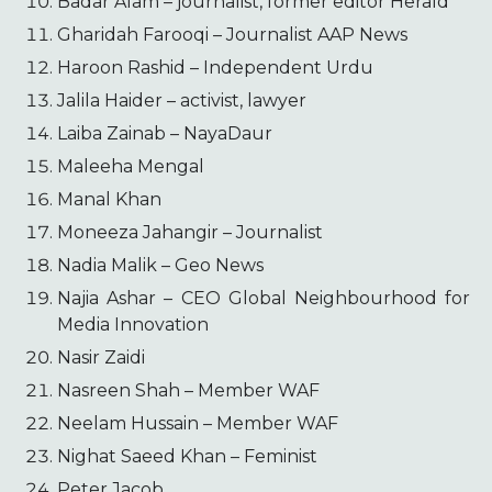
Badar Alam – journalist, former editor Herald
Gharidah Farooqi – Journalist AAP News
Haroon Rashid – Independent Urdu
Jalila Haider – activist, lawyer
Laiba Zainab – NayaDaur
Maleeha Mengal
Manal Khan
Moneeza Jahangir – Journalist
Nadia Malik – Geo News
Najia Ashar – CEO Global Neighbourhood for
Media Innovation
Nasir Zaidi
Nasreen Shah – Member WAF
Neelam Hussain – Member WAF
Nighat Saeed Khan – Feminist
Peter Jacob