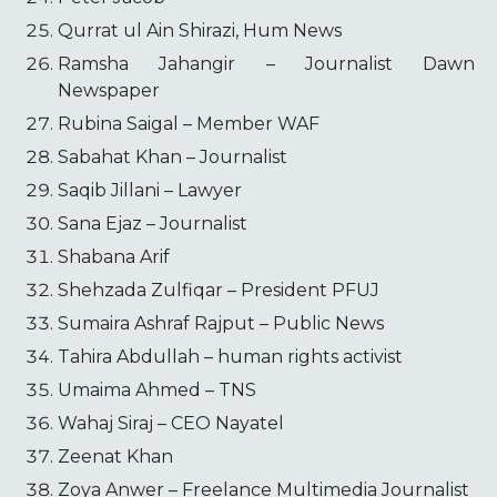
Qurrat ul Ain Shirazi, Hum News
Ramsha Jahangir – Journalist Dawn
Newspaper
Rubina Saigal – Member WAF
Sabahat Khan – Journalist
Saqib Jillani – Lawyer
Sana Ejaz – Journalist
Shabana Arif
Shehzada Zulfiqar – President PFUJ
Sumaira Ashraf Rajput – Public News
Tahira Abdullah – human rights activist
Umaima Ahmed – TNS
Wahaj Siraj – CEO Nayatel
Zeenat Khan
Zoya Anwer – Freelance Multimedia Journalist