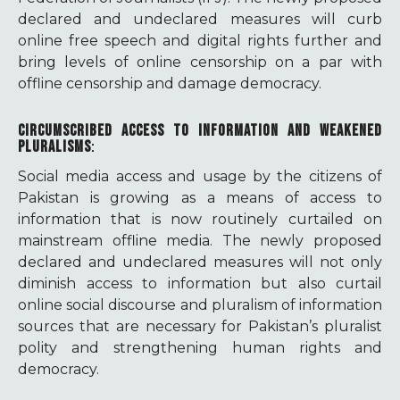
declared and undeclared measures will curb
online free speech and digital rights further and
bring levels of online censorship on a par with
offline censorship and damage democracy.
CIRCUMSCRIBED ACCESS TO INFORMATION AND WEAKENED
PLURALISMS
:
Social media access and usage by the citizens of
Pakistan is growing as a means of access to
information that is now routinely curtailed on
mainstream offline media. The newly proposed
declared and undeclared measures will not only
diminish access to information but also curtail
online social discourse and pluralism of information
sources that are necessary for Pakistan’s pluralist
polity and strengthening human rights and
democracy.