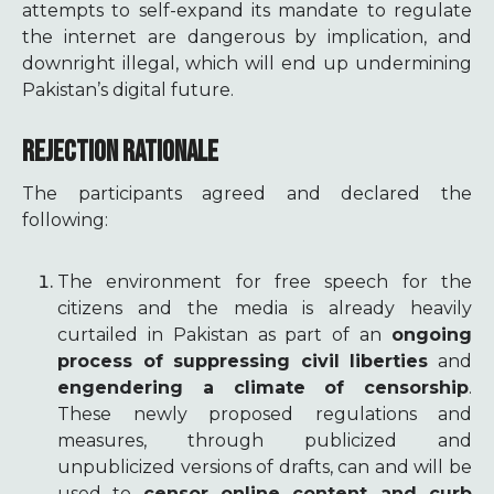
attempts to self-expand its mandate to regulate
the internet are dangerous by implication, and
downright illegal, which will end up undermining
Pakistan’s digital future.
REJECTION RATIONALE
The participants agreed and declared the
following:
The environment for free speech for the
citizens and the media is already heavily
curtailed in Pakistan as part of an
ongoing
process of suppressing civil liberties
and
engendering a climate of censorship
.
These newly proposed regulations and
measures, through publicized and
unpublicized versions of drafts, can and will be
used to
censor online content and curb