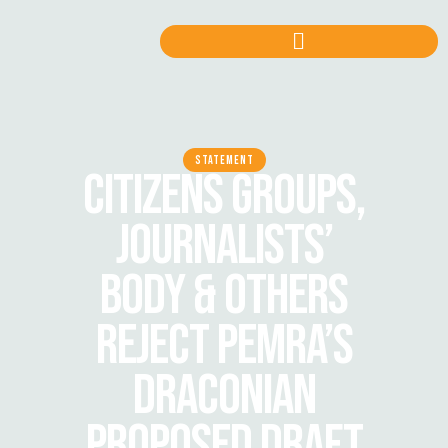
STATEMENT
CITIZENS GROUPS,
JOURNALISTS’
BODY & OTHERS
REJECT PEMRA’S
DRACONIAN
PROPOSED DRAFT