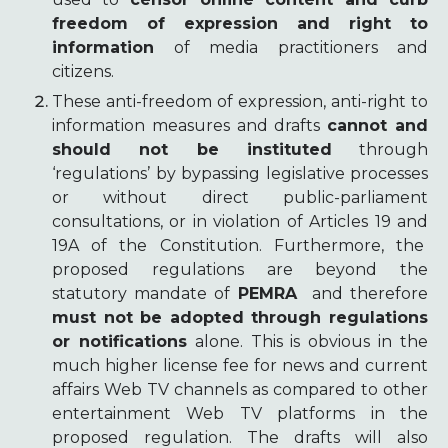
freedom of expression and right to
information
of media practitioners and
citizens.
These anti-freedom of expression, anti-right to
information measures and drafts
cannot and
should not be instituted
through
‘regulations’ by bypassing legislative processes
or without direct public-parliament
consultations, or in violation of Articles 19 and
19A of the Constitution. Furthermore, the
proposed regulations are beyond the
statutory mandate of
PEMRA
and therefore
must not be adopted through regulations
or notifications
alone. This is obvious in the
much higher license fee for news and current
affairs Web TV channels as compared to other
entertainment Web TV platforms in the
proposed regulation. The drafts will also