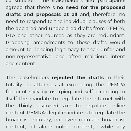
consultation. The stakeholders and participants
agreed that there is
no need
for the proposed
drafts and proposals at all
and, therefore, no
need to respond to the individual clauses of both
the declared and undeclared drafts from PEMRA,
PTA and other sources, as they are redundant.
Proposing amendments to these drafts would
amount to lending legitimacy to their unfair and
non-representative, and often malicious, intent
and content.
The stakeholders
rejected the drafts
in their
totality as attempts at expanding the PEMRA
footprint slyly by usurping and self-according to
itself the mandate to regulate the internet with
the thinly disguised aim to regulate online
content. PEMRA’s legal mandate is to regulate the
broadcast industry, not even regulate broadcast
content, let alone online content, while any