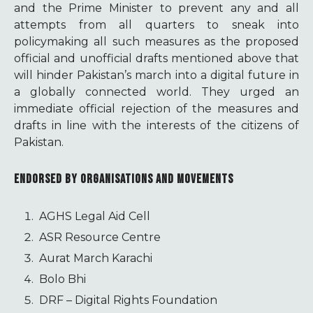
and the Prime Minister to prevent any and all
attempts from all quarters to sneak into
policymaking all such measures as the proposed
official and unofficial drafts mentioned above that
will hinder Pakistan’s march into a digital future in
a globally connected world. They urged an
immediate official rejection of the measures and
drafts in line with the interests of the citizens of
Pakistan.
ENDORSED BY ORGANISATIONS AND MOVEMENTS
AGHS Legal Aid Cell
ASR Resource Centre
Aurat March Karachi
Bolo Bhi
DRF – Digital Rights Foundation