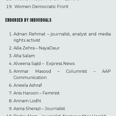
Women Democratic Front
ENDORSED BY INDIVIDUALS
Adnan Rehmat – journalist, analyst and media
rights activist
Ailia Zehra – NayaDaur
Afia Salam
Alveena Sajid – Express News
Ammar Masood – Columnist – AAP
Communication
Aneela Ashraf
Anis Haroon – Feminist
Annam Lodhi
Asma Sherazi – Journalist