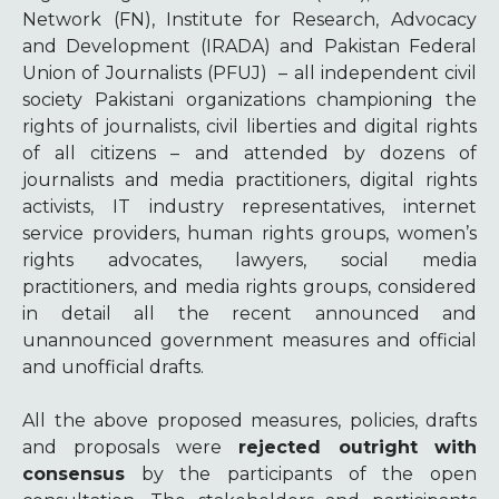
Network (FN), Institute for Research, Advocacy
and Development (IRADA) and Pakistan Federal
Union of Journalists (PFUJ)
– all independent civil
society Pakistani organizations championing the
rights of journalists, civil liberties and digital rights
of all citizens – and attended by dozens of
journalists and media practitioners, digital rights
activists, IT industry representatives, internet
service providers, human rights groups, women’s
rights advocates, lawyers, social media
practitioners, and media rights groups, considered
in detail all the recent announced and
unannounced government measures and official
and unofficial drafts.
All the above proposed measures, policies, drafts
and proposals were
rejected outright
with
consensus
by the participants of the open