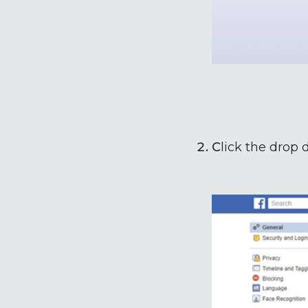
C
lick the drop 