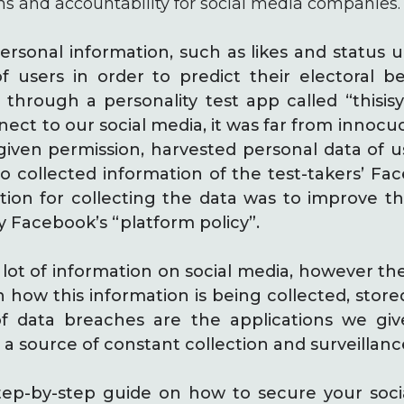
ns and accountability for social media companies.
ersonal information, such as likes and status 
of users in order to predict their electoral 
rough a personality test app called “thisisyou
ct to our social media, it was far from innocuo
given permission, harvested personal data of 
so collected information of the test-takers’ Fa
cation for collecting the data was to improve 
 Facebook’s “platform policy”.
 lot of information on social media, however ther
 how this information is being collected, stor
of data breaches are the applications we giv
 a source of constant collection and surveillanc
step-by-step guide on how to secure your soc