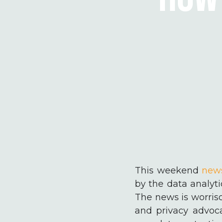
This weekend
new
by the data analyt
The news is worriso
and privacy advoca