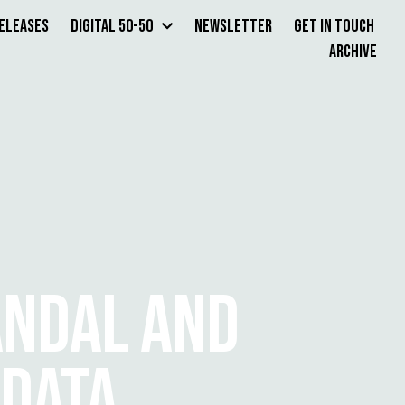
Releases
Digital 50-50
Newsletter
Get in Touch
Archive
ANDAL AND
 DATA