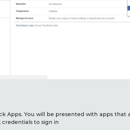
lick Apps. You will be presented with apps that 
credentials to sign in