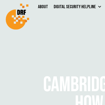
About
Digital Security Helpline
CAMBRIDG
HOW 