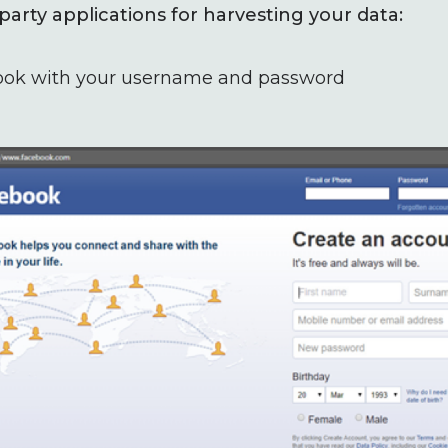
party applications for harvesting your data:
ook with your username and password