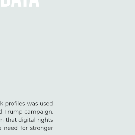
k profiles was used
ald Trump campaign.
 that digital rights
e need for stronger