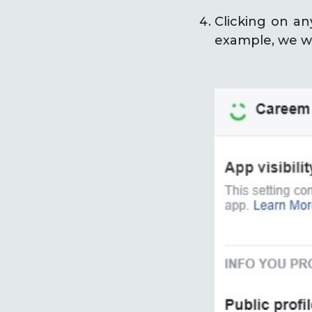
Clicking on an
example, we wi