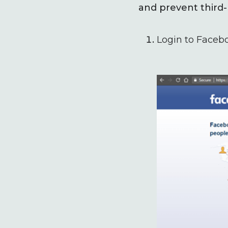
and prevent third-
Login to Faceb