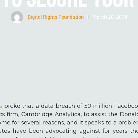
Digital Rights Foundation
|
March 20, 2018
s
broke that a data breach of 50 million Faceboo
ics firm, Cambridge Analytica, to assist the Don
me for several reasons, and it speaks to a problem
tes have been advocating against for years–th