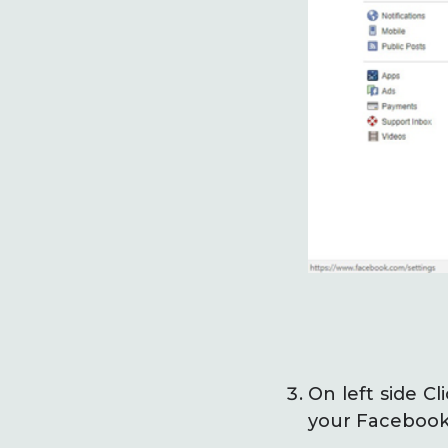
On left side C
your Facebook 