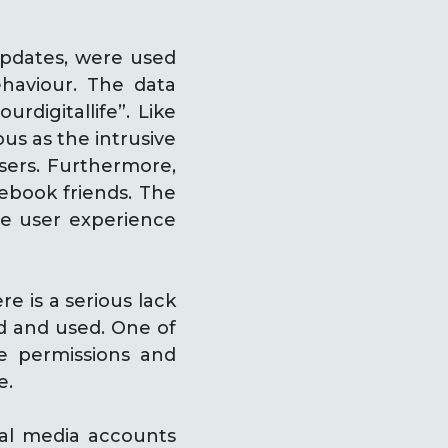
updates, were used
behaviour. The data
rdigitallife”. Like
us as the intrusive
users. Furthermore,
cebook friends. The
the user experience
e is a serious lack
ed and used. One of
e permissions and
e.
ial media accounts