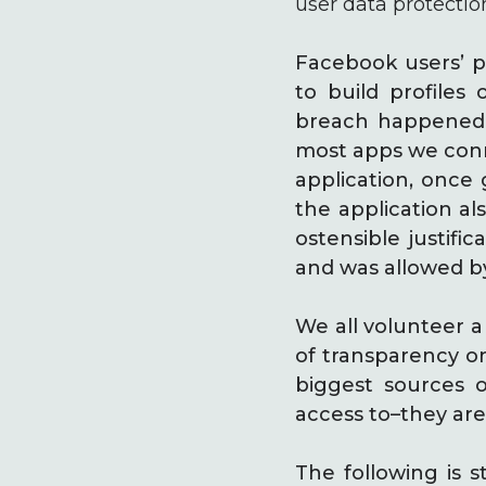
user data protectio
Facebook users’ p
to build profiles 
breach happened th
most apps we conne
application, once 
the application al
ostensible justifi
and was allowed by
We all volunteer a
of transparency on
biggest sources 
access to–they are
The following is 