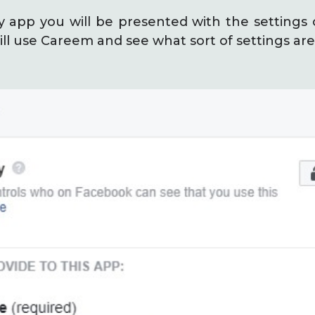
y app you will be presented with the settings o
ll use Careem and see what sort of settings are