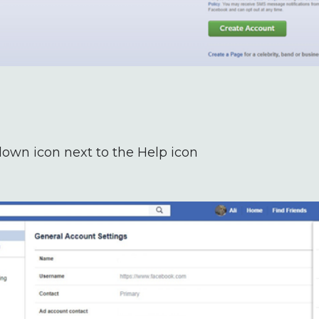
down icon next to the Help icon