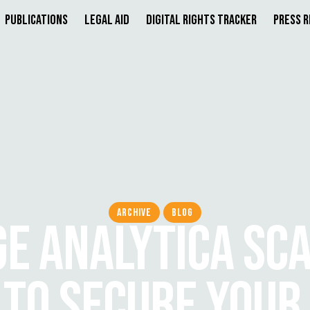
Publications
Legal Aid
Digital Rights Tracker
Press 
ARCHIVE
BLOG
E ANALYTICA SC
TO SECURE YOUR