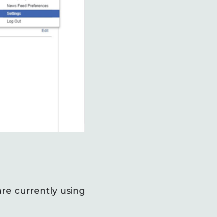
are currently using