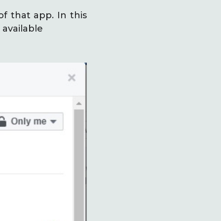
f that app. In this
 available