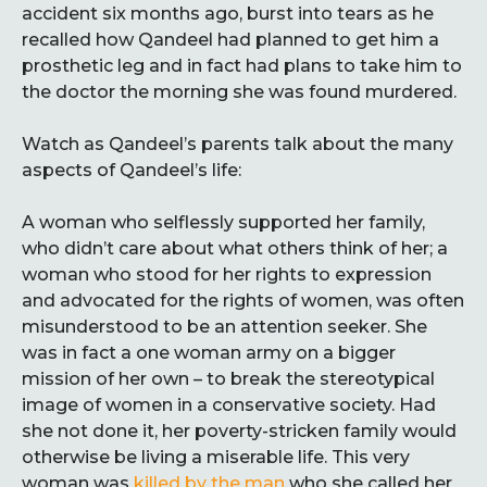
accident six months ago, burst into tears as he
recalled how Qandeel had planned to get him a
prosthetic leg and in fact had plans to take him to
the doctor the morning she was found murdered.
Watch as Qandeel’s parents talk about the many
aspects of Qandeel’s life:
A woman who selflessly supported her family,
who didn’t care about what others think of her; a
woman who stood for her rights to expression
and advocated for the rights of women, was often
misunderstood to be an attention seeker. She
was in fact a one woman army on a bigger
mission of her own – to break the stereotypical
image of women in a conservative society. Had
she not done it, her poverty-stricken family would
otherwise be living a miserable life. This very
woman was
killed by the man
who she called her