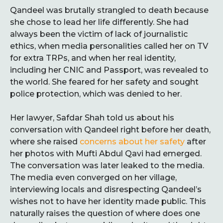
Qandeel was brutally strangled to death because
she chose to lead her life differently. She had
always been the victim of lack of journalistic
ethics, when media personalities called her on TV
for extra TRPs, and when her real identity,
including her CNIC and Passport, was revealed to
the world. She feared for her safety and sought
police protection, which was denied to her.
Her lawyer, Safdar Shah told us about his
conversation with Qandeel right before her death,
where she raised
concerns about her safety
after
her photos with Mufti Abdul Qavi had emerged.
The conversation was later leaked to the media.
The media even converged on her village,
interviewing locals and disrespecting Qandeel’s
wishes not to have her identity made public. This
naturally raises the question of where does one