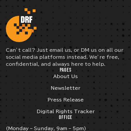
Can’t call? Just email us, or DM us on all our
social media platforms instead. We’re free,
confidential, and always here to help.
PAGES
About Us
Newsletter
Press Release
Digital Rights Tracker
OFFICE
(Monday – Sunday, 9am – 5pm)