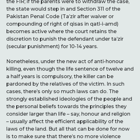
the FIR; if the parents were to withdraw the case,
the state would step in and Section 311 of the
Pakistan Penal Code (Ta’zir after waiver or
compounding of right of qisas in qatl-i-amd)
becomes active where the court retains the
discretion to punish the defendant under ta’zir
(secular punishment) for 10-14 years.
Nonetheless, under the new act of anti-honour
killing, even though the life sentence of twelve and
a half years is compulsory, the killer can be
pardoned by the relatives of the victim. In such
cases, there’s only so much laws can do. The
strongly established ideologies of the people and
the personal beliefs towards the principles they
consider larger than life – say, honour and religion
– usually affect the efficient applicability of the
laws of the land. But all that can be done for now
is to make sure that there’s no more violence