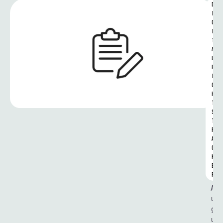
D
I
G
I
T
A
L 
R
I
G
H
T
S 
T
R
A
C
K
E
R
A
u
g
u