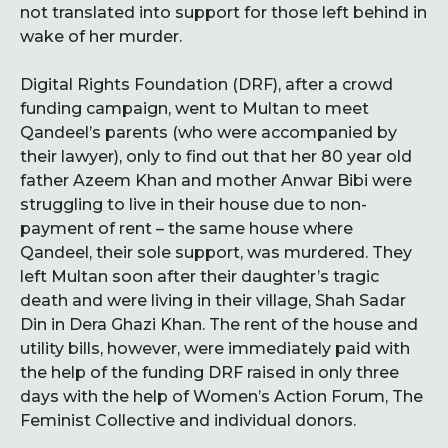
not translated into support for those left behind in
wake of her murder.
Digital Rights Foundation (DRF), after a crowd
funding campaign, went to Multan to meet
Qandeel’s parents (who were accompanied by
their lawyer), only to find out that her 80 year old
father Azeem Khan and mother Anwar Bibi were
struggling to live in their house due to non-
payment of rent – the same house where
Qandeel, their sole support, was murdered. They
left Multan soon after their daughter’s tragic
death and were living in their village, Shah Sadar
Din in Dera Ghazi Khan. The rent of the house and
utility bills, however, were immediately paid with
the help of the funding DRF raised in only three
days with the help of Women’s Action Forum, The
Feminist Collective and individual donors.