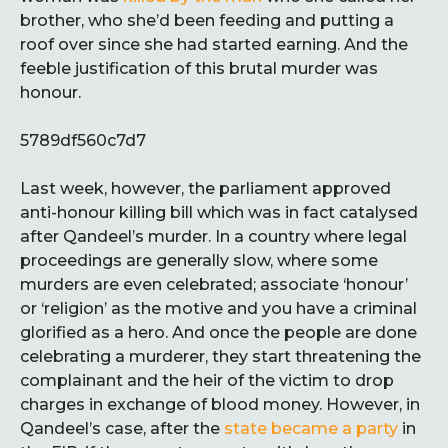
brother, who she’d been feeding and putting a
roof over since she had started earning. And the
feeble justification of this brutal murder was
honour.
5789df560c7d7
Last week, however, the parliament approved
anti-honour killing bill which was in fact catalysed
after Qandeel’s murder. In a country where legal
proceedings are generally slow, where some
murders are even celebrated; associate ‘honour’
or ‘religion’ as the motive and you have a criminal
glorified as a hero. And once the people are done
celebrating a murderer, they start threatening the
complainant and the heir of the victim to drop
charges in exchange of blood money. However, in
Qandeel’s case, after the
state became a party
in