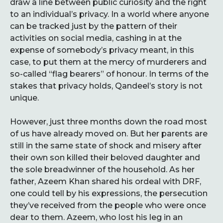
draw a line between public curiosity and the right
to an individual’s privacy. In a world where anyone
can be tracked just by the pattern of their
activities on social media, cashing in at the
expense of somebody’s privacy meant, in this
case, to put them at the mercy of murderers and
so-called “flag bearers” of honour. In terms of the
stakes that privacy holds, Qandeel’s story is not
unique.
However, just three months down the road most
of us have already moved on. But her parents are
still in the same state of shock and misery after
their own son killed their beloved daughter and
the sole breadwinner of the household. As her
father, Azeem Khan shared his ordeal with DRF,
one could tell by his expressions, the persecution
they’ve received from the people who were once
dear to them. Azeem, who lost his leg in an