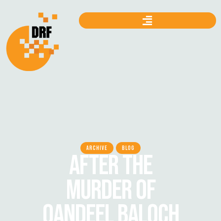
ARCHIVE
BLOG
AFTER THE
MURDER OF
QANDEEL BALOCH