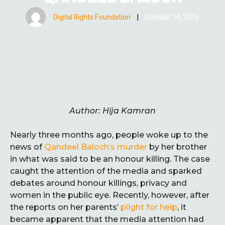
Digital Rights Foundation
|
October 14, 2016
Author: Hija Kamran
Nearly three months ago, people woke up to the
news of
Qandeel Baloch’s murder
by her brother
in what was said to be an honour killing. The case
caught the attention of the media and sparked
debates around honour killings, privacy and
women in the public eye. Recently, however, after
the reports on her parents’
plight for help
, it
became apparent that the media attention had