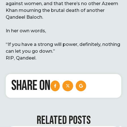
against women, and that there’s no other Azeem
Khan mourning the brutal death of another
Qandeel Baloch.
In her own words,
“If you have a strong will power, definitely, nothing
can let you go down.”
RIP, Qandeel.
SHARE ON
RELATED POSTS