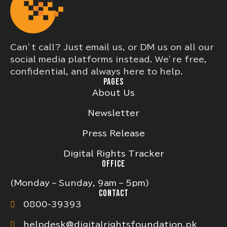
Can’t call? Just email us, or DM us on all our
social media platforms instead. We’re free,
confidential, and always here to help.
PAGES
About Us
Newsletter
Press Release
Digital Rights Tracker
OFFICE
(Monday – Sunday, 9am – 5pm)
CONTACT
0800-39393
helpdesk@digitalrightsfoundation.pk