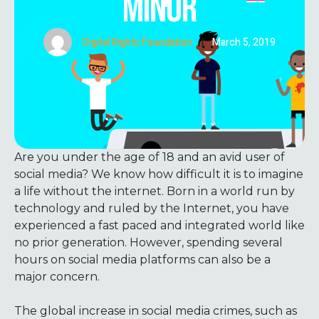
MINOR
Digital Rights Foundation
|
March 5, 2019
Are you under the age of 18 and an avid user of
social media? We know how difficult it is to imagine
a life without the internet. Born in a world run by
technology and ruled by the Internet, you have
experienced a fast paced and integrated world like
no prior generation. However, spending several
hours on social media platforms can also be a
major concern.
The global increase in social media crimes, such as