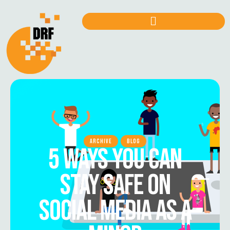
ARCHIVE
BLOG
5 WAYS YOU CAN
STAY SAFE ON
SOCIAL MEDIA AS A