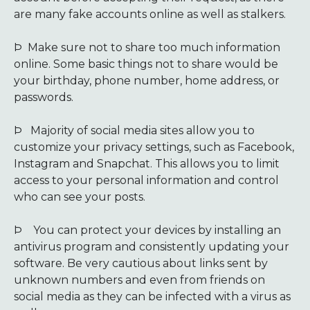
are many fake accounts online as well as stalkers.
Þ
Make sure not to share too much information
online. Some basic things not to share would be
your birthday, phone number, home address, or
passwords.
Þ
Majority of social media sites allow you to
customize your privacy settings, such as Facebook,
Instagram and Snapchat. This allows you to limit
access to your personal information and control
who can see your posts.
Þ
You can protect your devices by installing an
antivirus program and consistently updating your
software. Be very cautious about links sent by
unknown numbers and even from friends on
social media as they can be infected with a virus as