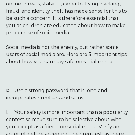
online threats, stalking, cyber bullying, hacking,
fraud, and identity theft has made sense for this to
be such a concern. It is therefore essential that
you as children are educated about how to make
proper use of social media.
Social media is not the enemy, but rather some
users of social media are. Here are 5 important tips
about how you can stay safe on social media:
Þ
Use a strong password that is long and
incorporates numbers and signs.
Þ
Your safety is more important than a popularity
contest so make sure to be selective about who
you accept as a friend on social media. Verify an
account before accepting their request, as there