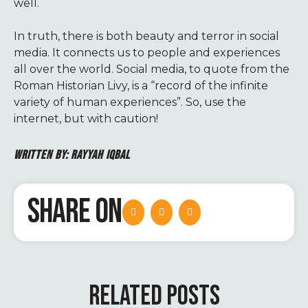
well.
In truth, there is both beauty and terror in social
media. It connects us to people and experiences
all over the world. Social media, to quote from the
Roman Historian Livy, is a “record of the infinite
variety of human experiences”. So, use the
internet, but with caution!
WRITTEN BY: RAYYAH IQBAL
SHARE ON
RELATED POSTS