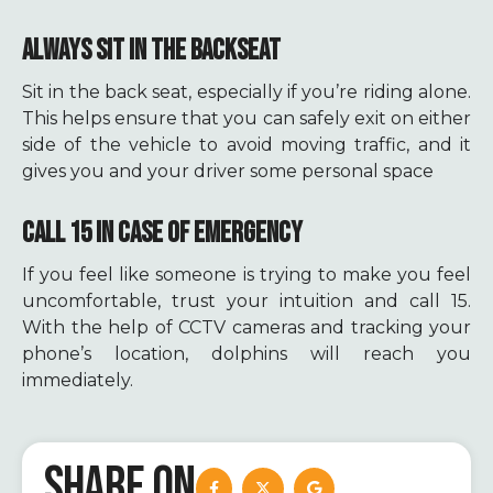
ALWAYS SIT IN THE BACKSEAT
Sit in the back seat, especially if you’re riding alone.
This helps ensure that you can safely exit on either
side of the vehicle to avoid moving traffic, and it
gives you and your driver some personal space
CALL 15 IN CASE OF EMERGENCY
If you feel like someone is trying to make you feel
uncomfortable, trust your intuition and call 15.
With the help of CCTV cameras and tracking your
phone’s location, dolphins will reach you
immediately.
SHARE ON