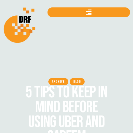
ARCHIVE
BLOG
5 TIPS TO KEEP IN
MIND BEFORE
USING UBER AND