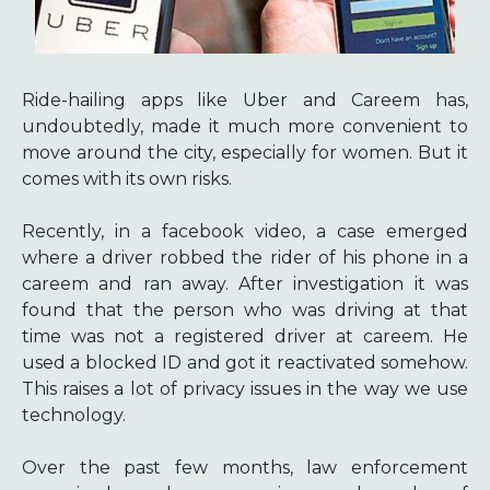
Ride-hailing apps like Uber and Careem has,
undoubtedly, made it much more convenient to
move around the city, especially for women. But it
comes with its own risks.
Recently, in a facebook video, a case emerged
where a driver robbed the rider of his phone in a
careem and ran away. After investigation it was
found that the person who was driving at that
time was not a registered driver at careem. He
used a blocked ID and got it reactivated somehow.
This raises a lot of privacy issues in the way we use
technology.
Over the past few months, law enforcement