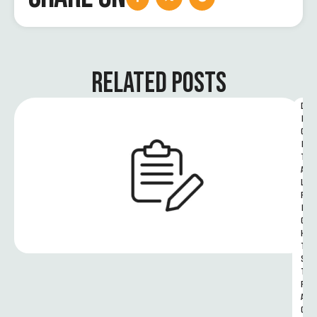
RELATED POSTS
D
I
G
I
T
A
L 
R
I
G
H
T
S 
T
R
A
C