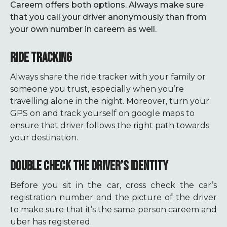
Careem offers both options. Always make sure
that you call your driver anonymously than from
your own number in careem as well.
RIDE TRACKING
Always share the ride tracker with your family or
someone you trust, especially when you’re
travelling alone in the night. Moreover, turn your
GPS on and track yourself on google maps to
ensure that driver follows the right path towards
your destination.
DOUBLE CHECK THE DRIVER’S IDENTITY
Before you sit in the car, cross check the car’s
registration number and the picture of the driver
to make sure that it’s the same person careem and
uber has registered.