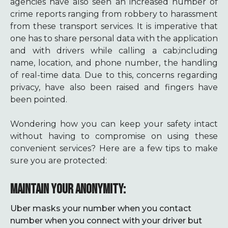
agencies have also seen an increased number of
crime reports ranging from robbery to harassment
from these transport services. It is imperative that
one has to share personal data with the application
and with drivers while calling a cab;including
name, location, and phone number, the handling
of real-time data. Due to this, concerns regarding
privacy, have also been raised and fingers have
been pointed.
Wondering how you can keep your safety intact
without having to compromise on using these
convenient services? Here are a few tips to make
sure you are protected:
MAINTAIN YOUR ANONYMITY:
Uber masks your number when you contact
number when you connect with your driver but