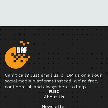
S
Can’t call? Just email us, or DM us on all our
social media platforms instead. We’re free,
confidential, and always here to help.
PAGES
About Us
Newsletter