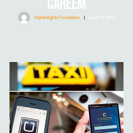
CAREEM
Digital Rights Foundation
|
June 19, 2019