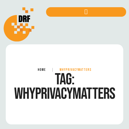
HOME
|
WHYPRIVACYMATTERS
TAG:
WHYPRIVACYMATTERS