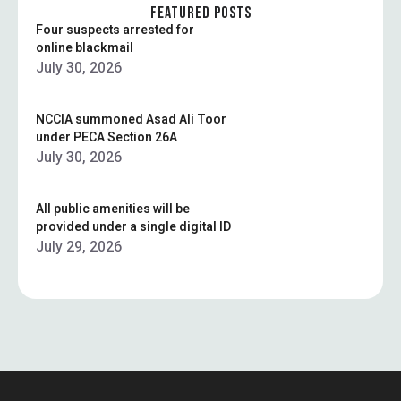
surveillance today …
FEATURED POSTS
Four suspects arrested for
online blackmail
July 30, 2026
NCCIA summoned Asad Ali Toor
under PECA Section 26A
July 30, 2026
All public amenities will be
provided under a single digital ID
July 29, 2026