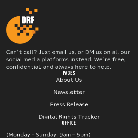
Can’t call? Just email us, or DM us on all our
social media platforms instead. We’re free,
confidential, and always here to help.
PAGES
About Us
Newsletter
Press Release
Digital Rights Tracker
OFFICE
(Monday – Sunday, 9am – 5pm)