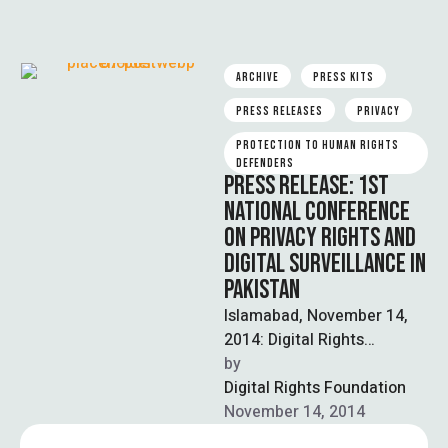
ARCHIVE
PRESS KITS
PRESS RELEASES
PRIVACY
PROTECTION TO HUMAN RIGHTS 
DEFENDERS
PRESS RELEASE: 1ST
NATIONAL CONFERENCE
ON PRIVACY RIGHTS AND
DIGITAL SURVEILLANCE IN
PAKISTAN
Islamabad, November 14,
2014: Digital Rights
Foundation organized
by  
country’s first National
Digital Rights Foundation
Conference on privacy
November 14, 2014
rights and digital