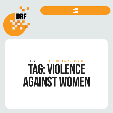
HOME
|
VIOLENCE AGAINST WOMEN
TAG:
VIOLENCE
AGAINST WOMEN