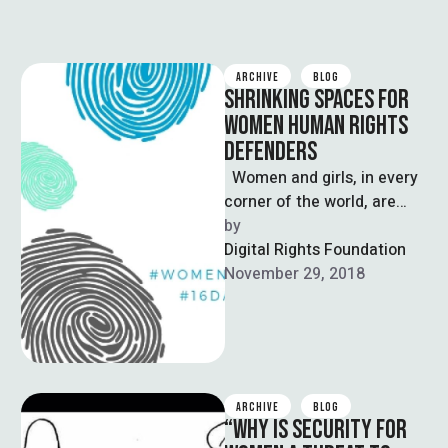
ARCHIVE
BLOG
SHRINKING SPACES FOR
WOMEN HUMAN RIGHTS
DEFENDERS
Women and girls, in every
corner of the world, are
struggling for their rights or
by  
for the …
Digital Rights Foundation
November 29, 2018
ARCHIVE
BLOG
“WHY IS SECURITY FOR