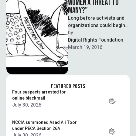
WOMEN A THREAT TO
MANY?”
Long before activists and
organizations could begin
scrutinizing Punjab’s
by  
Women’s Protection Act,
Digital Rights Foundation
they found themselves
March 19, 2016
instead having to …
FEATURED POSTS
Four suspects arrested for
online blackmail
July 30, 2026
NCCIA summoned Asad Ali Toor
under PECA Section 26A
July 30, 2026