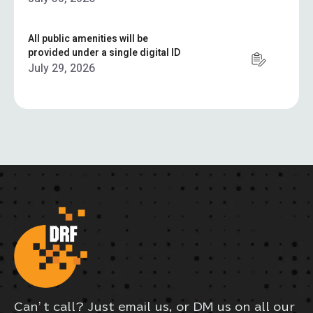
All public amenities will be
provided under a single digital ID
July 29, 2026
Can’t call? Just email us, or DM us on all our