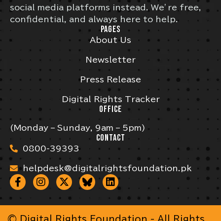
social media platforms instead. We’re free,
confidential, and always here to help.
PAGES
About Us
Newsletter
Press Release
Digital Rights Tracker
OFFICE
(Monday – Sunday, 9am – 5pm)
CONTACT
0800-39393
helpdesk@digitalrightsfoundation.pk
© Digital Rights Foundation - All Rights