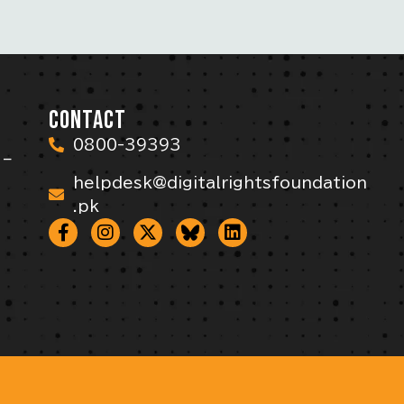
CONTACT
0800-39393
 –
helpdesk@digitalrightsfoundation
.pk