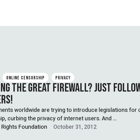
ONLINE CENSORSHIP
PRIVACY
ING THE GREAT FIREWALL? JUST FOLLO
RS!
ts worldwide are trying to introduce legislations for 
p, curbing the privacy of internet users. And …
l Rights Foundation
October 31, 2012