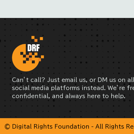
Can’t call? Just email us, or DM us on al
social media platforms instead. We’re fr
confidential, and always here to help.
© Digital Rights Foundation - All Rights R