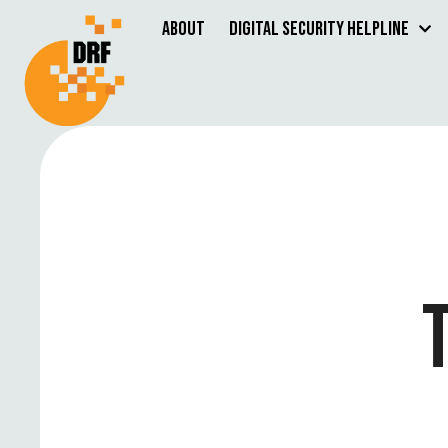
About
Digital Security Helpline