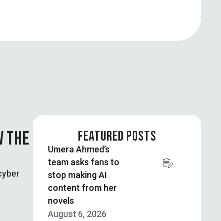
W THE
FEATURED POSTS
Umera Ahmed’s
team asks fans to
cyber
stop making AI
content from her
novels
August 6, 2026