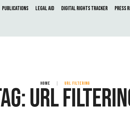
Publications
Legal Aid
Digital Rights Tracker
Press 
HOME
|
URL FILTERING
TAG:
URL FILTERIN