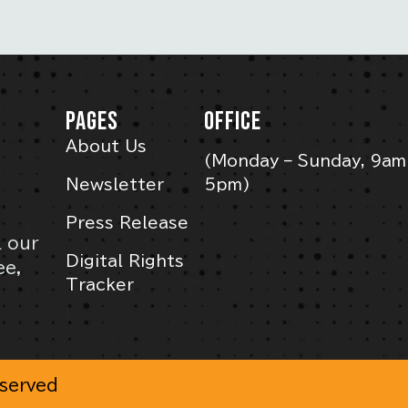
PAGES
OFFICE
About Us
(Monday – Sunday, 9am
Newsletter
5pm)
Press Release
l our
Digital Rights
ee,
Tracker
eserved