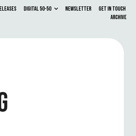
Releases
Digital 50-50
Newsletter
Get in Touch
Archive
G