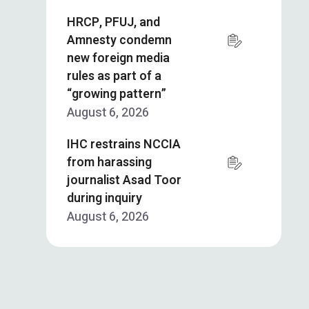
HRCP, PFUJ, and
Amnesty condemn
new foreign media
rules as part of a
“growing pattern”
August 6, 2026
IHC restrains NCCIA
from harassing
journalist Asad Toor
during inquiry
August 6, 2026