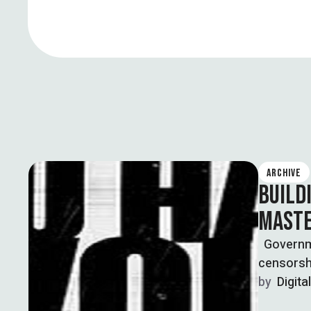
ARCHIVE
BUILD
MASTE
Governmen
censorshi
by  
Digita