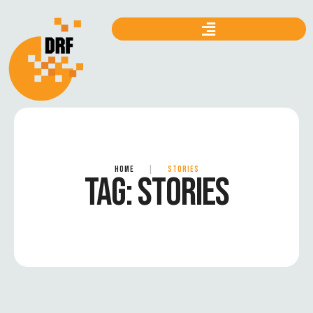
HOME
|
STORIES
TAG:
STORIES