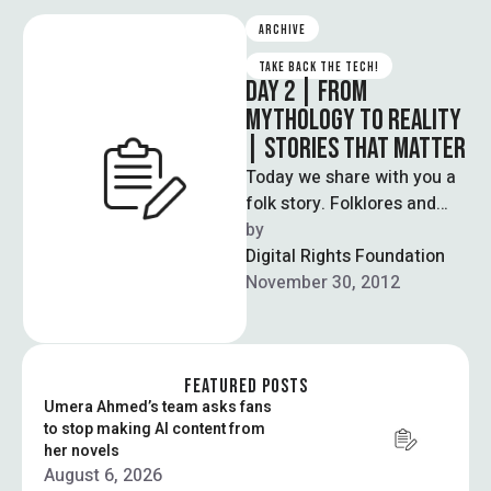
ARCHIVE
TAKE BACK THE TECH!
DAY 2 | FROM
MYTHOLOGY TO REALITY
| STORIES THAT MATTER
Today we share with you a
folk story. Folklores and
fairytales are the earliest
by  
form of education,
Digital Rights Foundation
embodying …
November 30, 2012
FEATURED POSTS
Umera Ahmed’s team asks fans
to stop making AI content from
her novels
August 6, 2026