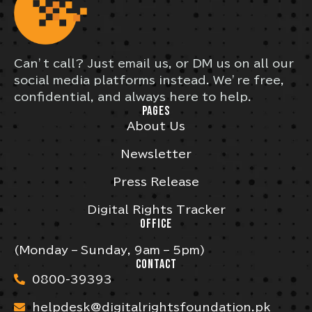
Can’t call? Just email us, or DM us on all our
social media platforms instead. We’re free,
confidential, and always here to help.
PAGES
About Us
Newsletter
Press Release
Digital Rights Tracker
OFFICE
(Monday – Sunday, 9am – 5pm)
CONTACT
0800-39393
helpdesk@digitalrightsfoundation.pk