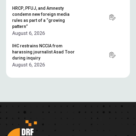
HRCP, PFUJ, and Amnesty
condemn new foreign media
rules as part of a “growing
pattern”
August 6, 2026
IHC restrains NCCIA from
harassing journalist Asad Toor
during inquiry
August 6, 2026