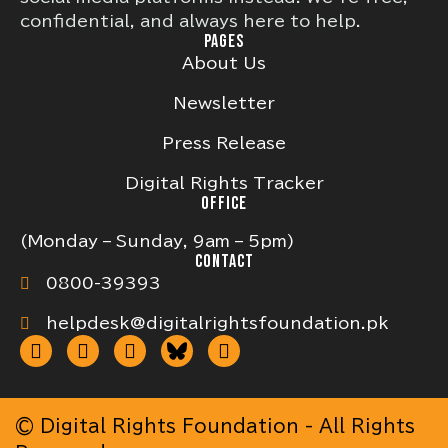
confidential, and always here to help.
PAGES
About Us
Newsletter
Press Release
Digital Rights Tracker
OFFICE
(Monday – Sunday, 9am – 5pm)
CONTACT
0800-39393
helpdesk@digitalrightsfoundation.pk
© Digital Rights Foundation - All Rights