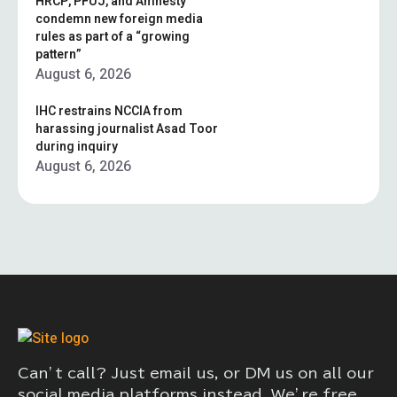
HRCP, PFUJ, and Amnesty
condemn new foreign media
rules as part of a “growing
pattern”
August 6, 2026
IHC restrains NCCIA from
harassing journalist Asad Toor
during inquiry
August 6, 2026
Can’t call? Just email us, or DM us on all our
social media platforms instead. We’re free,