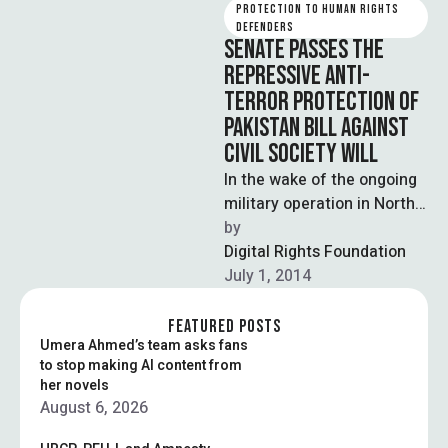
PROTECTION TO HUMAN RIGHTS 
DEFENDERS
SENATE PASSES THE
REPRESSIVE ANTI-
TERROR PROTECTION OF
PAKISTAN BILL AGAINST
CIVIL SOCIETY WILL
In the wake of the ongoing
military operation in North
Wazristan, Senate has
by  
passed the controversial
Digital Rights Foundation
Protection of …
July 1, 2014
FEATURED POSTS
Umera Ahmed’s team asks fans
to stop making AI content from
her novels
August 6, 2026