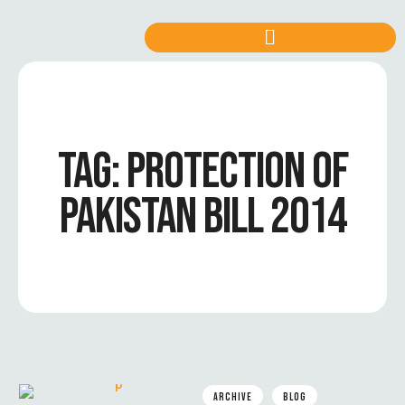
TAG:
PROTECTION OF
PAKISTAN BILL 2014
ARCHIVE
BLOG