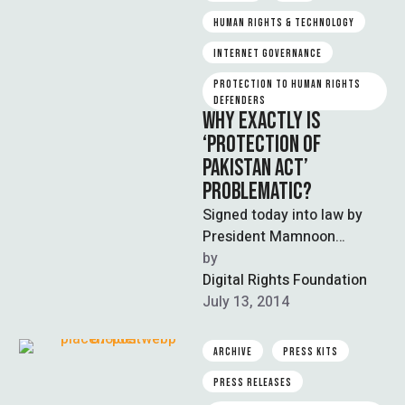
HUMAN RIGHTS & TECHNOLOGY
INTERNET GOVERNANCE
PROTECTION TO HUMAN RIGHTS 
DEFENDERS
WHY EXACTLY IS
‘PROTECTION OF
PAKISTAN ACT’
PROBLEMATIC?
Signed today into law by
President Mamnoon
Hussain, Protection of
by  
Pakistan Act is an
Digital Rights Foundation
extremely repressive law
July 13, 2014
giving …
ARCHIVE
PRESS KITS
PRESS RELEASES