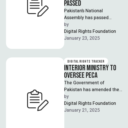
PASSED
Pakistan’s National
Assembly has passed
controversial amendments
by  
to the Prevention of
Digital Rights Foundation
Electronic Crimes Act
January 23, 2025
(PECA), to which journalists
…
DIGITAL RIGHTS TRACKER
INTERIOR MINISTRY TO
OVERSEE PECA
The Government of
Pakistan has amended the
Rules of Business 1973 to
by  
shift responsibilities
Digital Rights Foundation
regarding the Prevention of
January 21, 2025
…