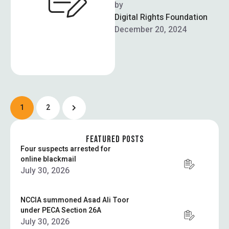
Authority (NADRA) will be
by  
rolling out facial biometric
Digital Rights Foundation
verification via NADRA
December 20, 2024
registration centres …
1
2
FEATURED POSTS
Four suspects arrested for
online blackmail
July 30, 2026
NCCIA summoned Asad Ali Toor
under PECA Section 26A
July 30, 2026