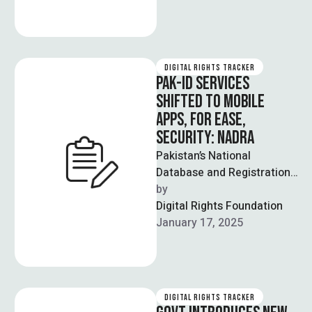
DIGITAL RIGHTS TRACKER
PAK-ID SERVICES
SHIFTED TO MOBILE
APPS, FOR EASE,
SECURITY: NADRA
Pakistan’s National
Database and Registration
Authority (NADRA) will no
by  
longer update PAK-ID
Digital Rights Foundation
services on its website, and
January 17, 2025
is …
DIGITAL RIGHTS TRACKER