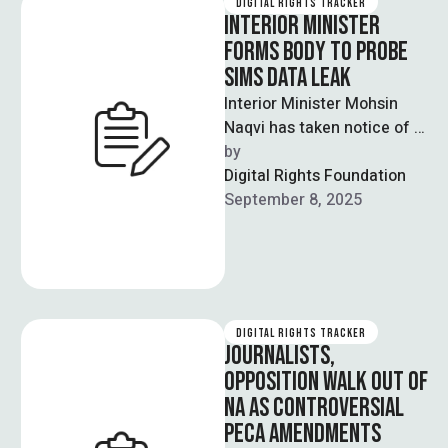
DIGITAL RIGHTS TRACKER
INTERIOR MINISTER
FORMS BODY TO PROBE
SIMS DATA LEAK
Interior Minister Mohsin
Naqvi has taken notice of a
massive data leak involving
by  
thousands of Pakistanis'
Digital Rights Foundation
mobile phone …
September 8, 2025
DIGITAL RIGHTS TRACKER
JOURNALISTS,
OPPOSITION WALK OUT OF
NA AS CONTROVERSIAL
PECA AMENDMENTS