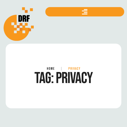
HOME
|
PRIVACY
TAG:
PRIVACY