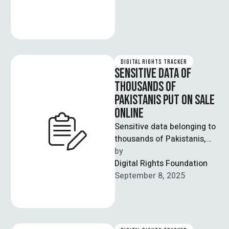
DIGITAL RIGHTS TRACKER
SENSITIVE DATA OF
THOUSANDS OF
PAKISTANIS PUT ON SALE
ONLINE
Sensitive data belonging to
thousands of Pakistanis,
including federal ministers
by  
and senior officials, has
Digital Rights Foundation
reportedly been put up …
September 8, 2025