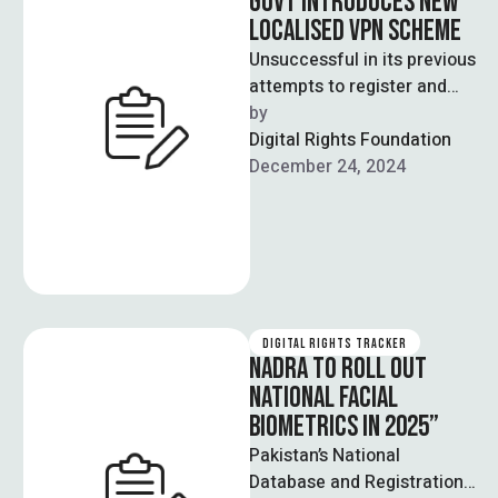
GOVT INTRODUCES NEW
LOCALISED VPN SCHEME
Unsuccessful in its previous
attempts to register and
penalise unregistered
by  
VPNs, owing to a lack of
Digital Rights Foundation
legal support, …
December 24, 2024
DIGITAL RIGHTS TRACKER
NADRA TO ROLL OUT
NATIONAL FACIAL
BIOMETRICS IN 2025”
Pakistan’s National
Database and Registration