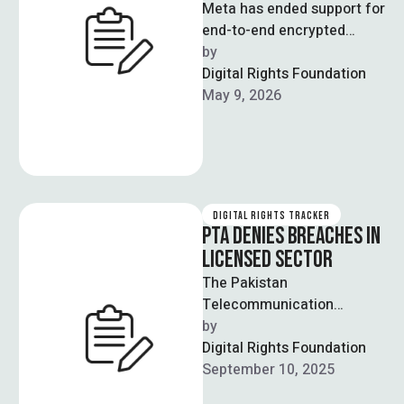
Meta has ended support for
end-to-end encrypted
(E2EE) direct messages on
by  
Instagram, saying very few
Digital Rights Foundation
users actually used …
May 9, 2026
DIGITAL RIGHTS TRACKER
PTA DENIES BREACHES IN
LICENSED SECTOR
The Pakistan
Telecommunication
Authority (PTA) has denied
by  
that the recent SIM data
Digital Rights Foundation
leak originated from its
September 10, 2025
licensed telecom …