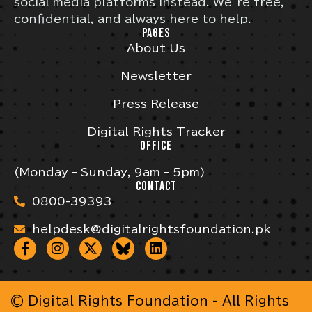
social media platforms instead. We’re free,
confidential, and always here to help.
PAGES
About Us
Newsletter
Press Release
Digital Rights Tracker
OFFICE
(Monday – Sunday, 9am – 5pm)
CONTACT
0800-39393
helpdesk@digitalrightsfoundation.pk
© Digital Rights Foundation - All Rights