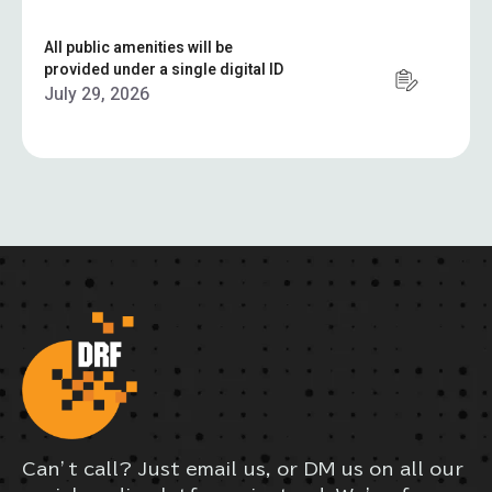
All public amenities will be
provided under a single digital ID
July 29, 2026
Can’t call? Just email us, or DM us on all our