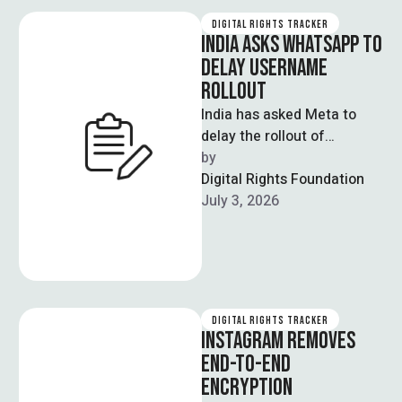
DIGITAL RIGHTS TRACKER
INDIA ASKS WHATSAPP TO
DELAY USERNAME
ROLLOUT
India has asked Meta to
delay the rollout of
WhatsApp’s new username
by  
feature, citing concerns
Digital Rights Foundation
that it could …
July 3, 2026
DIGITAL RIGHTS TRACKER
INSTAGRAM REMOVES
END-TO-END
ENCRYPTION