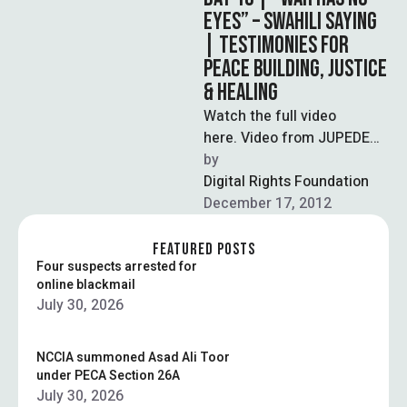
EYES” – SWAHILI SAYING
| TESTIMONIES FOR
PEACE BUILDING, JUSTICE
& HEALING
Watch the full video
here. Video from JUPEDEC
and the Women's Initiatives
by  
for Gender Justice in
Digital Rights Foundation
collaboration with
December 17, 2012
WITNESS. Our Voices …
FEATURED POSTS
Four suspects arrested for
online blackmail
July 30, 2026
NCCIA summoned Asad Ali Toor
under PECA Section 26A
July 30, 2026