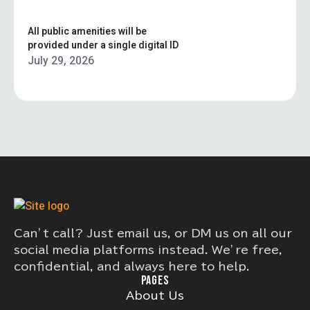
All public amenities will be
provided under a single digital ID
July 29, 2026
Can’t call? Just email us, or DM us on all our
social media platforms instead. We’re free,
confidential, and always here to help.
PAGES
About Us