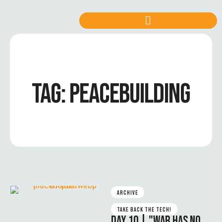
TAG:
PEACEBUILDING
ARCHIVE
TAKE BACK THE TECH!
DAY 10 | "WAR HAS NO