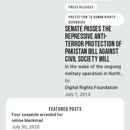
PRESS RELEASES
PROTECTION TO HUMAN RIGHTS 
DEFENDERS
SENATE PASSES THE
REPRESSIVE ANTI-
TERROR PROTECTION OF
PAKISTAN BILL AGAINST
CIVIL SOCIETY WILL
In the wake of the ongoing
military operation in North
Wazristan, Senate has
by  
passed the controversial
Digital Rights Foundation
Protection of …
July 1, 2014
FEATURED POSTS
Four suspects arrested for
online blackmail
July 30, 2026