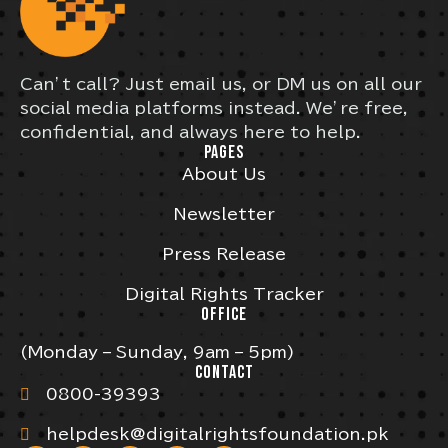
Can’t call? Just email us, or DM us on all our
social media platforms instead. We’re free,
confidential, and always here to help.
PAGES
About Us
Newsletter
Press Release
Digital Rights Tracker
OFFICE
(Monday – Sunday, 9am – 5pm)
CONTACT
0800-39393
helpdesk@digitalrightsfoundation.pk