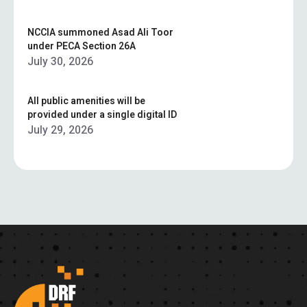
NCCIA summoned Asad Ali Toor
under PECA Section 26A
July 30, 2026
All public amenities will be
provided under a single digital ID
July 29, 2026