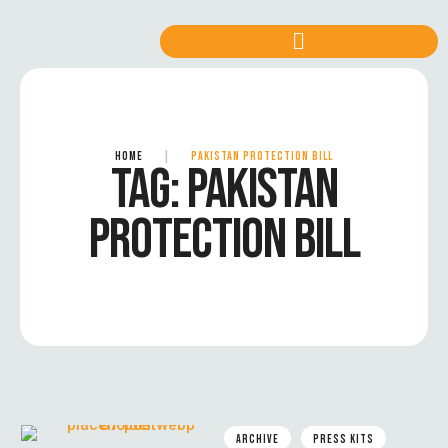
HOME
|
PAKISTAN PROTECTION BILL
TAG:
PAKISTAN
PROTECTION BILL
ARCHIVE
PRESS KITS