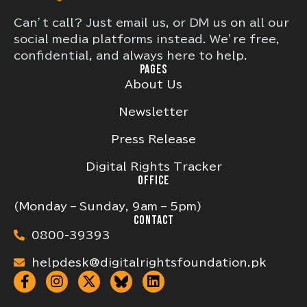
Can’t call? Just email us, or DM us on all our
social media platforms instead. We’re free,
confidential, and always here to help.
PAGES
About Us
Newsletter
Press Release
Digital Rights Tracker
OFFICE
(Monday – Sunday, 9am – 5pm)
CONTACT
0800-39393
helpdesk@digitalrightsfoundation.pk