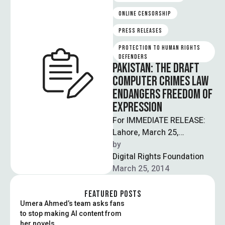
ONLINE CENSORSHIP
PRESS RELEASES
PROTECTION TO HUMAN RIGHTS 
DEFENDERS
PAKISTAN: THE DRAFT
COMPUTER CRIMES LAW
ENDANGERS FREEDOM OF
EXPRESSION
For IMMEDIATE RELEASE:
Lahore, March 25,
2014: ARTICLE 19 and
by  
Digital Rights Foundation
Digital Rights Foundation
Pakistan are concerned
March 25, 2014
about the draft …
FEATURED POSTS
Umera Ahmed’s team asks fans
to stop making AI content from
her novels