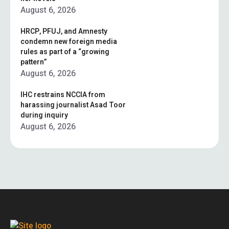
August 6, 2026
HRCP, PFUJ, and Amnesty
condemn new foreign media
rules as part of a “growing
pattern”
August 6, 2026
IHC restrains NCCIA from
harassing journalist Asad Toor
during inquiry
August 6, 2026