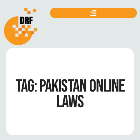
TAG:
PAKISTAN ONLINE
LAWS