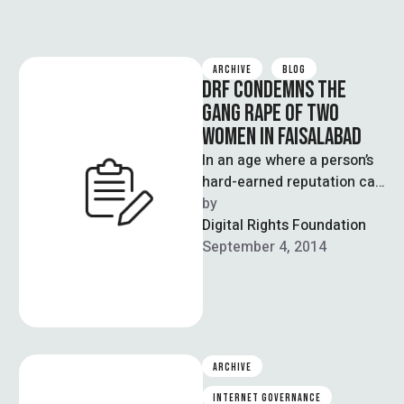
ARCHIVE
BLOG
DRF CONDEMNS THE
GANG RAPE OF TWO
WOMEN IN FAISALABAD
In an age where a person’s
hard-earned reputation can
easily be destroyed with the
by  
click of a button, …
Digital Rights Foundation
September 4, 2014
ARCHIVE
INTERNET GOVERNANCE