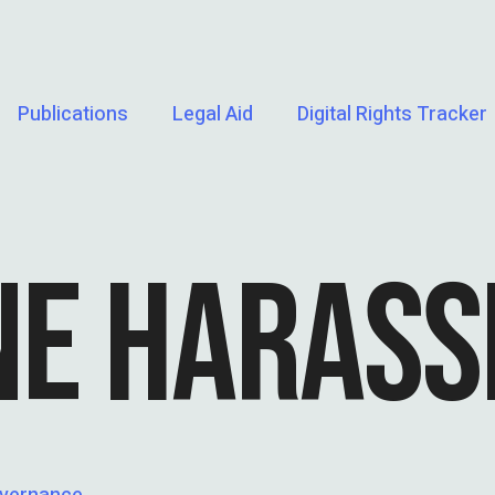
Publications
Legal Aid
Digital Rights Tracker
NE HARAS