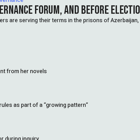
overnance
VERNANCE FORUM, AND BEFORE ELECTI
ers are serving their terms in the prisons of Azerbaijan,
nt from her novels
les as part of a “growing pattern”
r during inquiry