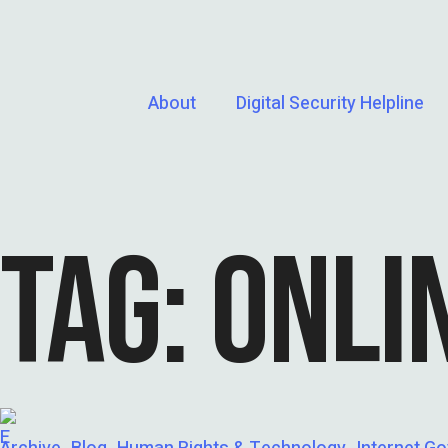
About
Digital Security Helpline
TAG:
ONLI