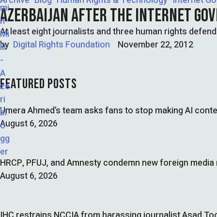
Archive
Blog
Human Rights & Technology
Internet G
AZERBAIJAN AFTER THE INTERNET GO
At least eight journalists and three human rights defend
by  
Digital Rights Foundation
November 22, 2012
FEATURED POSTS
Umera Ahmed’s team asks fans to stop making AI conte
August 6, 2026
HRCP, PFUJ, and Amnesty condemn new foreign media ru
August 6, 2026
IHC restrains NCCIA from harassing journalist Asad Too