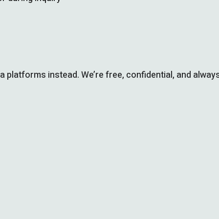
ia platforms instead. We’re free, confidential, and always