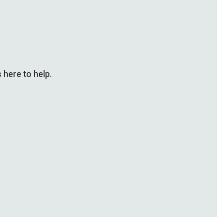
 here to help.