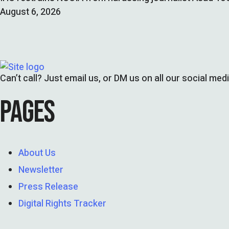
August 6, 2026
Can’t call? Just email us, or DM us on all our social med
PAGES
About Us
Newsletter
Press Release
Digital Rights Tracker