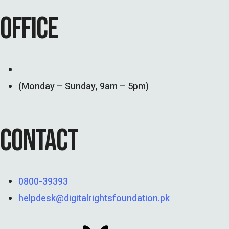
OFFICE
(Monday – Sunday, 9am – 5pm)
CONTACT
0800-39393
helpdesk@digitalrightsfoundation.pk