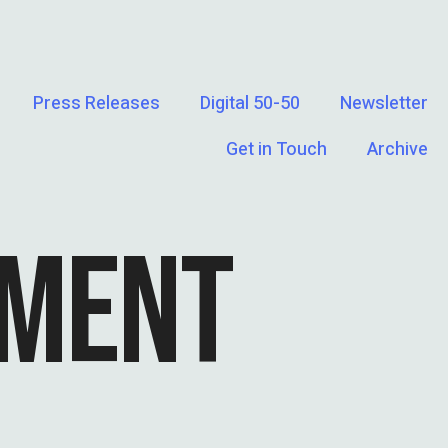
Press Releases
Digital 50-50
Newsletter
Get in Touch
Archive
SMENT