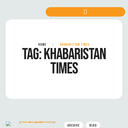
HOME
|
KHABARISTAN TIMES
TAG:
KHABARISTAN
TIMES
ARCHIVE
BLOG