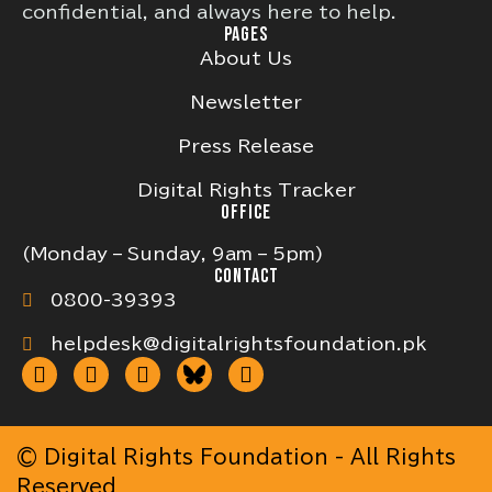
confidential, and always here to help.
PAGES
About Us
Newsletter
Press Release
Digital Rights Tracker
OFFICE
(Monday – Sunday, 9am – 5pm)
CONTACT
0800-39393
helpdesk@digitalrightsfoundation.pk
© Digital Rights Foundation - All Rights
Reserved