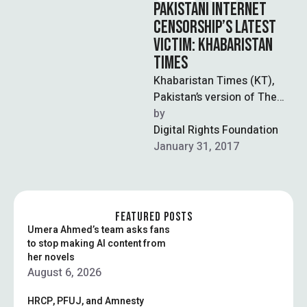
PAKISTANI INTERNET
CENSORSHIP’S LATEST
VICTIM: KHABARISTAN
TIMES
Khabaristan Times (KT),
Pakistan’s version of The
Onion, has been reportedly
by  
blocked in Pakistan since
Digital Rights Foundation
January 25. On …
January 31, 2017
FEATURED POSTS
Umera Ahmed’s team asks fans
to stop making AI content from
her novels
August 6, 2026
HRCP, PFUJ, and Amnesty