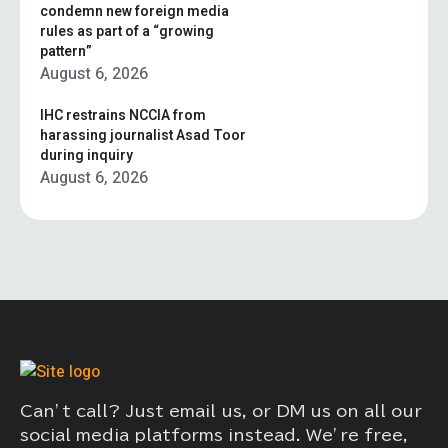
condemn new foreign media
rules as part of a “growing
pattern”
August 6, 2026
IHC restrains NCCIA from
harassing journalist Asad Toor
during inquiry
August 6, 2026
Can’t call? Just email us, or DM us on all our
social media platforms instead. We’re free,