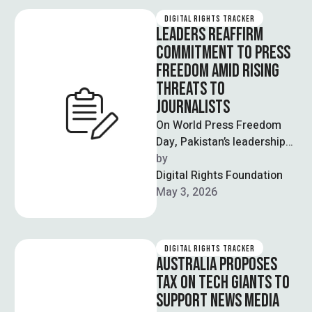
DIGITAL RIGHTS TRACKER
LEADERS REAFFIRM
COMMITMENT TO PRESS
FREEDOM AMID RISING
THREATS TO
JOURNALISTS
On World Press Freedom
Day, Pakistan’s leadership
reaffirmed its commitment
by  
to protecting press
Digital Rights Foundation
freedom while
May 3, 2026
acknowledging growing
challenges …
DIGITAL RIGHTS TRACKER
AUSTRALIA PROPOSES
TAX ON TECH GIANTS TO
SUPPORT NEWS MEDIA