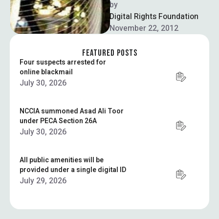
defenders are serving their
by  
terms in the prisons of
Digital Rights Foundation
Azerbaijan, …
November 22, 2012
FEATURED POSTS
Four suspects arrested for
online blackmail
July 30, 2026
NCCIA summoned Asad Ali Toor
under PECA Section 26A
July 30, 2026
All public amenities will be
provided under a single digital ID
July 29, 2026