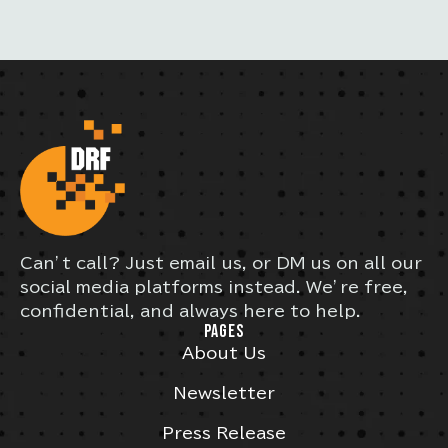
Can’t call? Just email us, or DM us on all our
social media platforms instead. We’re free,
confidential, and always here to help.
PAGES
About Us
Newsletter
Press Release