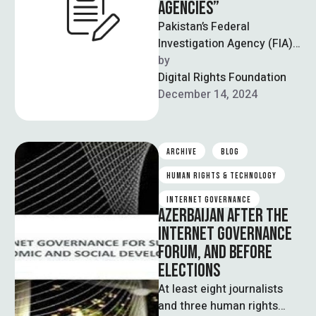
AGENCIES”
Pakistan’s Federal
Investigation Agency (FIA)
has registered cases
by  
against 150 individuals,
Digital Rights Foundation
including journalists and
December 14, 2024
vloggers, “for their
involvement …
ARCHIVE
BLOG
HUMAN RIGHTS & TECHNOLOGY
INTERNET GOVERNANCE
AZERBAIJAN AFTER THE
INTERNET GOVERNANCE
FORUM, AND BEFORE
ELECTIONS
At least eight journalists
and three human rights