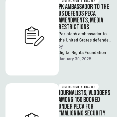
DIGITAL RIGHTS TRACKER
PK AMBASSADOR TO THE
US DEFENDS PECA
AMENDMENTS, MEDIA
RESTRICTIONS
Pakistan’s ambassador to
the United States defended
the recently passed
by  
Prevention of Electronic
Digital Rights Foundation
Crimes Act (PECA)
January 30, 2025
amendments and …
DIGITAL RIGHTS TRACKER
JOURNALISTS, VLOGGERS
AMONG 150 BOOKED
UNDER PECA FOR
“MALIGNING SECURITY