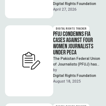
journalist Fakharur
Digital Rights Foundation
Rehman, who had been
April 27, 2026
detained by …
DIGITAL RIGHTS TRACKER
PFUJ CONDEMNS FIA
CASES AGAINST FOUR
WOMEN JOURNALISTS
UNDER PECA
The Pakistan Federal Union
of Journalists (PFUJ) has
strongly condemned the
by  
registration of cases
Digital Rights Foundation
against four women
August 18, 2025
journalists, …