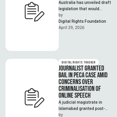
Australia has unveiled draft
legislation that would
impose a tax on major tech
by  
platforms such as Meta,
Digital Rights Foundation
Google, …
April 29, 2026
DIGITAL RIGHTS TRACKER
JOURNALIST GRANTED
BAIL IN PECA CASE AMID
CONCERNS OVER
CRIMINALISATION OF
ONLINE SPEECH
A judicial magistrate in
Islamabad granted post-
arrest bail to senior
by  