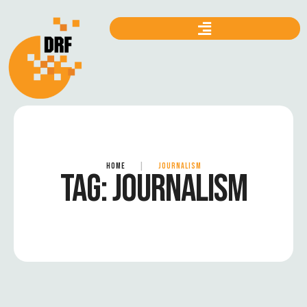
HOME
|
JOURNALISM
TAG:
JOURNALISM