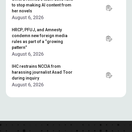
to stop making AI content from
her novels
August 6, 2026
HRCP, PFUJ, and Amnesty
condemn new foreign media
rules as part of a “growing
pattern”
August 6, 2026
IHC restrains NCCIA from
harassing journalist Asad Toor
during inquiry
August 6, 2026