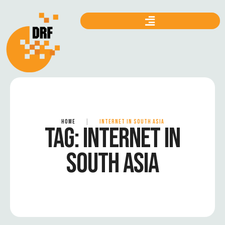
HOME
|
INTERNET IN SOUTH ASIA
TAG:
INTERNET IN
SOUTH ASIA