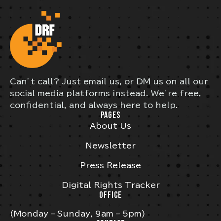
Can’t call? Just email us, or DM us on all our
social media platforms instead. We’re free,
confidential, and always here to help.
PAGES
About Us
Newsletter
Press Release
Digital Rights Tracker
OFFICE
(Monday – Sunday, 9am – 5pm)