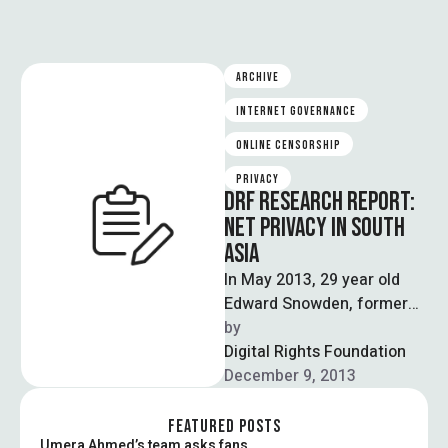
ARCHIVE
INTERNET GOVERNANCE
ONLINE CENSORSHIP
PRIVACY
DRF RESEARCH REPORT:
NET PRIVACY IN SOUTH
ASIA
In May 2013, 29 year old
Edward Snowden, former
CIA employee and technical
by  
contractor to the NSA,
Digital Rights Foundation
disclosed …
December 9, 2013
FEATURED POSTS
Umera Ahmed’s team asks fans