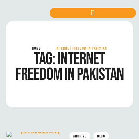
HOME
|
INTERNET FREEDOM IN PAKISTAN
TAG:
INTERNET
FREEDOM IN PAKISTAN
ARCHIVE
BLOG