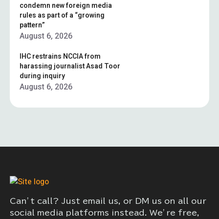
condemn new foreign media
rules as part of a “growing
pattern”
August 6, 2026
IHC restrains NCCIA from
harassing journalist Asad Toor
during inquiry
August 6, 2026
Can’t call? Just email us, or DM us on all our
social media platforms instead. We’re free,