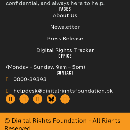
confidential, and always here to help.
PAGES
About Us
Newsletter
Press Release
Digital Rights Tracker
OFFICE
(Monday – Sunday, 9am – 5pm)
CONTACT
0800-39393
helpdesk@digitalrightsfoundation.pk
© Digital Rights Foundation - All Rights
Reserved