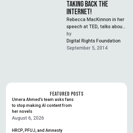
TAKING BACK THE
INTERNET!
Rebecca MacKinnon in her
speech at TED, talks about
how in the past, our
by  
sovereignty was
Digital Rights Foundation
determined by …
September 5, 2014
FEATURED POSTS
Umera Ahmed’s team asks fans
to stop making AI content from
her novels
August 6, 2026
HRCP, PFUJ, and Amnesty