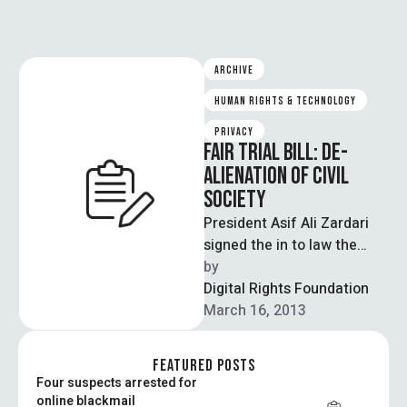
ARCHIVE
HUMAN RIGHTS & TECHNOLOGY
PRIVACY
FAIR TRIAL BILL: DE-
ALIENATION OF CIVIL
SOCIETY
President Asif Ali Zardari
signed the in to law the
“Fair Trial Act 2012”,
by  
empowering the state to
Digital Rights Foundation
intercept …
March 16, 2013
FEATURED POSTS
Four suspects arrested for
online blackmail