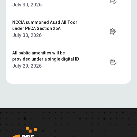
July 30, 2026
NCCIA summoned Asad Ali Toor
under PECA Section 26A
July 30, 2026
All public amenities will be
provided under a single digital ID
July 29, 2026