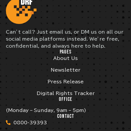
Can’t call? Just email us, or DM us on all our
social media platforms instead. We’re free,
confidential, and always here to help.
PAGES
About Us
Newsletter
Press Release
Digital Rights Tracker
OFFICE
(Monday – Sunday, 9am – 5pm)
CONTACT
0800-39393