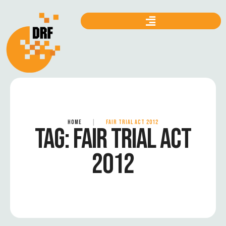
HOME
|
FAIR TRIAL ACT 2012
TAG:
FAIR TRIAL ACT
2012