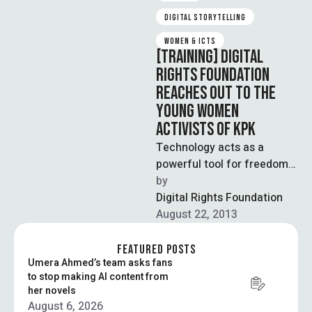
DIGITAL STORYTELLING
WOMEN & ICTS
[TRAINING] DIGITAL
RIGHTS FOUNDATION
REACHES OUT TO THE
YOUNG WOMEN
ACTIVISTS OF KPK
Technology acts as a
powerful tool for freedom
of expression. It often
by  
provides the marginalized
Digital Rights Foundation
groups of society …
August 22, 2013
FEATURED POSTS
Umera Ahmed’s team asks fans
to stop making AI content from
her novels
August 6, 2026