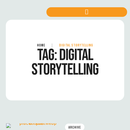
HOME
|
DIGITAL STORYTELLING
TAG:
DIGITAL
STORYTELLING
ARCHIVE