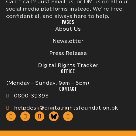
Can’t call? Just email us, or DM us on all our
social media platforms instead. We’re free,
confidential, and always here to help.
PAGES
About Us
Newsletter
Press Release
Digital Rights Tracker
OFFICE
(Monday – Sunday, 9am – 5pm)
CONTACT
0800-39393
helpdesk@digitalrightsfoundation.pk