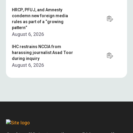
HRCP, PFUJ, and Amnesty
condemn new foreign media
rules as part of a “growing
pattern”
August 6, 2026
IHC restrains NCCIA from
harassing journalist Asad Toor
during inquiry
August 6, 2026