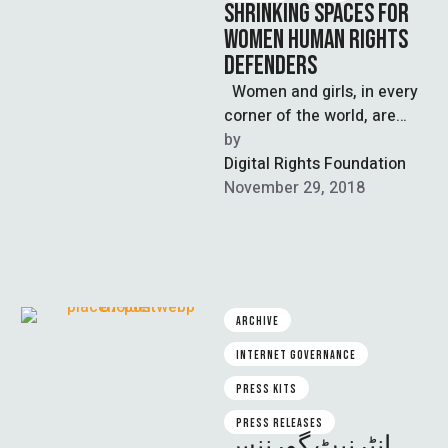
SHRINKING SPACES FOR
WOMEN HUMAN RIGHTS
DEFENDERS
Women and girls, in every
corner of the world, are
struggling for their rights or
by  
for the …
Digital Rights Foundation
November 29, 2018
ARCHIVE
INTERNET GOVERNANCE
PRESS KITS
PRESS RELEASES
انٹرنیٹ گورننس