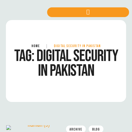
HOME
|
DIGITAL SECURITY IN PAKISTAN
TAG:
DIGITAL SECURITY
IN PAKISTAN
ARCHIVE
BLOG