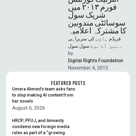
فورم ٢٠١٣ میں
شریک سول
سوسائٹی مندوبین
کا مشترکہ اعلامیہ
فریڈم ہاؤس کی سربراہی
میں آۓ ہوۓ سول سول
سوسائٹی کے معزز اراکین اور
by  
آن لائن حقوق کے لیے کام کرنے
Digital Rights Foundation
November 4, 2013
والے …
FEATURED POSTS
Umera Ahmed’s team asks fans
to stop making AI content from
her novels
August 6, 2026
HRCP, PFUJ, and Amnesty
condemn new foreign media
rules as part of a “growing