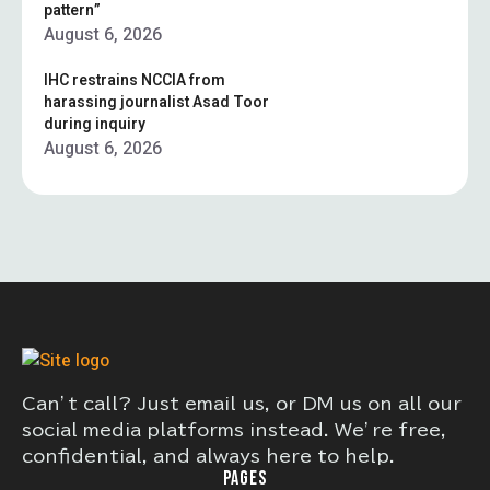
pattern”
August 6, 2026
IHC restrains NCCIA from
harassing journalist Asad Toor
during inquiry
August 6, 2026
Can’t call? Just email us, or DM us on all our
social media platforms instead. We’re free,
confidential, and always here to help.
PAGES