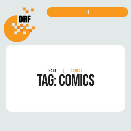
HOME
|
COMICS
TAG:
COMICS