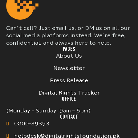
Can’t call? Just email us, or DM us on all our
social media platforms instead. We’re free,
confidential, and always here to help.
PAGES
About Us
Newsletter
Press Release
Digital Rights Tracker
OFFICE
(Monday – Sunday, 9am – 5pm)
CONTACT
0800-39393
helpdesk@digitalrightsfoundation.pk