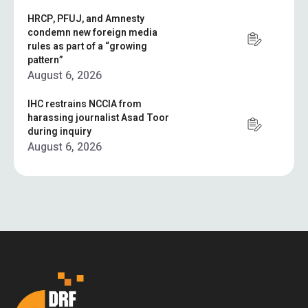
HRCP, PFUJ, and Amnesty
condemn new foreign media
rules as part of a “growing
pattern”
August 6, 2026
IHC restrains NCCIA from
harassing journalist Asad Toor
during inquiry
August 6, 2026