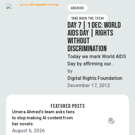
ARCHIVE
TAKE BACK THE TECH!
DAY 7 | 1 DEC: WORLD
AIDS DAY | RIGHTS
WITHOUT
DISCRIMINATION
Today we mark World AIDS
Day by affirming our
universal human rights,
by  
free from discrimination on
Digital Rights Foundation
the basis …
December 17, 2012
FEATURED POSTS
Umera Ahmed’s team asks fans
to stop making AI content from
her novels
August 6, 2026