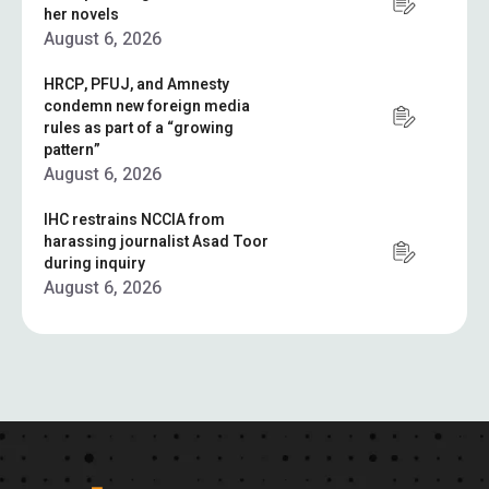
her novels
August 6, 2026
HRCP, PFUJ, and Amnesty
condemn new foreign media
rules as part of a “growing
pattern”
August 6, 2026
IHC restrains NCCIA from
harassing journalist Asad Toor
during inquiry
August 6, 2026