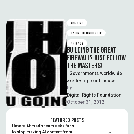
ARCHIVE
ONLINE CENSORSHIP
PRIVACY
BUILDING THE GREAT
FIREWALL? JUST FOLLOW
THE MASTERS!
Governments worldwide
are trying to introduce
legislations for cyber
by  
censorship, curbing the
Digital Rights Foundation
privacy of internet users.
October 31, 2012
And …
FEATURED POSTS
Umera Ahmed’s team asks fans
to stop making AI content from