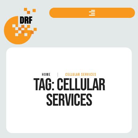
HOME
|
CELLULAR SERVICES
TAG:
CELLULAR
SERVICES