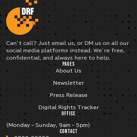
Can’t call? Just email us, or DM us on all our
social media platforms instead. We’re free,
confidential, and always here to help.
PAGES
About Us
Newsletter
Press Release
Digital Rights Tracker
OFFICE
(Monday – Sunday, 9am – 5pm)
CONTACT