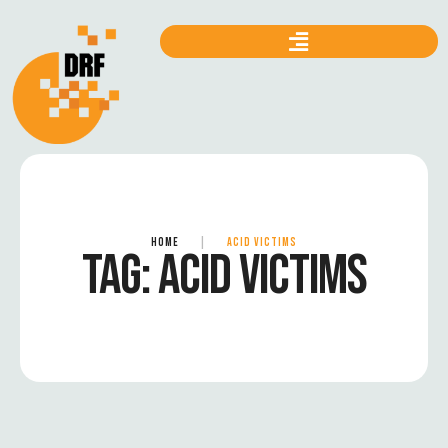
HOME
|
ACID VICTIMS
TAG:
ACID VICTIMS