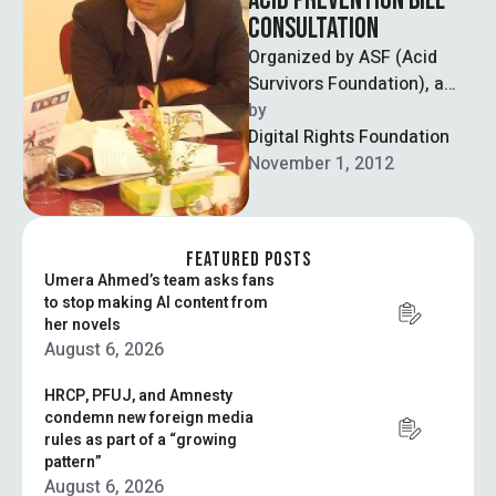
ACID PREVENTION BILL
CONSULTATION
Organized by ASF (Acid
Survivors Foundation), a
committee was invited to
by  
discuss and propose the
Digital Rights Foundation
Acid Prevention Bill …
November 1, 2012
FEATURED POSTS
Umera Ahmed’s team asks fans
to stop making AI content from
her novels
August 6, 2026
HRCP, PFUJ, and Amnesty
condemn new foreign media
rules as part of a “growing
pattern”
August 6, 2026