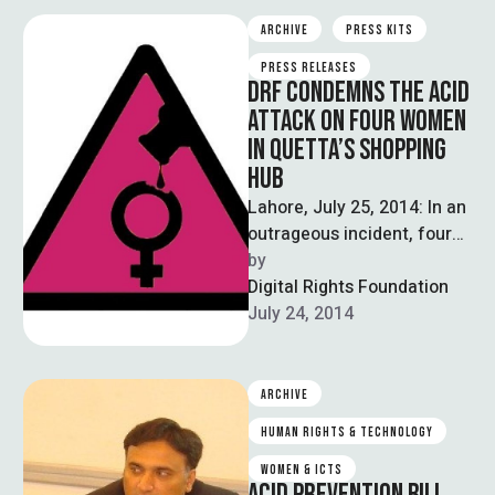
ARCHIVE
PRESS KITS
PRESS RELEASES
DRF CONDEMNS THE ACID
ATTACK ON FOUR WOMEN
IN QUETTA’S SHOPPING
HUB
Lahore, July 25, 2014: In an
outrageous incident, four
women were injured when
by  
unknown persons threw
Digital Rights Foundation
acid on them in …
July 24, 2014
ARCHIVE
HUMAN RIGHTS & TECHNOLOGY
WOMEN & ICTS