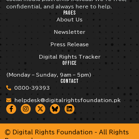
confidential, and always here to help.
PAGES
About Us
Newsletter
Press Release
Digital Rights Tracker
OFFICE
(Monday – Sunday, 9am – 5pm)
CONTACT
0800-39393
helpdesk@digitalrightsfoundation.pk
© Digital Rights Foundation - All Rights