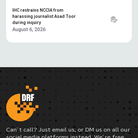
IHC restrains NCCIA from
harassing journalist Asad Toor
during inquiry
August 6, 2026
Can’t call? Just email us, or DM us on all our
social media platforms instead. We’re free,