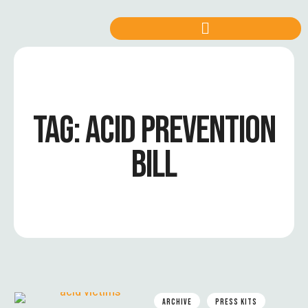
TAG:
ACID PREVENTION
BILL
ARCHIVE
PRESS KITS