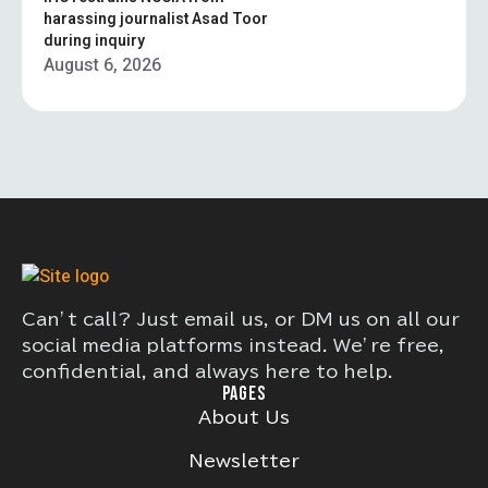
harassing journalist Asad Toor
during inquiry
August 6, 2026
Can’t call? Just email us, or DM us on all our
social media platforms instead. We’re free,
confidential, and always here to help.
PAGES
About Us
Newsletter