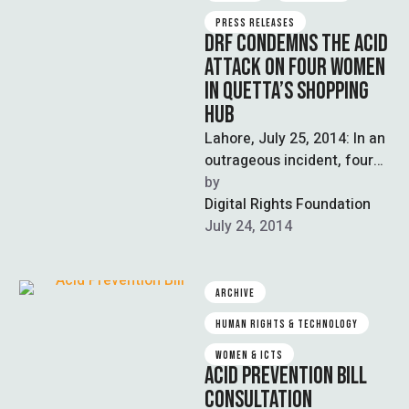
PRESS RELEASES
DRF CONDEMNS THE ACID
ATTACK ON FOUR WOMEN
IN QUETTA’S SHOPPING
HUB
Lahore, July 25, 2014: In an
outrageous incident, four
women were injured when
by  
unknown persons threw
Digital Rights Foundation
acid on them in …
July 24, 2014
ARCHIVE
HUMAN RIGHTS & TECHNOLOGY
WOMEN & ICTS
ACID PREVENTION BILL
CONSULTATION