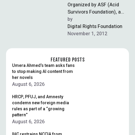
Organized by ASF (Acid
Survivors Foundation), a
committee was invited to
by  
discuss and propose the
Digital Rights Foundation
Acid Prevention Bill …
November 1, 2012
FEATURED POSTS
Umera Ahmed’s team asks fans
to stop making AI content from
her novels
August 6, 2026
HRCP, PFUJ, and Amnesty
condemn new foreign media
rules as part of a “growing
pattern”
August 6, 2026
IHC restrains NCCIA from