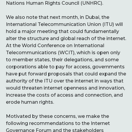
Nations Human Rights Council (UNHRC).
We also note that next month, in Dubai, the
International Telecommunication Union (ITU) will
hold a major meeting that could fundamentally
alter the structure and global reach of the internet.
At the World Conference on International
Telecommunications (WCIT), which is open only
to member states, their delegations, and some
corporations able to pay for access, governments
have put forward proposals that could expand the
authority of the ITU over the internet in ways that
would threaten internet openness and innovation,
increase the costs of access and connection, and
erode human rights.
Motivated by these concerns, we make the
following recommendations to the Internet
Governance Forum and the stakeholders