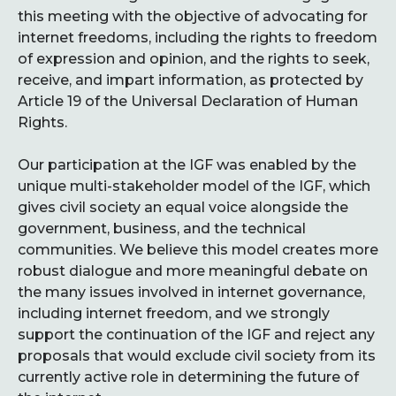
this meeting with the objective of advocating for
internet freedoms, including the rights to freedom
of expression and opinion, and the rights to seek,
receive, and impart information, as protected by
Article 19 of the Universal Declaration of Human
Rights.
Our participation at the IGF was enabled by the
unique multi-stakeholder model of the IGF, which
gives civil society an equal voice alongside the
government, business, and the technical
communities. We believe this model creates more
robust dialogue and more meaningful debate on
the many issues involved in internet governance,
including internet freedom, and we strongly
support the continuation of the IGF and reject any
proposals that would exclude civil society from its
currently active role in determining the future of