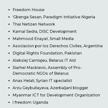
Freedom House
‘Gbenga Sesan, Paradigm Initiative Nigeria
Thai Netizen Network
Kamal Sedra, DISC Development
Mahmood Enayat, Small Media
Asociacion por los Derechos Civiles, Argentina
Digital Rights Foundation, Pakistan
Alaksiej Carniajeu, Belarus IT Aid
Siarhei Mackievic, Assembly of Pro-
Democratic NGOs of Belarus
Anas Helali, Syrian IT specialist
Arzu Geybullayeva, Azerbaijani blogger
Myanmar ICT for Development Organization
i freedom Uganda