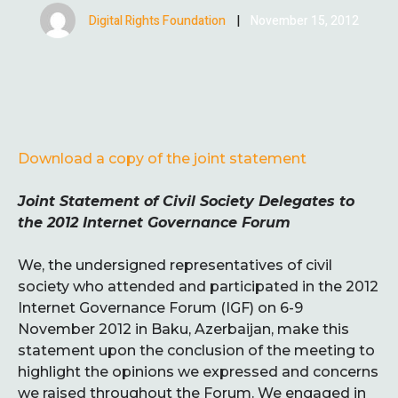
Digital Rights Foundation
|
November 15, 2012
Download a copy of the joint statement
Joint Statement of Civil Society Delegates to
the 2012 Internet Governance Forum
We, the undersigned representatives of civil
society who attended and participated in the 2012
Internet Governance Forum (IGF) on 6-9
November 2012 in Baku, Azerbaijan, make this
statement upon the conclusion of the meeting to
highlight the opinions we expressed and concerns
we raised throughout the Forum. We engaged in