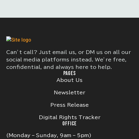
Can’t call? Just email us, or DM us on all our
social media platforms instead. We’re free,
confidential, and always here to help.
PAGES
About Us
Newsletter
Press Release
Digital Rights Tracker
OFFICE
(Monday – Sunday, 9am – 5pm)