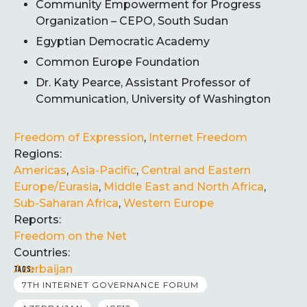
Community Empowerment for Progress
Organization – CEPO, South Sudan
Egyptian Democratic Academy
Common Europe Foundation
Dr. Katy Pearce, Assistant Professor of
Communication, University of Washington
Freedom of Expression
,
Internet Freedom
Regions:
Americas
,
Asia-Pacific
,
Central and Eastern
Europe/Eurasia
,
Middle East and North Africa
,
Sub-Saharan Africa
,
Western Europe
Reports:
Freedom on the Net
Countries:
Azerbaijan
TAGS:
7TH INTERNET GOVERNANCE FORUM