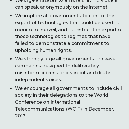
We urge all states to ensure that individuals
can speak anonymously on the internet.
We implore all governments to control the
export of technologies that could be used to
monitor or surveil, and to restrict the export of
those technologies to regimes that have
failed to demonstrate a commitment to
upholding human rights.
We strongly urge all governments to cease
campaigns designed to deliberately
misinform citizens or discredit and dilute
independent voices.
We encourage all governments to include civil
society in their delegations to the World
Conference on International
Telecommunications (WCIT) in December,
2012.