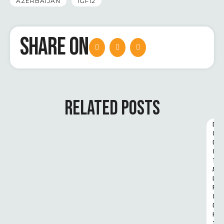
AZERBAIJAN
IGF12
SHARE ON
RELATED POSTS
D
I
G
I
T
A
L 
R
I
G
H
T