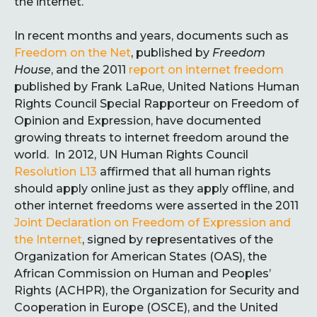
the internet.
In recent months and years, documents such as
Freedom on the Net
, published by
Freedom
House
, and the 2011
report on internet freedom
published by Frank LaRue, United Nations Human
Rights Council Special Rapporteur on Freedom of
Opinion and Expression, have documented
growing threats to internet freedom around the
world. In 2012, UN Human Rights Council
Resolution L13
affirmed that all human rights
should apply online just as they apply offline, and
other internet freedoms were asserted in the 2011
Joint Declaration on Freedom of Expression and
the Internet
, signed by representatives of the
Organization for American States (OAS), the
African Commission on Human and Peoples’
Rights (ACHPR), the Organization for Security and
Cooperation in Europe (OSCE), and the United