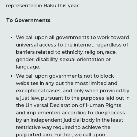
represented in Baku this year:
To Governments
We call upon all governments to work toward
universal access to the internet, regardless of
barriers related to ethnicity, religion, race,
gender, disability, sexual orientation or
language.
We call upon governments not to block
websites in any but the most limited and
exceptional cases, and only when provided by
a just law, pursuant to the purposes laid out in
the Universal Declaration of Human Rights,
and implemented according to due process
by an independent judicial body in the least
restrictive way required to achieve the
purported aim. Further, we call upon