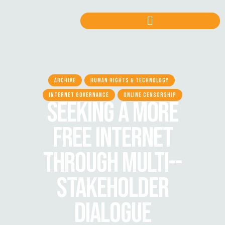
ARCHIVE
HUMAN RIGHTS & TECHNOLOGY
INTERNET GOVERNANCE
ONLINE CENSORSHIP
SEEKING A MORE
FREE INTERNET
THROUGH MULTI-­
STAKEHOLDER
DIALOGUE