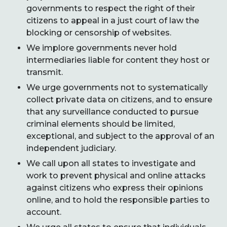
governments to respect the right of their
citizens to appeal in a just court of law the
blocking or censorship of websites.
We implore governments never hold
intermediaries liable for content they host or
transmit.
We urge governments not to systematically
collect private data on citizens, and to ensure
that any surveillance conducted to pursue
criminal elements should be limited,
exceptional, and subject to the approval of an
independent judiciary.
We call upon all states to investigate and
work to prevent physical and online attacks
against citizens who express their opinions
online, and to hold the responsible parties to
account.