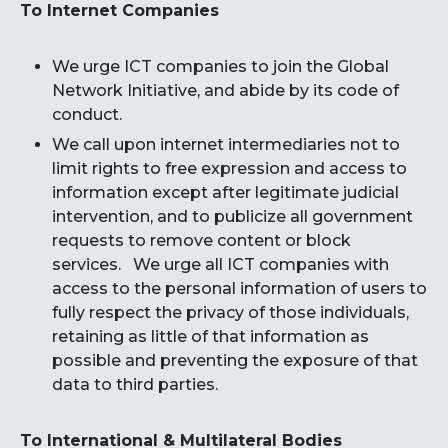
To Internet Companies
We urge ICT companies to join the Global
Network Initiative, and abide by its code of
conduct.
We call upon internet intermediaries not to
limit rights to free expression and access to
information except after legitimate judicial
intervention, and to publicize all government
requests to remove content or block
services. We urge all ICT companies with
access to the personal information of users to
fully respect the privacy of those individuals,
retaining as little of that information as
possible and preventing the exposure of that
data to third parties.
To International & Multilateral Bodies