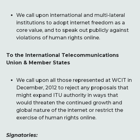
We call upon international and multi-lateral
institutions to adopt internet freedom as a
core value, and to speak out publicly against
violations of human rights online.
To the International Telecommunications
Union & Member States
We call upon all those represented at WCIT in
December, 2012 to reject any proposals that
might expand ITU authority in ways that
would threaten the continued growth and
global nature of the internet or restrict the
exercise of human rights online.
Signatories: