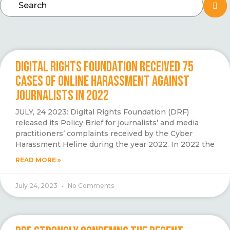
DIGITAL RIGHTS FOUNDATION RECEIVED 75
CASES OF ONLINE HARASSMENT AGAINST
JOURNALISTS IN 2022
JULY, 24 2023: Digital Rights Foundation (DRF)
released its Policy Brief for journalists’ and media
practitioners’ complaints received by the Cyber
Harassment Heline during the year 2022. In 2022 the
READ MORE »
July 24, 2023
No Comments