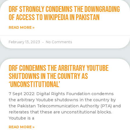
DRF STRONGLY CONDEMNS THE DOWNGRADING
OF ACCESS TO WIKIPEDIA IN PAKISTAN
READ MORE »
February 13, 2023
No Comments
DRF CONDEMNS THE ARBITRARY YOUTUBE
SHUTDOWNS IN THE COUNTRY AS
‘UNCONSTITUTIONAL’
7 Sept 2022: Digital Rights Foundation condemns
the arbitrary Youtube shutdowns in the country by
the Pakistan Telecommunication Authority (PTA) and
reiterates that these are unconstitutional blocks.
Youtube is a
READ MORE »