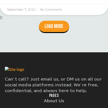
September 7, 2022
No Comments
Load More
Can’t call? Just email us, or DM us on all our
social media platforms instead. We’re free,
confidential, and always here to help.
PAGES
About Us