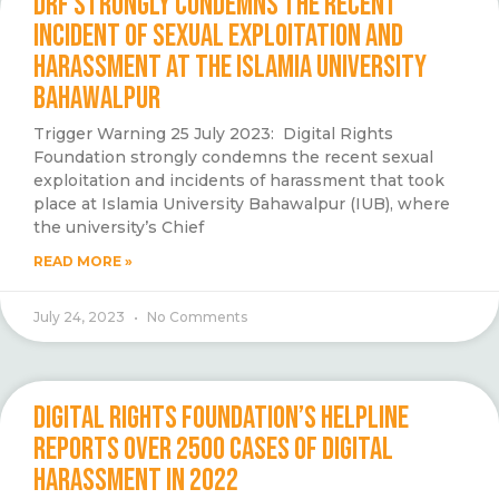
DRF STRONGLY CONDEMNS THE RECENT
INCIDENT OF SEXUAL EXPLOITATION AND
HARASSMENT AT THE ISLAMIA UNIVERSITY
BAHAWALPUR
Trigger Warning 25 July 2023: Digital Rights
Foundation strongly condemns the recent sexual
exploitation and incidents of harassment that took
place at Islamia University Bahawalpur (IUB), where
the university’s Chief
READ MORE »
July 24, 2023
No Comments
DIGITAL RIGHTS FOUNDATION’S HELPLINE
REPORTS OVER 2500 CASES OF DIGITAL
HARASSMENT IN 2022