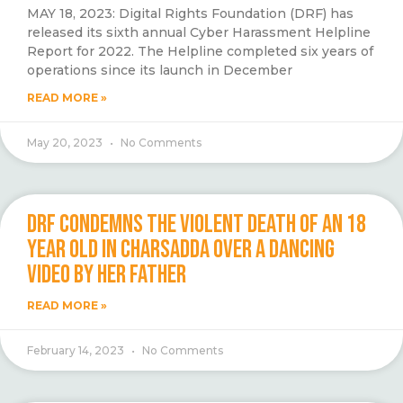
MAY 18, 2023: Digital Rights Foundation (DRF) has
released its sixth annual Cyber Harassment Helpline
Report for 2022. The Helpline completed six years of
operations since its launch in December
READ MORE »
May 20, 2023
No Comments
DRF CONDEMNS THE VIOLENT DEATH OF AN 18
YEAR OLD IN CHARSADDA OVER A DANCING
VIDEO BY HER FATHER
READ MORE »
February 14, 2023
No Comments