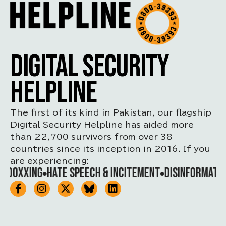
DIGITAL SECURITY
HELPLINE
The first of its kind in Pakistan, our flagship
Digital Security Helpline has aided more
than 22,700 survivors from over 38
countries since its inception in 2016. If you
are experiencing:
DOXXING
HATE SPEECH & INCITEMENT
DISINFORMATION