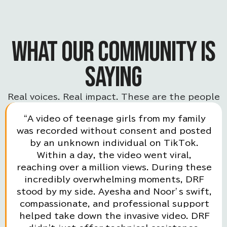
WHAT OUR COMMUNITY IS
SAYING
Real voices. Real impact. These are the people
powering the movement.
“A video of teenage girls from my family
was recorded without consent and posted
by an unknown individual on TikTok.
Within a day, the video went viral,
reaching over a million views. During these
incredibly overwhelming moments, DRF
stood by my side. Ayesha and Noor’s swift,
compassionate, and professional support
helped take down the invasive video. DRF