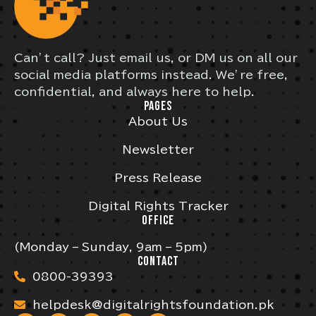
Can’t call? Just email us, or DM us on all our
social media platforms instead. We’re free,
confidential, and always here to help.
PAGES
About Us
Newsletter
Press Release
Digital Rights Tracker
OFFICE
(Monday – Sunday, 9am – 5pm)
CONTACT
0800-39393
helpdesk@digitalrightsfoundation.pk