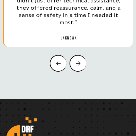
didn't just offer technical assistance,
they offered reassurance, calm, and a
sense of safety in a time I needed it
most.”
UNKNOWN