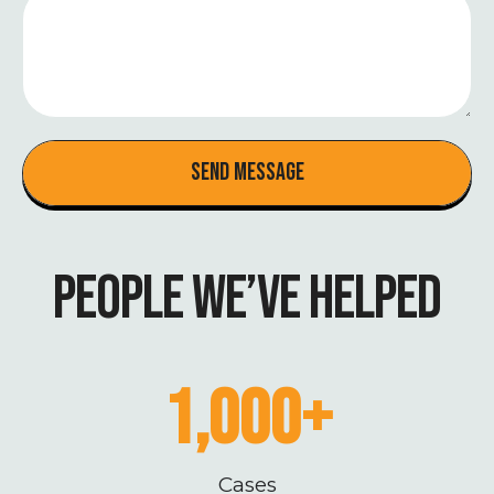
Send Message
PEOPLE WE’VE HELPED
1,000
+
Cases