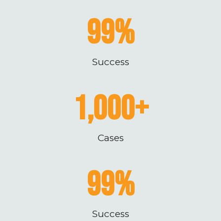
99
%
Success
1,000
+
Cases
99
%
Success