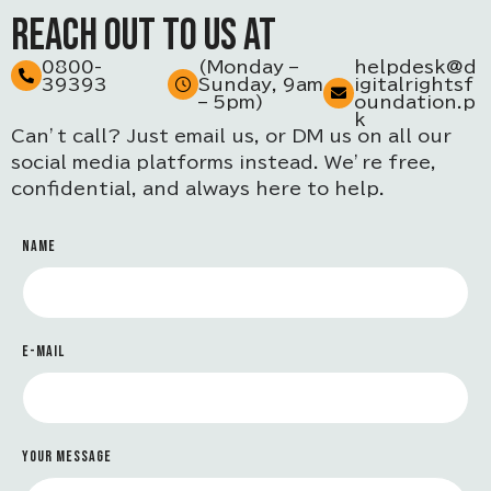
REACH OUT TO US AT
0800-
(Monday –
helpdesk@d
39393
Sunday, 9am
igitalrightsf
– 5pm)
oundation.p
k
Can’t call? Just email us, or DM us on all our
social media platforms instead. We’re free,
confidential, and always here to help.
NAME
E-MAIL
YOUR MESSAGE