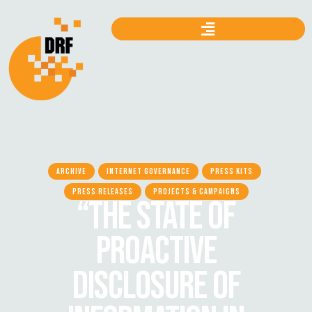
ARCHIVE
INTERNET GOVERNANCE
PRESS KITS
PRESS RELEASES
PROJECTS & CAMPAIGNS
“THE STATE OF
PROACTIVE
DISCLOSURE OF