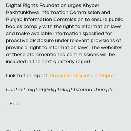
Digital Rights Foundation urges Khyber
Pakhtunkhwa Information Commission and
Punjab Information Commission to ensure public
bodies comply with the right to information laws
and make available information specified for
proactive disclosure under relevant provisions of
provincial right to information laws. The websites
of these aforementioned commissions will be
included in the next quarterly report.
Link to the report:
Proactive Disclosure Report
Contact: nighat@digitalrightsfoundation.pk
– End –