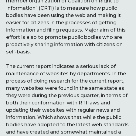
member organization of Coalition on Right to
Information’, (CRTI) is to measure how public
bodies have been using the web and making it
easier for citizens in the processes of getting
information and filing requests. Major aim of this
effort is also to promote public bodies who are
proactively sharing information with citizens on
self-basis.
The current report indicates a serious lack of
maintenance of websites by departments. In the
process of doing research for the current report,
many websites were found in the same state as
they were during the previous quarter, in terms of
both their conformation with RTI laws and
updating their websites with regular news and
information. Which shows that while the public
bodies have adopted to the latest web standards
and have created and somewhat maintained a