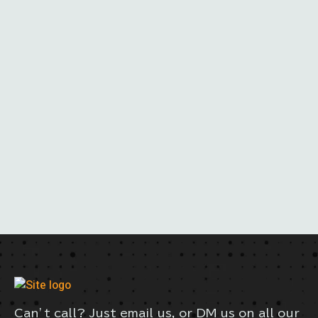
Can’t call? Just email us, or DM us on all our