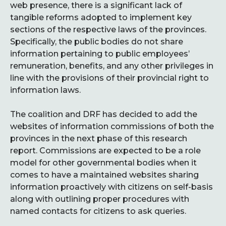
web presence, there is a significant lack of
tangible reforms adopted to implement key
sections of the respective laws of the provinces.
Specifically, the public bodies do not share
information pertaining to public employees’
remuneration, benefits, and any other privileges in
line with the provisions of their provincial right to
information laws.
The coalition and DRF has decided to add the
websites of information commissions of both the
provinces in the next phase of this research
report. Commissions are expected to be a role
model for other governmental bodies when it
comes to have a maintained websites sharing
information proactively with citizens on self-basis
along with outlining proper procedures with
named contacts for citizens to ask queries.