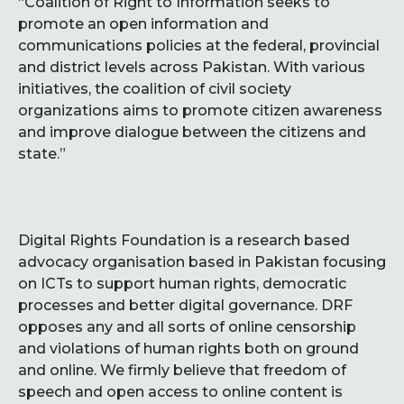
“Coalition of Right to Information seeks to
promote an open information and
communications policies at the federal, provincial
and district levels across Pakistan. With various
initiatives, the coalition of civil society
organizations aims to promote citizen awareness
and improve dialogue between the citizens and
state.”
Digital Rights Foundation is a research based
advocacy organisation based in Pakistan focusing
on ICTs to support human rights, democratic
processes and better digital governance. DRF
opposes any and all sorts of online censorship
and violations of human rights both on ground
and online. We firmly believe that freedom of
speech and open access to online content is