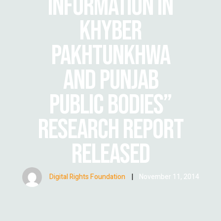
INFORMATION IN
KHYBER
PAKHTUNKHWA
AND PUNJAB
PUBLIC BODIES”
RESEARCH REPORT
RELEASED
Digital Rights Foundation
|
November 11, 2014