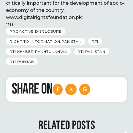
critically important for the development of socio-
economy of the country.
www.digitalrightsfoundation.pk
TAGS:
PROACTIVE DISCLOSURE
RIGHT TO INFORMATION PAKISTAN
RTI
RTI KHYBER PAKHTUNKHWA
RTI PAKISTAN
RTI PUNJAB
SHARE ON
RELATED POSTS