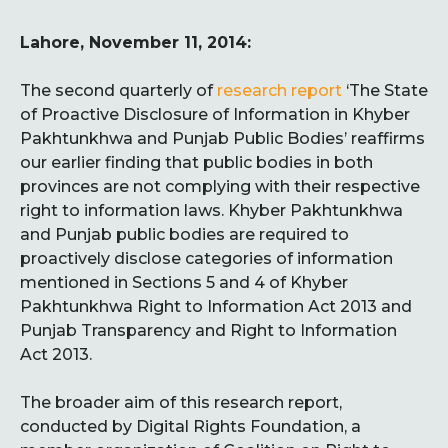
Lahore, November 11, 2014:
The second quarterly of
research report
‘The State
of Proactive Disclosure of Information in Khyber
Pakhtunkhwa and Punjab Public Bodies’ reaffirms
our earlier finding that public bodies in both
provinces are not complying with their respective
right to information laws. Khyber Pakhtunkhwa
and Punjab public bodies are required to
proactively disclose categories of information
mentioned in Sections 5 and 4 of Khyber
Pakhtunkhwa Right to Information Act 2013 and
Punjab Transparency and Right to Information
Act 2013.
The broader aim of this research report,
conducted by Digital Rights Foundation, a