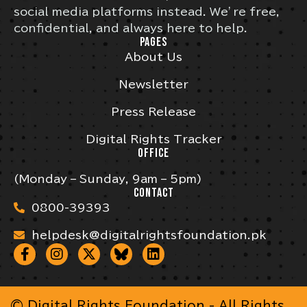
social media platforms instead. We’re free,
confidential, and always here to help.
PAGES
About Us
Newsletter
Press Release
Digital Rights Tracker
OFFICE
(Monday – Sunday, 9am – 5pm)
CONTACT
0800-39393
helpdesk@digitalrightsfoundation.pk
© Digital Rights Foundation - All Rights