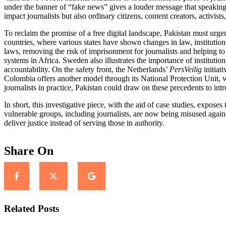
under the banner of “fake news” gives a louder message that speaking f
impact journalists but also ordinary citizens, content creators, activist
To reclaim the promise of a free digital landscape, Pakistan must ur
countries, where v
arious states have shown changes in law, instituti
laws, removing the risk of imprisonment for journalists and helping to
systems in Africa.
Sweden also illustrates the importance of institutio
accountability
. On the safety front, the Netherlands’
PersVeilig
initiat
Colombia offers another model through its National Protection Unit, w
journalists in practice, Pakistan could draw on these precedents to int
In short, this investigative piece, with the aid of case studies, expose
vulnerable groups, including journalists, are now being misused again
deliver justice instead of serving those in authority.
Share On
Related Posts