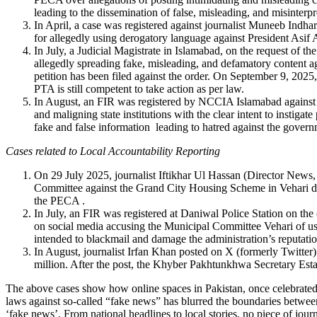
leading to the dissemination of false, misleading, and misinterp
In April, a case was registered against journalist Muneeb Indh
for allegedly using derogatory language against President Asif 
In July, a Judicial Magistrate in Islamabad, on the request o
allegedly spreading fake, misleading, and defamatory content ag
petition has been filed against the order. On September 9, 2025
PTA is still competent to take action as per law.
In August, an FIR was registered by NCCIA Islamabad against 
and maligning state institutions with the clear intent to instiga
fake and false information leading to hatred against the govern
Cases related to Local Accountability Reporting
On 29 July 2025, journalist Iftikhar Ul Hassan (Director News
Committee against the Grand City Housing Scheme in Vehari dist
the PECA
.
In July, an FIR was registered at Daniwal Police Station on 
on social media accusing the Municipal Committee Vehari of us
intended to blackmail and damage the administration’s reputati
I
n August, journalist Irfan Khan posted on X (formerly Twitte
million. After the post, the Khyber Pakhtunkhwa Secretary Est
The above cases show how online spaces in Pakistan, once celebrated a
laws against so-called “fake news” has blurred the boundaries between 
‘fake news’. From national headlines to local stories, no piece of jo