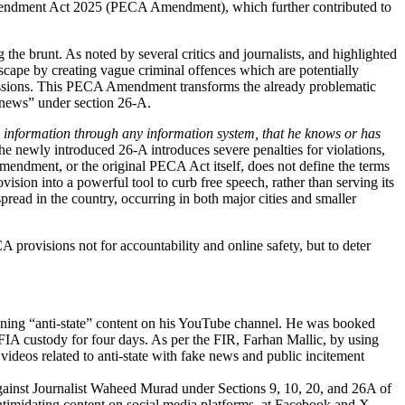
CA Amendment Act 2025 (PECA Amendment)
, which further contributed to
the brunt. As noted by several critics and journalists, and highlighted
ndscape by creating vague criminal offences which are potentially
rcussions. This PECA Amendment transforms the already problematic
e news” under section 26-A.
ny information through any information system, that he knows or has
he newly introduced 26-A introduces severe penalties for violations,
Amendment, or the original PECA Act itself, does not define the terms
vision into a powerful tool to curb free speech, rather than serving its
spread in the country, occurring in both major cities and smaller
rovisions not for accountability and online safety, but to deter
unning “anti-state” content on his YouTube channel. He was booked
IA custody for four days.
As per the FIR, Farhan Mallic, by using
deos related to anti-state with fake news and public incitement
gainst Journalist Waheed Murad under Sections 9, 10, 20, and 26A of
intimidating content on social media platforms, at Facebook and X,