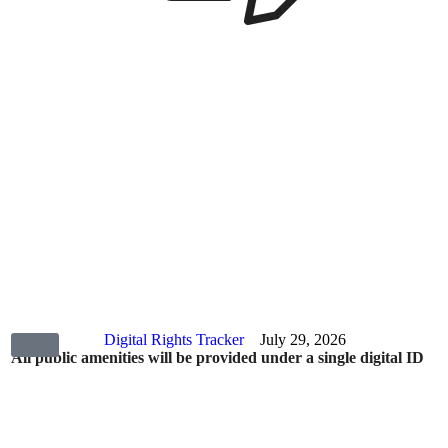
Digital Rights Tracker
July 29, 2026
All public amenities will be provided under a single digital ID