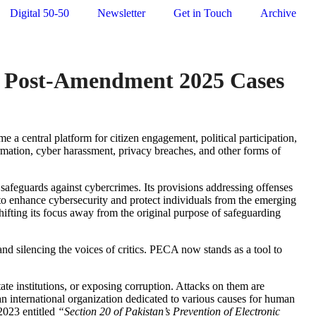
Digital 50-50
Newsletter
Get in Touch
Archive
A’s Post-Amendment 2025 Cases
 a central platform for citizen engagement, political participation,
rmation, cyber harassment, privacy breaches, and other forms of
safeguards against cybercrimes. Its provisions addressing offenses
to enhance cybersecurity and protect individuals from the emerging
hifting its focus away from the original purpose of safeguarding
and silencing the voices of critics. PECA now stands as a tool to
ate institutions, or exposing corruption. Attacks on them are
an international organization dedicated to various causes for human
 2023 entitled
“
Section 20 of Pakistan’s Prevention of Electronic