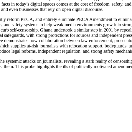
acts in today’s digital spaces comes at the cost of freedom, safety, and 
s, and even businesses that rely on open digital discourse.
gently reform PECA,
and entirely eliminate PECA Amendment
to elimin
ons, and safety systems to help weak media environments grow into stro
 curb self-censorship.
Ghana undertook a similar step in 2001 by repealing
nal safeguards, with strong protections for sources and independent pres
ive demonstrates how collaboration between law enforcement, prosecutor
hich supplies at-risk journalists with relocation support, bodyguards, a
roduce legal reforms, independent regulation, and strong safety mechanis
s the systemic attacks on journalists, revealing a stark reality of censor
st them. This probe highlights the ills of politically motivated amendm