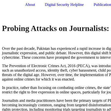
About
Digital Security Helpline
Publicatio
Probing Attacks on Journalists
Over the past decade, Pakistan has experienced a rapid increase in dig
journalistic expression, and public debate. However, this digital
shift
h
cybercrime. These concerns have prompted the government to interven
The Prevention of Electronic Crimes Act, 2016 (PECA),
was introduce
such as unauthorized access, identity theft, cyber harassment, child
threats of the digital age. However, over time, the implementation of
against online crimes for which it was enacted.
In practice, rather than focusing on combating online crimes, the stat
restrict the right to free expression in online spaces, particularly for jo
Journalists and media practitioners have been the primary targets of PE
becoming increasingly common, ranging from targeted disinformation 
rights protection, including monitoring trials targeting journalists to