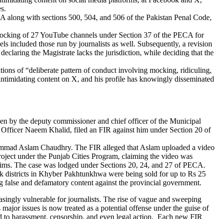
s.
CA along with sections 500, 504, and 506 of the Pakistan Penal Code,
 blocking of 27 YouTube channels under Section 37 of the PECA for
s included those run by journalists as well.
Subsequently, a revision
declaring the Magistrate lacks the jurisdiction, while
deciding that the
tions of
“deliberate pattern of conduct involving mocking, ridiculing,
intimidating
content on X, and his profile has knowingly disseminated
en by the deputy commissioner and chief officer of the Municipal
f Officer Naeem Khalid, filed an FIR against him under Section 20 of
uhammad Aslam Chaudhry. The FIR alleged that Aslam uploaded a video
oject under the Punjab Cities Program, claiming the video was
claims. The case was lodged under Sections 20, 24, and 27 of PECA.
k districts in Khyber Pakhtunkhwa were being sold for up to Rs 25
 false and defamatory content against the provincial government.
singly vulnerable for journalists. The rise of vague and sweeping
major issues is now treated as a potential offense under the guise of
sed to harassment, censorship, and even legal action. Each new FIR