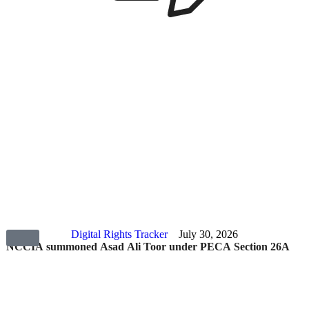
Digital Rights Tracker
July 30, 2026
NCCIA summoned Asad Ali Toor under PECA Section 26A