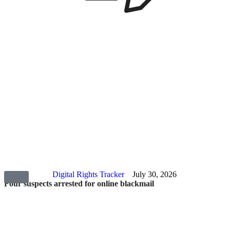
Digital Rights Tracker
July 30, 2026
Four suspects arrested for online blackmail