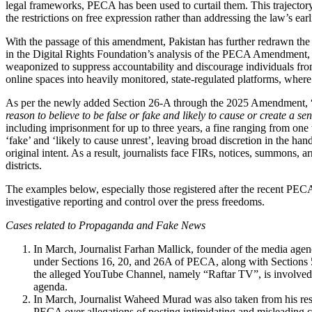
legal frameworks, PECA has been used to curtail them. This traject
the restrictions on free expression rather than addressing the law’s earl
With the passage of this amendment, Pakistan has further redrawn the p
in the Digital Rights Foundation’s analysis of the PECA Amendment,
weaponized to suppress accountability and discourage individuals fro
online spaces into heavily monitored, state-regulated platforms, wher
As per the newly added Section 26-A through the 2025 Amendment, 
reason to believe to be false or fake and likely to cause or create a s
including imprisonment for up to three years, a fine ranging from one 
‘fake’ and ‘likely to cause unrest’, leaving broad discretion in the han
original intent. As a result, journalists face FIRs, notices, summons, 
districts.
The examples below, especially those registered after the recent PEC
investigative reporting and control over the press freedoms.
Cases related to Propaganda and Fake News
In March, Journalist Farhan Mallick, founder of the media age
under Sections 16, 20, and 26A of PECA, along with Sections 
the alleged YouTube Channel, namely “Raftar TV”, is involved i
agenda.
In March, Journalist Waheed Murad was also taken from his res
PECA over allegations of posting intimidating and misleading co