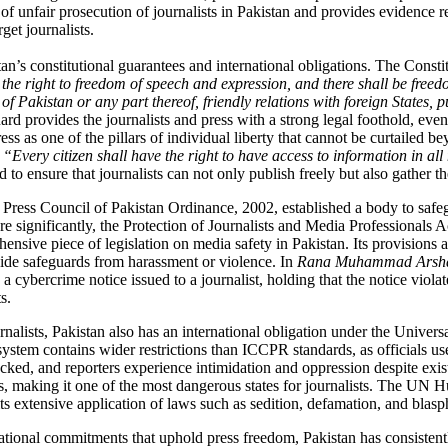
f unfair prosecution of journalists in Pakistan and provides evidence 
get journalists.
istan’s constitutional guarantees and international obligations. The Const
 the right to freedom of speech and expression, and there shall be freed
ce of Pakistan or any part thereof, friendly relations with foreign States, 
ard provides the journalists and press with a strong legal foothold, even
s as one of the pillars of individual liberty that cannot be curtailed
“Every citizen shall have the right to have access to information in al
 to ensure that journalists can not only publish freely but also gather t
he Press Council of Pakistan Ordinance, 2002, established a body to saf
re significantly, the Protection of Journalists and Media Professionals A
ive piece of legislation on media safety in Pakistan. Its provisions affi
vide safeguards from harassment or violence.
In
Rana Muhammad Arshad 
ybercrime notice issued to a journalist, holding that the notice violate
s.
ournalists, Pakistan also has an international obligation under the Uni
system contains wider restrictions than ICCPR standards, as officials use
ocked
, and reporters experience intimidation and oppression despite exis
, making it one of the most dangerous states for journalists.
The UN Hum
s extensive application of laws such as sedition, defamation, and bla
ational commitments that uphold press freedom, Pakistan has consistentl