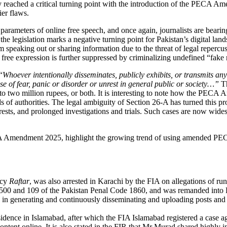
ory reached a critical turning point with the introduction of the PE
ier flaws.
arameters of online free speech, and once again, journalists are bearing 
the legislation marks a negative turning point for Pakistan’s digital la
m speaking out or sharing information due to the threat of legal repe
e free expression is further suppressed by criminalizing undefined “fak
“
Whoever intentionally disseminates, publicly exhibits, or transmits a
ense of fear, panic or disorder or unrest in general public or society…”
T
to two million rupees, or both. It is interesting to note how the PECA 
ds of authorities. The legal ambiguity of Section 26-A has turned this pro
arrests, and prolonged investigations and trials. Such cases are now wide
A Amendment 2025, highlight the growing trend of using amended PECA p
ncy
Raftar
, was also arrested in Karachi by the FIA on allegations of r
500 and 109 of the Pakistan Penal Code 1860, and was remanded into F
n generating and continuously disseminating and uploading posts and vi
idence in Islamabad, after which the FIA Islamabad registered a case a
ntent online. It is also stated in the FIR that Mr Murad shared highly 