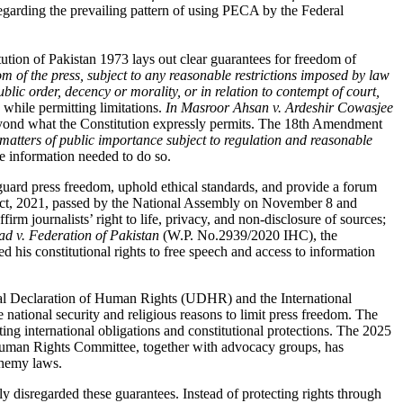
regarding the prevailing pattern of using PECA by the Federal
itution of Pakistan 1973 lays out clear guarantees for freedom of
om of the press, subject to any reasonable restrictions imposed by law
public order, decency or morality, or in relation to contempt of court,
 while permitting limitations.
In Masroor Ahsan v. Ardeshir Cowasjee
 beyond what the Constitution expressly permits. The 18th Amendment
l matters of public importance subject to regulation and reasonable
he information needed to do so.
eguard press freedom, uphold ethical standards, and provide a forum
ct, 2021,
passed by the National Assembly on November 8 and
rm journalists’ right to life, privacy, and non-disclosure of sources;
v. Federation of Pakistan
(W.P. No.2939/2020 IHC
), the
d his constitutional rights to free speech and access to information
versal Declaration of Human Rights (UDHR)
and the International
 national security and religious reasons to limit press freedom. The
ting international obligations and constitutional protections. The 2025
an Rights Committee, together with advocacy groups
, has
sphemy laws
.
y disregarded these guarantees. Instead of protecting rights through