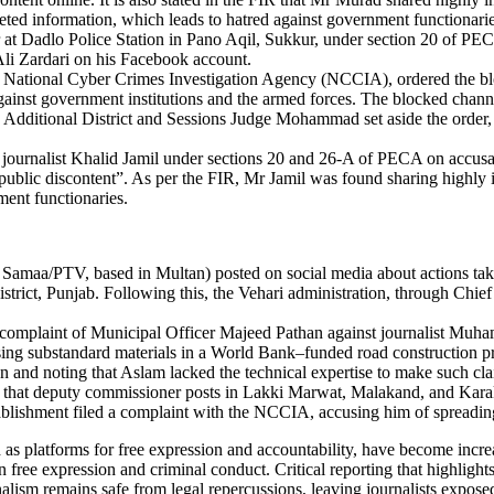
reted information, which leads to hatred against government functionarie
ar at Dadlo Police Station in Pano Aqil, Sukkur, under section 20 of PE
Ali Zardari on his Facebook account.
f the National Cyber Crimes Investigation Agency (NCCIA), ordered the
ainst government institutions and the armed forces. The blocked channel
, Additional District and Sessions Judge Mohammad set aside the order, 
journalist Khalid Jamil under sections 20 and 26-A of PECA on accusa
te public discontent”. As per the FIR, Mr Jamil was found sharing highly 
ment functionaries.
, Samaa/PTV, based in Multan) posted on social media about actions tak
rict, Punjab. Following this, the Vehari administration, through Chie
the complaint of Municipal Officer Majeed Pathan against journalist M
ing substandard materials in a World Bank–funded road construction pr
on and noting that Aslam lacked the technical expertise to make such 
r) that deputy commissioner posts in Lakki Marwat, Malakand, and Kara
ablishment filed a complaint with the NCCIA, accusing him of spreading
s platforms for free expression and accountability, have become increa
free expression and criminal conduct. Critical reporting that highlights 
urnalism remains safe from legal repercussions, leaving journalists expo