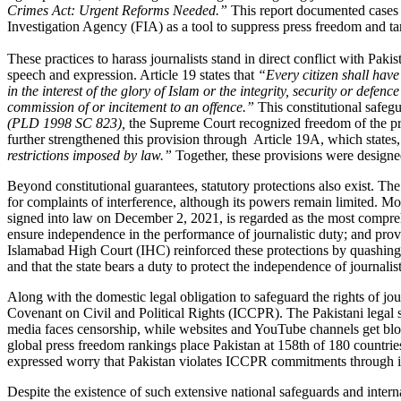
Crimes Act: Urgent Reforms Needed
.”
This report documented cases o
Investigation Agency (FIA) as a tool to suppress press freedom and tar
These practices to harass journalists stand in direct conflict with Pak
speech and expression. Article 19 states that
“Every citizen shall have
in the interest of the glory of Islam or the integrity, security or defen
commission of or incitement to an offence.”
This constitutional safegu
(PLD 1998 SC 823),
the Supreme Court recognized freedom of the pres
further strengthened this provision through Article 19A, which states,
restrictions imposed by law.”
Together, these provisions were designed
Beyond constitutional guarantees, statutory protections also exist. T
for complaints of interference, although its powers remain limited. Mo
signed into law on December 2, 2021, is regarded as the most comprehens
ensure independence in the performance of journalistic duty; and pro
Islamabad High Court (IHC) reinforced these protections by quashing a c
and that the state bears a duty to protect the independence of journalist
Along with the domestic legal obligation to safeguard the rights of j
Covenant on Civil and Political Rights (ICCPR).
The Pakistani legal 
media faces censorship, while websites and YouTube channels get bl
global press freedom rankings place Pakistan at 158th of 180 countries
expressed worry that Pakistan violates ICCPR commitments through it
Despite the existence of such extensive national safeguards and intern