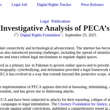
ns
Legal Aid
Digital Rights Tracker
Press Releases
Legal
Publications
: Investigative Analysis of PEC
Digital Rights Foundation
|
September 25, 2025
ital connectivity and technological advancement. The internet has become
as also introduced pressing challenges, including the spread of misinfo
e and enact robust legal mechanisms to regulate digital spaces.
d as a primary law in Pakistan to govern online spaces and to provide 
 pornography, cyberbullying, and defamation provided a legal framework 
 PECA has evolved in a way that extends beyond this protective scope, s
e’s implementation of PECA appears directed at harassing, intimidating, 
urnalists, and has given rise to distressing attacks.
CA and have been subjected to attacks for their reporting, critique of st
campaigns to legal intimidation.
The
Clooney Foundation for Justice
, 
 advocate against unfair convictions, published a comprehensive report in