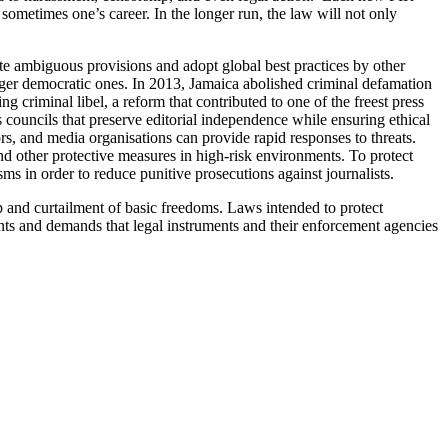
sometimes one’s career. In the longer run, the law will not only
ate ambiguous provisions and adopt global best practices by other
nger democratic ones. In 2013, Jamaica abolished criminal defamation
 criminal libel, a reform that contributed to one of the freest press
s councils that preserve editorial independence while ensuring ethical
s, and media organisations can provide rapid responses to threats.
nd other protective measures in high-risk environments.
To protect
ms in order to reduce punitive prosecutions against journalists.
ship and curtailment of basic freedoms. Laws intended to protect
ents and demands that legal instruments and their enforcement agencies