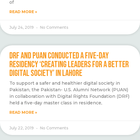
of
READ MORE »
July 24, 2019
No Comments
DRF AND PUAN CONDUCTED A FIVE-DAY
RESIDENCY ‘CREATING LEADERS FOR A BETTER
DIGITAL SOCIETY’ IN LAHORE
To support a safer and healthier digital society in
Pakistan, the Pakistan- U.S. Alumni Network (PUAN)
in collaboration with Digital Rights Foundation (DRF)
held a five-day master class in residence,
READ MORE »
July 22, 2019
No Comments