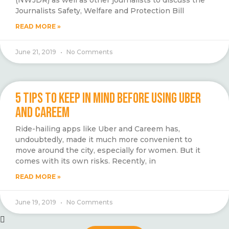
(NWJDR) as well as other journalists to discuss the
Journalists Safety, Welfare and Protection Bill
READ MORE »
June 21, 2019
No Comments
5 TIPS TO KEEP IN MIND BEFORE USING UBER
AND CAREEM
Ride-hailing apps like Uber and Careem has,
undoubtedly, made it much more convenient to
move around the city, especially for women. But it
comes with its own risks. Recently, in
READ MORE »
June 19, 2019
No Comments