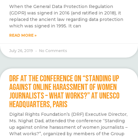
When the General Data Protection Regulation
(GDPR) was signed in 2016 (and ratified in 2018), it
replaced the ancient law regarding data protection
which was signed in 1995. It can
READ MORE »
July 26, 2019
No Comments
DRF AT THE CONFERENCE ON “STANDING UP
AGAINST ONLINE HARASSMENT OF WOMEN
JOURNALISTS – WHAT WORKS?” AT UNESCO
HEADQUARTERS, PARIS
Digital Rights Foundation’s (DRF) Executive Director,
Ms. Nighat Dad, attended the conference “Standing
up against online harassment of women journalists –
What works?”, organized by members of the Group