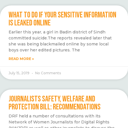
WHAT TO DO IF YOUR SENSITIVE INFORMATION
IS LEAKED ONLINE
Earlier this year, a girl in Badin district of Sindh
committed suicide.The reports revealed later that
she was being blackmailed online by some local
boys over her edited pictures. The
READ MORE »
July 15, 2019
No Comments
JOURNALISTS SAFETY, WELFARE AND
PROTECTION BILL: RECOMMENDATIONS
DRF held a number of consultations with its
Network of Women Journalists for Digital Rights