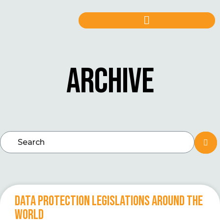
ARCHIVE
DATA PROTECTION LEGISLATIONS AROUND THE
WORLD