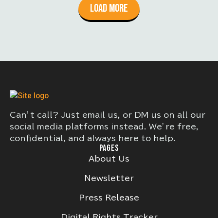
Load More
Can’t call? Just email us, or DM us on all our
social media platforms instead. We’re free,
confidential, and always here to help.
PAGES
About Us
Newsletter
Press Release
Digital Rights Tracker