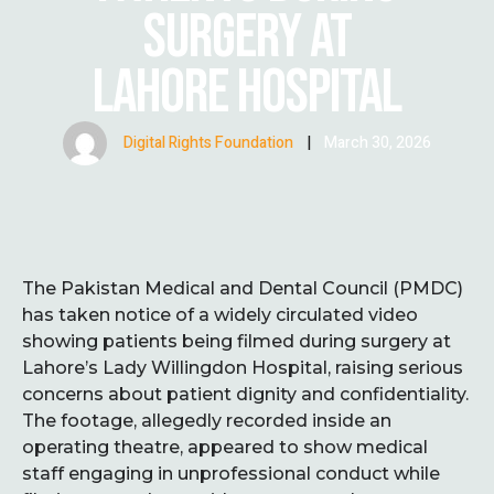
SURGERY AT
LAHORE HOSPITAL
Digital Rights Foundation
|
March 30, 2026
The Pakistan Medical and Dental Council (PMDC)
has taken notice of a widely circulated video
showing patients being filmed during surgery at
Lahore’s Lady Willingdon Hospital, raising serious
concerns about patient dignity and confidentiality.
The footage, allegedly recorded inside an
operating theatre, appeared to show medical
staff engaging in unprofessional conduct while