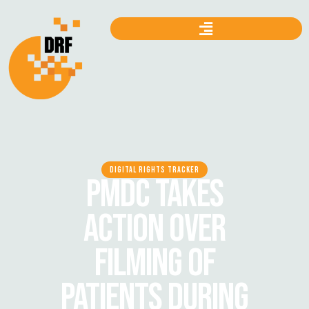
DIGITAL RIGHTS TRACKER
PMDC TAKES
ACTION OVER
FILMING OF
PATIENTS DURING