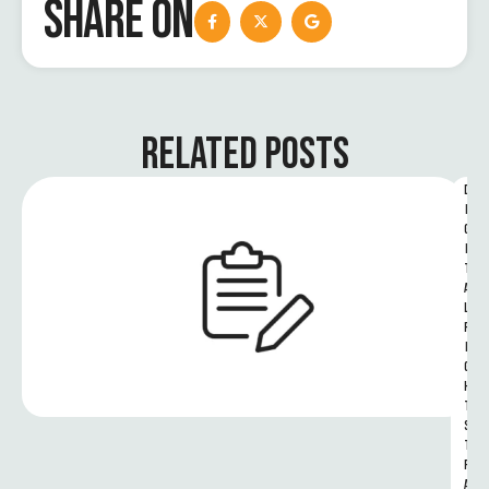
SHARE ON
RELATED POSTS
D
I
G
I
T
A
L 
R
I
G
H
T
S 
T
R
A