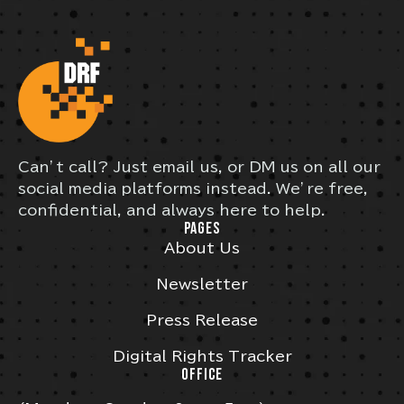
Can’t call? Just email us, or DM us on all our
social media platforms instead. We’re free,
confidential, and always here to help.
PAGES
About Us
Newsletter
Press Release
Digital Rights Tracker
OFFICE