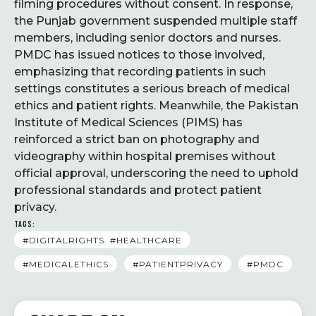
filming procedures without consent. In response,
the Punjab government suspended multiple staff
members, including senior doctors and nurses.
PMDC has issued notices to those involved,
emphasizing that recording patients in such
settings constitutes a serious breach of medical
ethics and patient rights. Meanwhile, the Pakistan
Institute of Medical Sciences (PIMS) has
reinforced a strict ban on photography and
videography within hospital premises without
official approval, underscoring the need to uphold
professional standards and protect patient
privacy.
TAGS:
#DIGITALRIGHTS. #HEALTHCARE
#MEDICALETHICS
#PATIENTPRIVACY
#PMDC