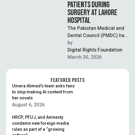
PATIENTS DURING
SURGERY AT LAHORE
HOSPITAL
The Pakistan Medical and
Dental Council (PMDC) has
taken notice of a widely
by  
circulated video showing
Digital Rights Foundation
patients being …
March 30, 2026
FEATURED POSTS
Umera Ahmed’s team asks fans
to stop making AI content from
her novels
August 6, 2026
HRCP, PFUJ, and Amnesty
condemn new foreign media
rules as part of a “growing