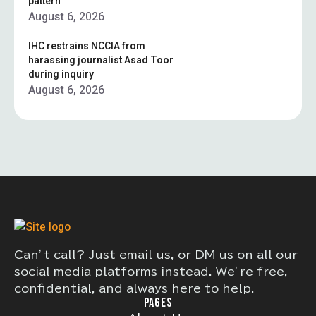
pattern”
August 6, 2026
IHC restrains NCCIA from
harassing journalist Asad Toor
during inquiry
August 6, 2026
Can’t call? Just email us, or DM us on all our
social media platforms instead. We’re free,
confidential, and always here to help.
PAGES