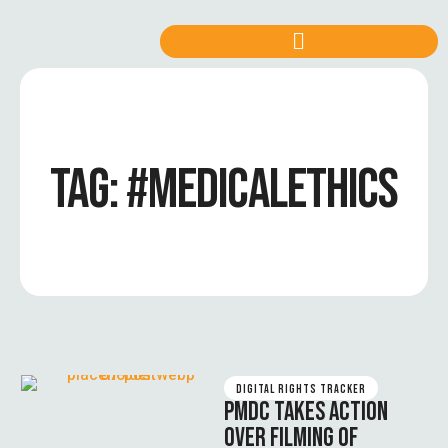
TAG:
#MEDICALETHICS
DIGITAL RIGHTS TRACKER
PMDC TAKES ACTION
OVER FILMING OF