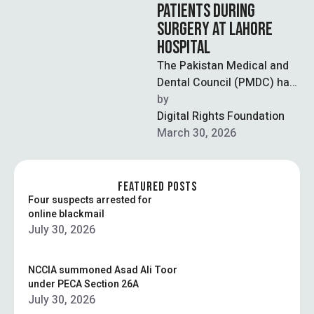
PATIENTS DURING
SURGERY AT LAHORE
HOSPITAL
The Pakistan Medical and
Dental Council (PMDC) has
taken notice of a widely
by  
circulated video showing
Digital Rights Foundation
patients being …
March 30, 2026
FEATURED POSTS
Four suspects arrested for
online blackmail
July 30, 2026
NCCIA summoned Asad Ali Toor
under PECA Section 26A
July 30, 2026