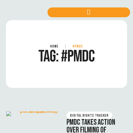
HOME
|
#PMDC
TAG:
#PMDC
DIGITAL RIGHTS TRACKER
PMDC TAKES ACTION
OVER FILMING OF