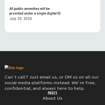
All public amenities will be
provided under a single digital ID
July 29, 2026
Can’t call? Just email us, or DM us on all our
social media platforms instead. We’re free,
confidential, and always here to help.
PAGES
About Us